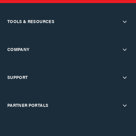
TOOLS & RESOURCES
COMPANY
SUPPORT
PARTNER PORTALS