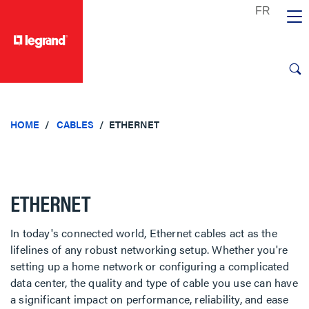
text.skipToContent
text.skipToNavigation
HOME
CABLES
ETHERNET
ETHERNET
In today's connected world, Ethernet cables act as the
lifelines of any robust networking setup. Whether you're
setting up a home network or configuring a complicated
data center, the quality and type of cable you use can have
a significant impact on performance, reliability, and ease