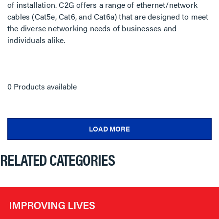
of installation. C2G offers a range of ethernet/network
cables (Cat5e, Cat6, and Cat6a) that are designed to meet
the diverse networking needs of businesses and
individuals alike.
0 Products available
LOAD MORE
RELATED CATEGORIES