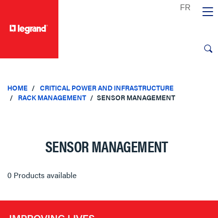
text.skipToContent
text.skipToNavigation
HOME
CRITICAL POWER AND INFRASTRUCTURE
RACK MANAGEMENT
SENSOR MANAGEMENT
SENSOR MANAGEMENT
0 Products available