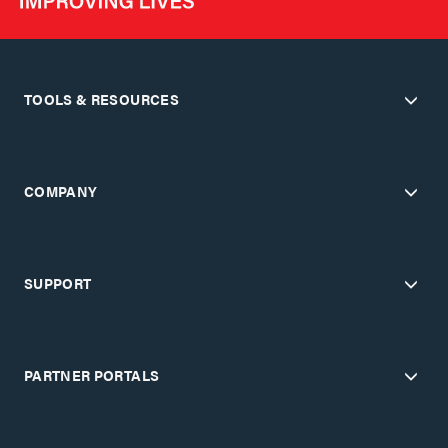
TOOLS & RESOURCES
COMPANY
SUPPORT
PARTNER PORTALS