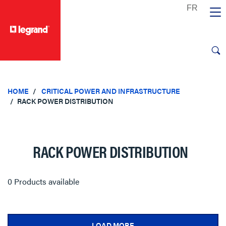
text.skipToContent
text.skipToNavigation
HOME
CRITICAL POWER AND INFRASTRUCTURE
RACK POWER DISTRIBUTION
RACK POWER DISTRIBUTION
0 Products available
LOAD MORE