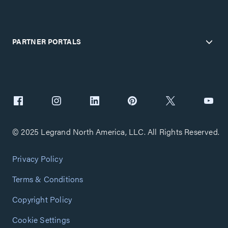
PARTNER PORTALS
© 2025 Legrand North America, LLC. All Rights Reserved.
Privacy Policy
Terms & Conditions
Copyright Policy
Cookie Settings