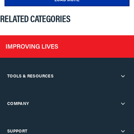
RELATED CATEGORIES
TOOLS & RESOURCES
COMPANY
SUPPORT