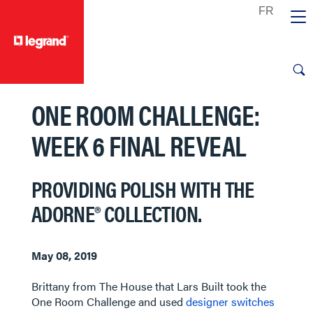
text.skipToContent
text.skipToNavigation
ONE ROOM CHALLENGE:
WEEK 6 FINAL REVEAL
PROVIDING POLISH WITH THE
ADORNE® COLLECTION.
May 08, 2019
Brittany from The House that Lars Built took the
One Room Challenge and used
designer switches