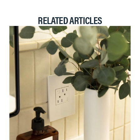
RELATED ARTICLES