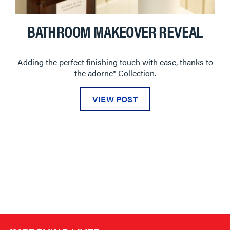
BATHROOM MAKEOVER REVEAL
Adding the perfect finishing touch with ease, thanks to
the adorne® Collection.
VIEW POST