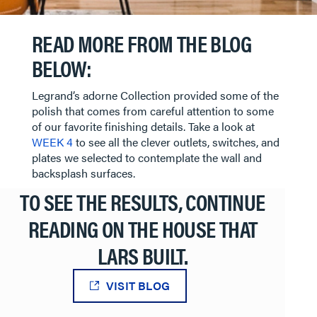
READ MORE FROM THE BLOG
BELOW:
Legrand’s adorne Collection provided some of the
polish that comes from careful attention to some
of our favorite finishing details. Take a look at
WEEK 4
to see all the clever outlets, switches, and
plates we selected to contemplate the wall and
backsplash surfaces.
TO SEE THE RESULTS, CONTINUE
READING ON THE HOUSE THAT
LARS BUILT.
VISIT BLOG