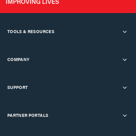
TOOLS & RESOURCES
COMPANY
SUPPORT
PARTNER PORTALS