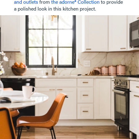
and outlets
from
the adorne® Collection
to provide
a polished look in this kitchen project.