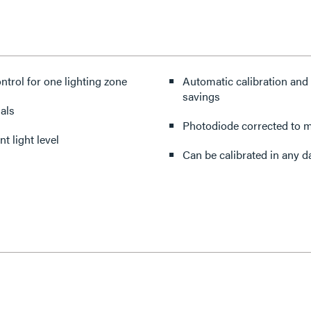
ontrol for one lighting zone
Automatic calibration and 
savings
als
Photodiode corrected to m
t light level
Can be calibrated in any d