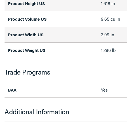
1.618 in
Product Height US
9.65 cu in
Product Volume US
3.99 in
Product Width US
1.296 lb
Product Weight US
Trade Programs
Yes
BAA
Additional Information