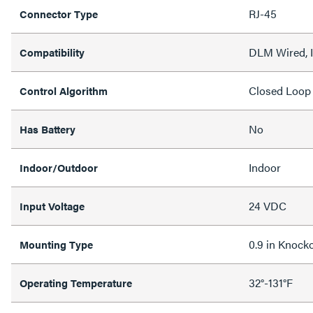
RJ-45
Connector Type
DLM Wired, I
Compatibility
Closed Loop
Control Algorithm
No
Has Battery
Indoor
Indoor/Outdoor
24 VDC
Input Voltage
0.9 in Knock
Mounting Type
32°-131°F
Operating Temperature