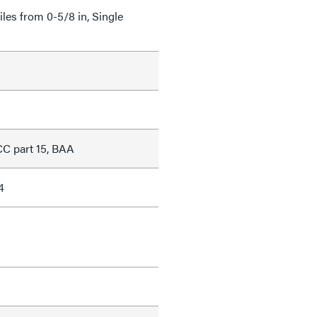
Tiles from 0-5/8 in, Single
C part 15, BAA
4