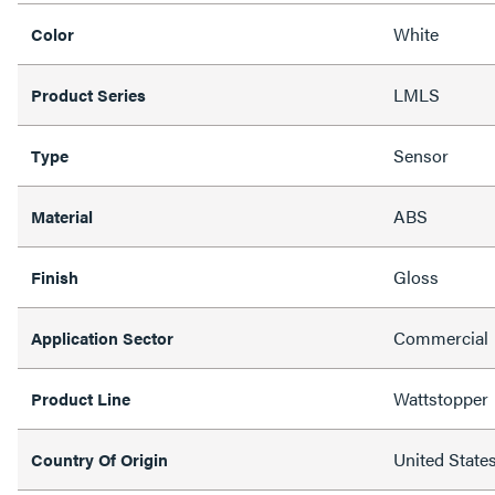
White
Color
LMLS
Product Series
Sensor
Type
ABS
Material
Gloss
Finish
Commercial
Application Sector
Wattstopper
Product Line
United State
Country Of Origin