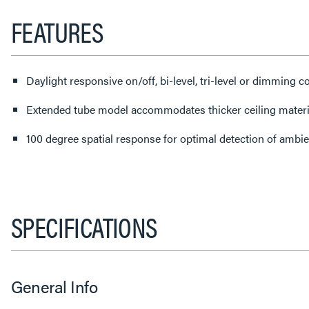
FEATURES
Daylight responsive on/off, bi-level, tri-level or dimming c
Extended tube model accommodates thicker ceiling materi
100 degree spatial response for optimal detection of ambien
SPECIFICATIONS
General Info