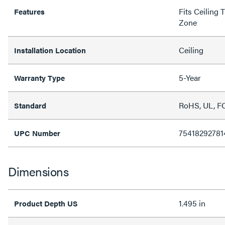
Fits Ceiling 
Features
Zone
Ceiling
Installation Location
5-Year
Warranty Type
RoHS, UL, FC
Standard
75418292781
UPC Number
Dimensions
1.495 in
Product Depth US