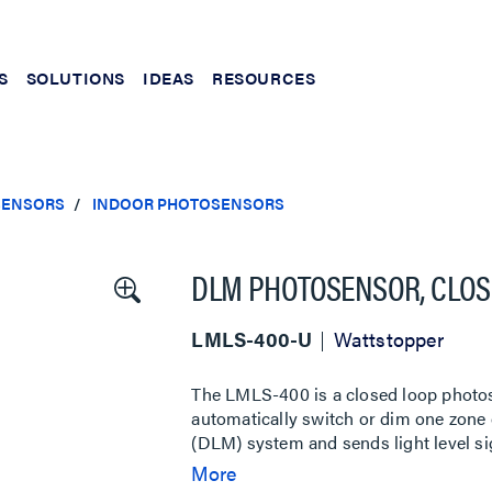
S
SOLUTIONS
IDEAS
RESOURCES
SENSORS
INDOOR PHOTOSENSORS
DLM PHOTOSENSOR, CLOSE
LMLS-400-U
Wattstopper
The LMLS-400 is a closed loop photose
automatically switch or dim one zone o
(DLM) system and sends light level si
dimming room controllers. The LMLS-4
More
footcandles (fc), and photopic correc