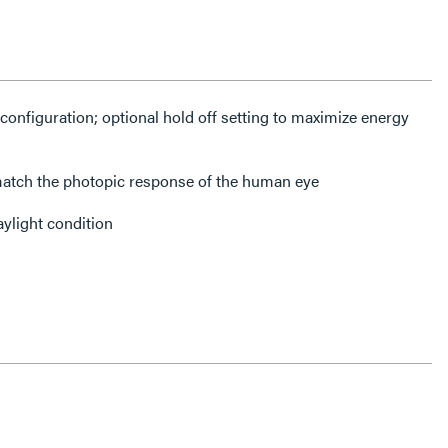
configuration; optional hold off setting to maximize energy
atch the photopic response of the human eye
aylight condition