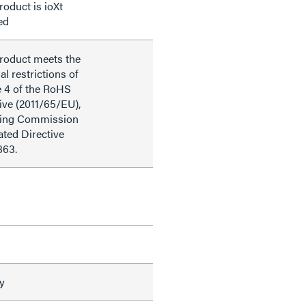
roduct is ioXt
ied
product meets the
al restrictions of
e 4 of the RoHS
ive (2011/65/EU),
ding Commission
ted Directive
863.
y