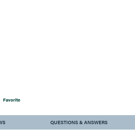
Favorite
WS
QUESTIONS & ANSWERS