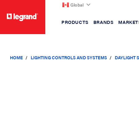
Global
PRODUCTS
BRANDS
MARKET
text.skipToContent
text.skipToNavigation
HOME
LIGHTING CONTROLS AND SYSTEMS
DAYLIGHT 