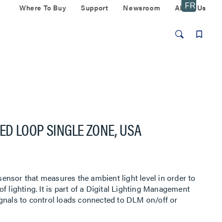
Where To Buy
Support
Newsroom
About Us
D LOOP SINGLE ZONE, USA
nsor that measures the ambient light level in order to
f lighting. It is part of a Digital Lighting Management
gnals to control loads connected to DLM on/off or
00 has a photodiode with an extended range of 1-1,553
tion to mimic the human eye, for precise measurement of