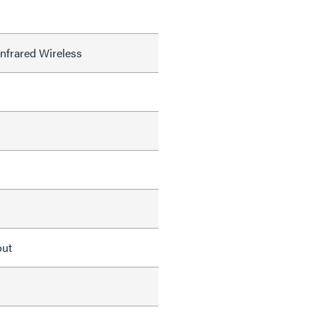
nfrared Wireless
out