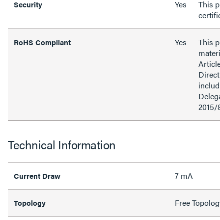
Yes
This p
Security
certif
Yes
This 
RoHS Compliant
materi
Articl
Direct
inclu
Delega
2015/
Technical Information
7 mA
Current Draw
Free Topolog
Topology