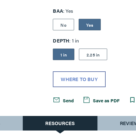
visible light.
BAA
Yes
No
Yes
DEPTH
1 in
1 in
2.25 in
WHERE TO BUY
Send
Save as PDF
S
RESOURCES
REVIE