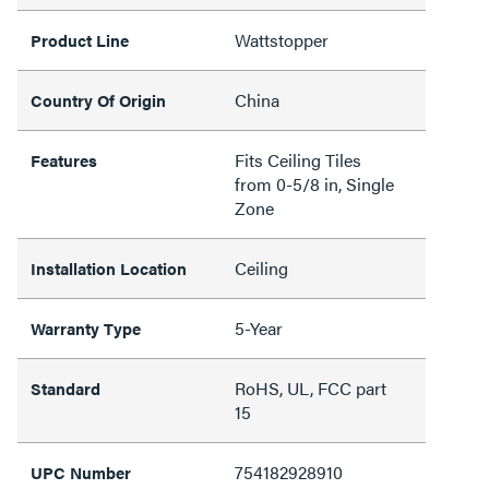
Wattstopper
Product Line
China
Country Of Origin
Fits Ceiling Tiles
Features
from 0-5/8 in, Single
Zone
Ceiling
Installation Location
5-Year
Warranty Type
RoHS, UL, FCC part
Standard
15
754182928910
UPC Number