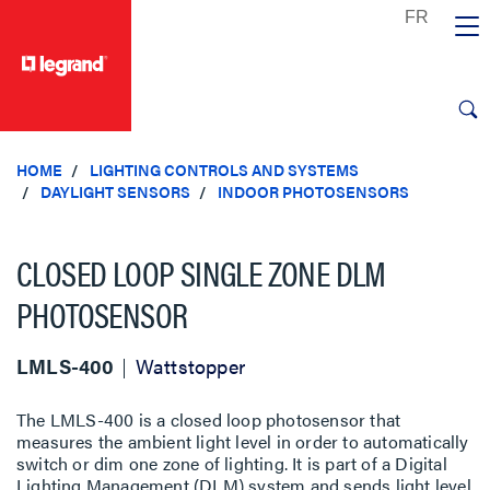
text.skipToContent
text.skipToNavigation
HOME
LIGHTING CONTROLS AND SYSTEMS
DAYLIGHT SENSORS
INDOOR PHOTOSENSORS
CLOSED LOOP SINGLE ZONE DLM
PHOTOSENSOR
LMLS-400
Wattstopper
The LMLS-400 is a closed loop photosensor that
measures the ambient light level in order to automatically
switch or dim one zone of lighting. It is part of a Digital
Lighting Management (DLM) system and sends light level