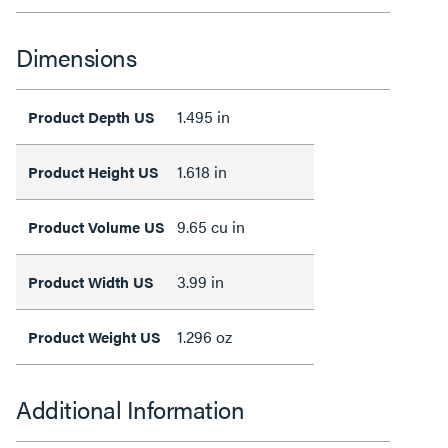
Dimensions
1.495 in
Product Depth US
1.618 in
Product Height US
9.65 cu in
Product Volume US
3.99 in
Product Width US
1.296 oz
Product Weight US
Additional Information