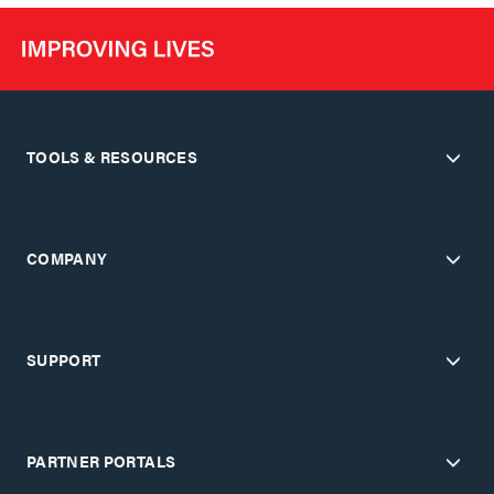
TOOLS & RESOURCES
COMPANY
SUPPORT
PARTNER PORTALS