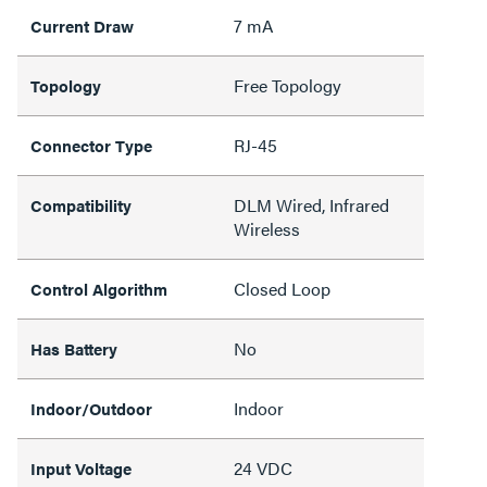
7 mA
Current Draw
Free Topology
Topology
RJ-45
Connector Type
DLM Wired, Infrared
Compatibility
Wireless
Closed Loop
Control Algorithm
No
Has Battery
Indoor
Indoor/Outdoor
24 VDC
Input Voltage