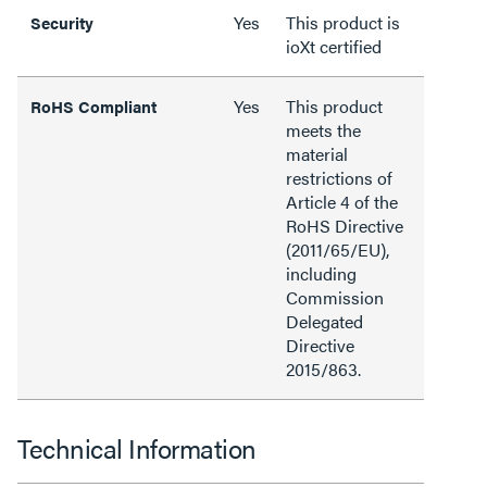
Yes
This product is
Security
ioXt certified
Yes
This product
RoHS Compliant
meets the
material
restrictions of
Article 4 of the
RoHS Directive
(2011/65/EU),
including
Commission
Delegated
Directive
2015/863.
Technical Information