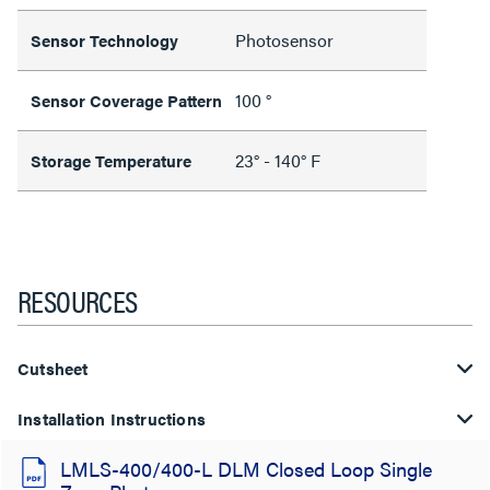
Photosensor
Sensor Technology
100 °
Sensor Coverage Pattern
23° - 140° F
Storage Temperature
RESOURCES
Cutsheet
Installation Instructions
LMLS-400/400-L DLM Closed Loop Single