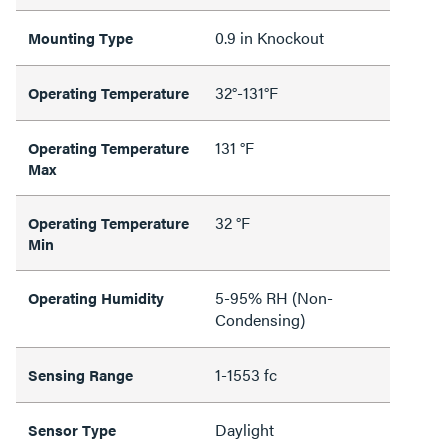
0.9 in Knockout
Mounting Type
32°-131°F
Operating Temperature
131 °F
Operating Temperature
Max
32 °F
Operating Temperature
Min
5-95% RH (Non-
Operating Humidity
Condensing)
1-1553 fc
Sensing Range
Daylight
Sensor Type