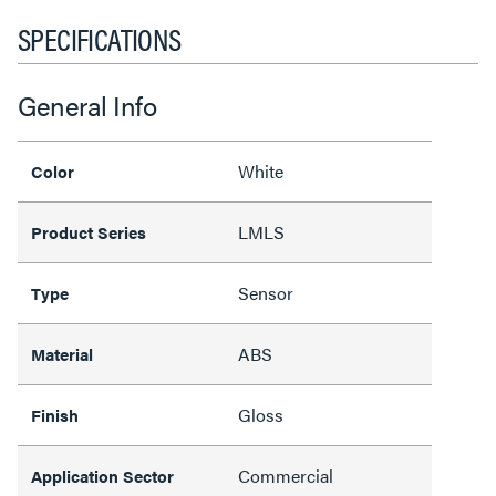
SPECIFICATIONS
General Info
White
Color
LMLS
Product Series
Sensor
Type
ABS
Material
Gloss
Finish
Commercial
Application Sector