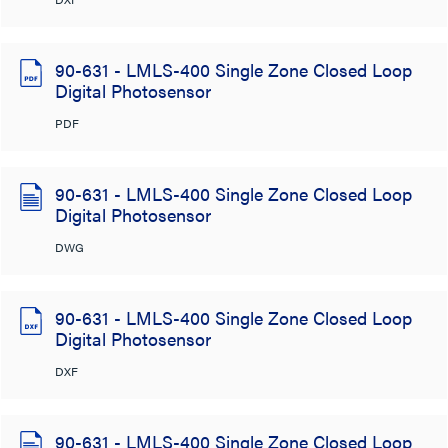
90-631 - LMLS-400 Single Zone Closed Loop
Digital Photosensor
PDF
90-631 - LMLS-400 Single Zone Closed Loop
Digital Photosensor
DWG
90-631 - LMLS-400 Single Zone Closed Loop
Digital Photosensor
DXF
90-631 - LMLS-400 Single Zone Closed Loop