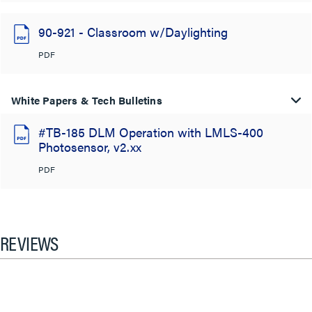
90-921 - Classroom w/Daylighting
PDF
White Papers & Tech Bulletins
#TB-185 DLM Operation with LMLS-400
Photosensor, v2.xx
PDF
REVIEWS