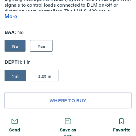
signals to control loads connected to DLM on/off or
dimming room controllers. The LMLS-400 has a
More
photodiode with an extended range of 1-1,553.
BAA
No
No
Yes
DEPTH
1 in
1 in
2.25 in
WHERE TO BUY
Send
Save as
Favorite
PDF