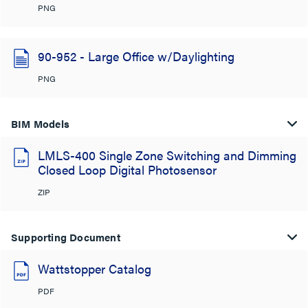
PNG
90-952 - Large Office w/Daylighting
PNG
BIM Models
LMLS-400 Single Zone Switching and Dimming
Closed Loop Digital Photosensor
ZIP
Supporting Document
Wattstopper Catalog
PDF