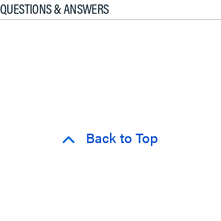
QUESTIONS & ANSWERS
Back to Top