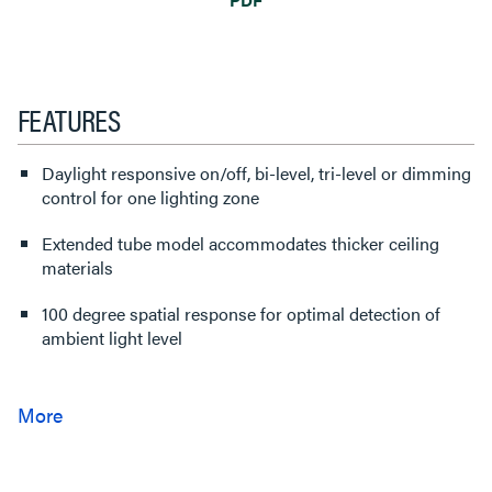
FEATURES
Daylight responsive on/off, bi-level, tri-level or dimming
control for one lighting zone
Extended tube model accommodates thicker ceiling
materials
100 degree spatial response for optimal detection of
ambient light level