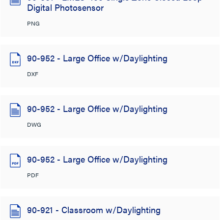
Digital Photosensor
PNG
90-952 - Large Office w/Daylighting
DXF
90-952 - Large Office w/Daylighting
DWG
90-952 - Large Office w/Daylighting
PDF
90-921 - Classroom w/Daylighting