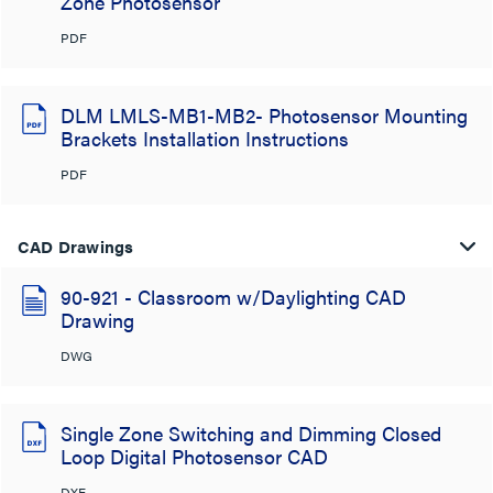
Zone Photosensor
PDF
DLM LMLS-MB1-MB2- Photosensor Mounting
Brackets Installation Instructions
PDF
CAD Drawings
90-921 - Classroom w/Daylighting CAD
Drawing
DWG
Single Zone Switching and Dimming Closed
Loop Digital Photosensor CAD
DXF