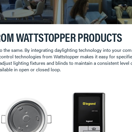
ROM WATTSTOPPER PRODUCTS
d do the same. By integrating daylighting technology into your c
 control technologies from Wattstopper makes it easy for specifie
 adjust lighting fixtures and blinds to maintain a consistent leve
ailable in open or closed loop.