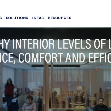
S
SOLUTIONS
IDEAS
RESOURCES
Y INTERIOR LEVELS OF 
CE, COMFORT AND EFFIC