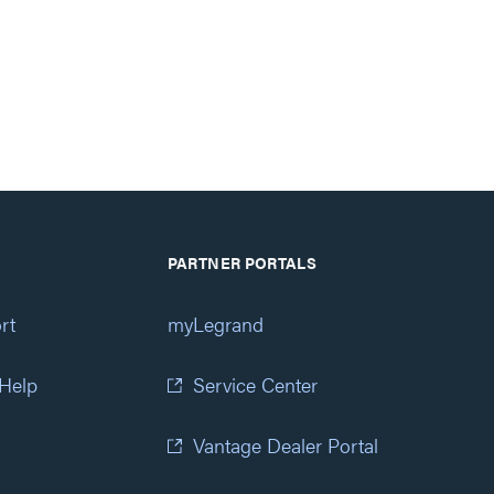
PARTNER PORTALS
rt
myLegrand
 Help
Service Center
Vantage Dealer Portal