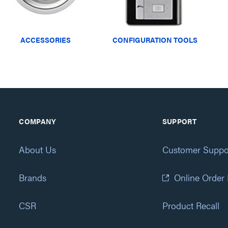
ACCESSORIES
CONFIGURATION TOOLS
COMPANY
SUPPORT
About Us
Customer Suppo
Brands
Online Order
CSR
Product Recall