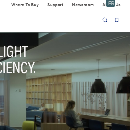
Where To Buy
Support
Newsroom
About Us
LIGHT
IENCY.