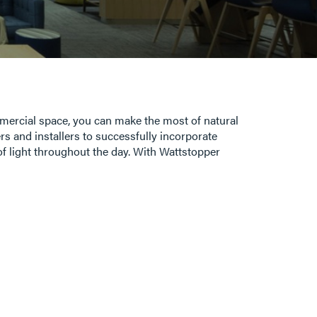
ommercial space, you can make the most of natural
rs and installers to successfully incorporate
l of light throughout the day. With Wattstopper