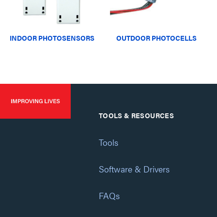
INDOOR PHOTOSENSORS
OUTDOOR PHOTOCELLS
TOOLS & RESOURCES
Tools
Software & Drivers
FAQs