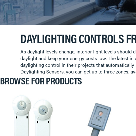
DAYLIGHTING CONTROLS F
As daylight levels change, interior light levels shoul
daylight and keep your energy costs low. The latest in
daylighting control in their projects that automatically
Daylighting Sensors, you can get up to three zones, av
BROWSE FOR PRODUCTS