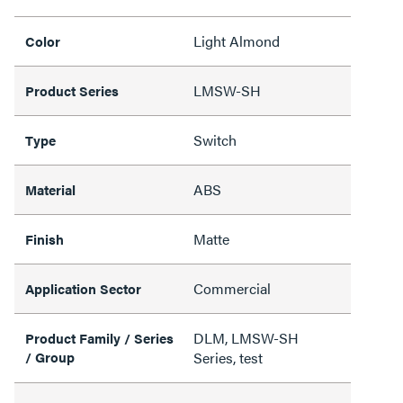
Light Almond
Color
LMSW-SH
Product Series
Switch
Type
ABS
Material
Matte
Finish
Commercial
Application Sector
DLM, LMSW-SH
Product Family / Series
/ Group
Series, test