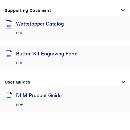
Supporting Document
Wattstopper Catalog
PDF
Button Kit Engraving Form
PDF
User Guides
DLM Product Guide
PDF