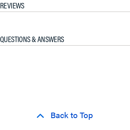
REVIEWS
QUESTIONS & ANSWERS
Back to Top