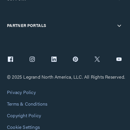
PARTNER PORTALS
© 2025 Legrand North America, LLC. All Rights Reserved.
Privacy Policy
Terms & Conditions
Copyright Policy
Cookie Settings