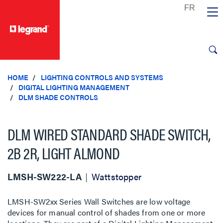
text.skipToContent
text.skipToNavigation
HOME
LIGHTING CONTROLS AND SYSTEMS
DIGITAL LIGHTING MANAGEMENT
DLM SHADE CONTROLS
DLM WIRED STANDARD SHADE SWITCH,
2B 2R, LIGHT ALMOND
LMSH-SW222-LA
Wattstopper
LMSH-SW2xx Series Wall Switches are low voltage
devices for manual control of shades from one or more