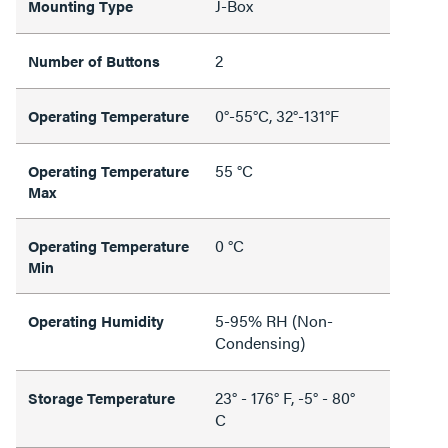
J-Box
Mounting Type
2
Number of Buttons
0°-55°C, 32°-131°F
Operating Temperature
55 °C
Operating Temperature
Max
0 °C
Operating Temperature
Min
5-95% RH (Non-
Operating Humidity
Condensing)
23° - 176° F, -5° - 80°
Storage Temperature
C