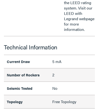
the LEED rating
system. Visit our
LEED with
Legrand webpage
for more
information.
Technical Information
5 mA
Current Draw
2
Number of Rockers
No
Seismic Tested
Free Topology
Topology