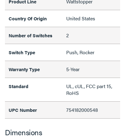
Wattstopper
Product Line
United States
Country Of Origin
2
Number of Switches
Push, Rocker
Switch Type
5-Year
Warranty Type
UL, cUL, FCC part 15,
Standard
RoHS
754182000548
UPC Number
Dimensions