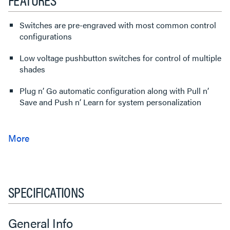
Switches are pre-engraved with most common control
configurations
Low voltage pushbutton switches for control of multiple
shades
Plug n’ Go automatic configuration along with Pull n’
Save and Push n’ Learn for system personalization
SPECIFICATIONS
General Info