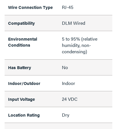
RJ-45
Wire Connection Type
DLM Wired
Compatibility
5 to 95% (relative
Environmental
Conditions
humidity, non-
condensing)
No
Has Battery
Indoor
Indoor/Outdoor
24 VDC
Input Voltage
Dry
Location Rating