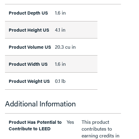
1.6 in
Product Depth US
4.1 in
Product Height US
20.3 cu in
Product Volume US
1.6 in
Product Width US
0.1 lb
Product Weight US
Additional Information
Yes
This product
Product Has Potential to
Contribute to LEED
contributes to
earning credits in