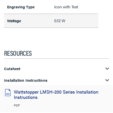
Icon with Text
Engraving Type
0.12 W
Wattage
RESOURCES
Cutsheet
Installation Instructions
Wattstopper LMSH-200 Series Installation
Instructions
PDF