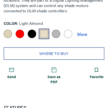
locations. They are part of a Digital Lighting Management
(DLM) system and can control any shade motors
connected to DLM shade controllers
COLOR
Light Almond
WHERE TO BUY
Send
Save as
Favorite
PDF
FEATURES