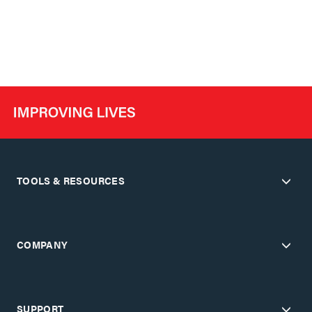
TOOLS & RESOURCES
COMPANY
SUPPORT