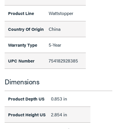
Wattstopper
Product Line
China
Country Of Origin
5-Year
Warranty Type
754182928385
UPC Number
Dimensions
0.853 in
Product Depth US
2.854 in
Product Height US