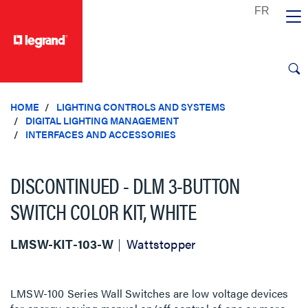
text.skipToContent
text.skipToNavigation
HOME
LIGHTING CONTROLS AND SYSTEMS
DIGITAL LIGHTING MANAGEMENT
INTERFACES AND ACCESSORIES
DISCONTINUED - DLM 3-BUTTON
SWITCH COLOR KIT, WHITE
LMSW-KIT-103-W
Wattstopper
LMSW-100 Series Wall Switches are low voltage devices