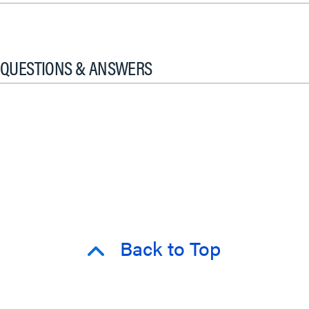
QUESTIONS & ANSWERS
Back to Top