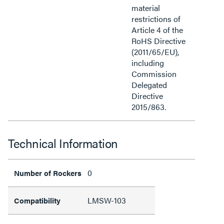
material
restrictions of
Article 4 of the
RoHS Directive
(2011/65/EU),
including
Commission
Delegated
Directive
2015/863.
Technical Information
0
Number of Rockers
LMSW-103
Compatibility