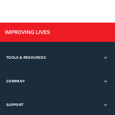
TOOLS & RESOURCES
COMPANY
SUPPORT