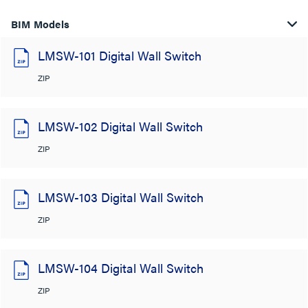
BIM Models
LMSW-101 Digital Wall Switch
ZIP
LMSW-102 Digital Wall Switch
ZIP
LMSW-103 Digital Wall Switch
ZIP
LMSW-104 Digital Wall Switch
ZIP