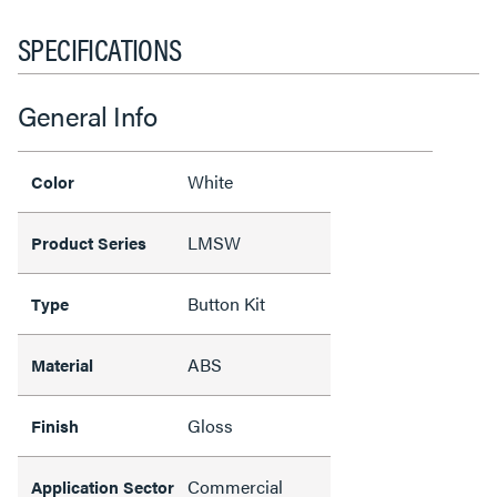
SPECIFICATIONS
General Info
White
Color
LMSW
Product Series
Button Kit
Type
ABS
Material
Gloss
Finish
Commercial
Application Sector