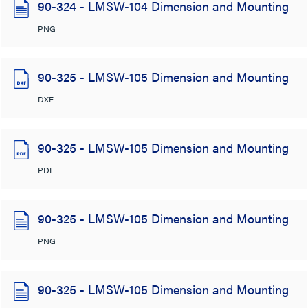
90-324 - LMSW-104 Dimension and Mounting
PNG
90-325 - LMSW-105 Dimension and Mounting
DXF
90-325 - LMSW-105 Dimension and Mounting
PDF
90-325 - LMSW-105 Dimension and Mounting
PNG
90-325 - LMSW-105 Dimension and Mounting