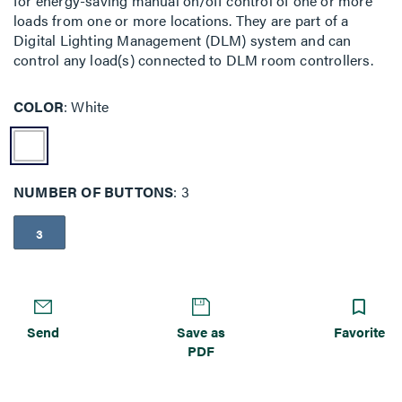
for energy-saving manual on/off control of one or more
loads from one or more locations. They are part of a
Digital Lighting Management (DLM) system and can
control any load(s) connected to DLM room controllers.
COLOR
White
NUMBER OF BUTTONS
3
3
Send
Save as
Favorite
PDF