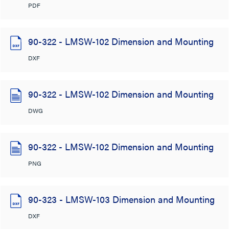
PDF
90-322 - LMSW-102 Dimension and Mounting
DXF
90-322 - LMSW-102 Dimension and Mounting
DWG
90-322 - LMSW-102 Dimension and Mounting
PNG
90-323 - LMSW-103 Dimension and Mounting
DXF