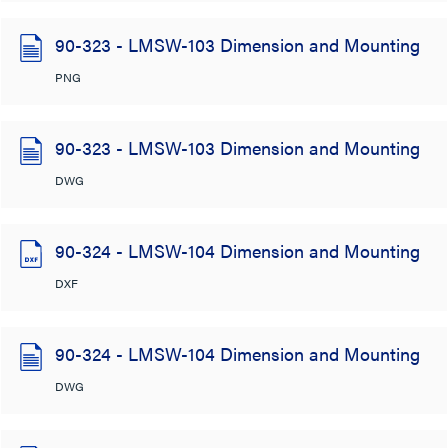
90-323 - LMSW-103 Dimension and Mounting
PNG
90-323 - LMSW-103 Dimension and Mounting
DWG
90-324 - LMSW-104 Dimension and Mounting
DXF
90-324 - LMSW-104 Dimension and Mounting
DWG