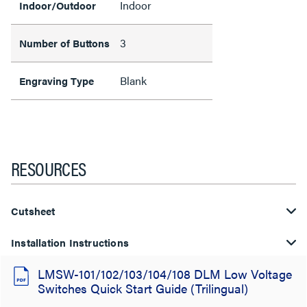
Indoor
Indoor/Outdoor
3
Number of Buttons
Blank
Engraving Type
RESOURCES
Cutsheet
Installation Instructions
LMSW-101/102/103/104/108 DLM Low Voltage
Switches Quick Start Guide (Trilingual)