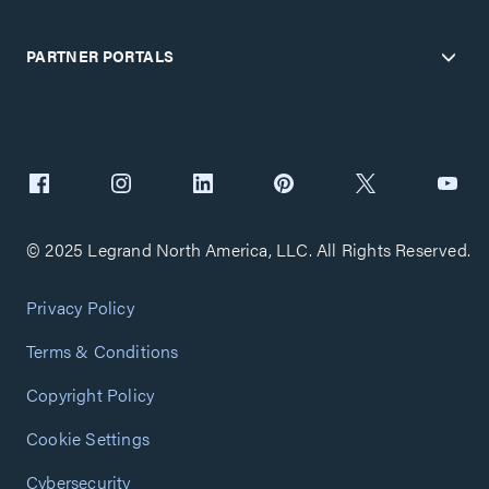
PARTNER PORTALS
© 2025 Legrand North America, LLC. All Rights Reserved.
Privacy Policy
Terms & Conditions
Copyright Policy
Cookie Settings
Cybersecurity