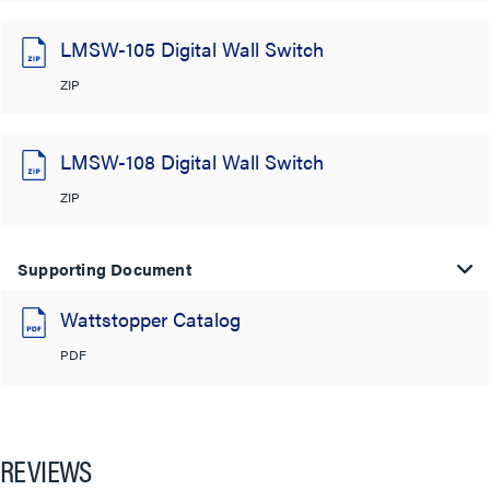
LMSW-105 Digital Wall Switch
ZIP
LMSW-108 Digital Wall Switch
ZIP
Supporting Document
Wattstopper Catalog
PDF
REVIEWS