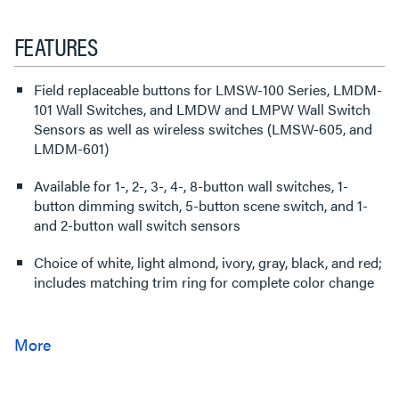
FEATURES
Field replaceable buttons for LMSW-100 Series, LMDM-
101 Wall Switches, and LMDW and LMPW Wall Switch
Sensors as well as wireless switches (LMSW-605, and
LMDM-601)
Available for 1-, 2-, 3-, 4-, 8-button wall switches, 1-
button dimming switch, 5-button scene switch, and 1-
and 2-button wall switch sensors
Choice of white, light almond, ivory, gray, black, and red;
includes matching trim ring for complete color change