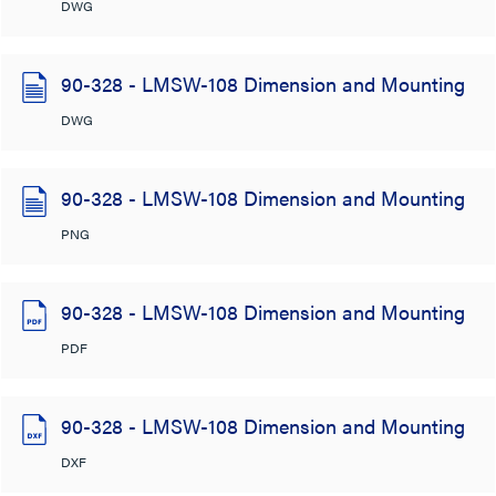
DWG
90-328 - LMSW-108 Dimension and Mounting
DWG
90-328 - LMSW-108 Dimension and Mounting
PNG
90-328 - LMSW-108 Dimension and Mounting
PDF
90-328 - LMSW-108 Dimension and Mounting
DXF