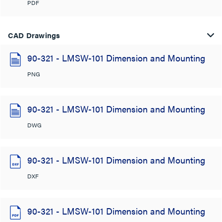
PDF
CAD Drawings
90-321 - LMSW-101 Dimension and Mounting
PNG
90-321 - LMSW-101 Dimension and Mounting
DWG
90-321 - LMSW-101 Dimension and Mounting
DXF
90-321 - LMSW-101 Dimension and Mounting