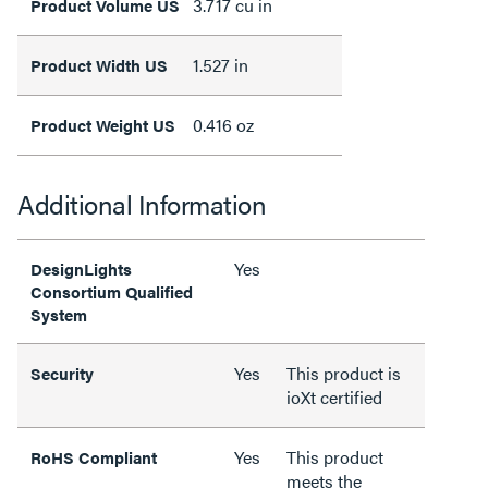
3.717 cu in
Product Volume US
1.527 in
Product Width US
0.416 oz
Product Weight US
Additional Information
Yes
DesignLights
Consortium Qualified
System
Yes
This product is
Security
ioXt certified
Yes
This product
RoHS Compliant
meets the