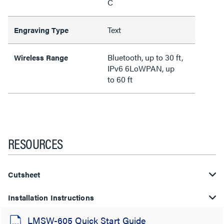
C
Text
Engraving Type
Bluetooth, up to 30 ft,
Wireless Range
IPv6 6LoWPAN, up
to 60 ft
RESOURCES
Cutsheet
Installation Instructions
LMSW-605 Quick Start Guide