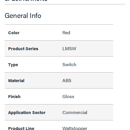
General Info
Red
Color
LMSW
Product Series
Switch
Type
ABS
Material
Gloss
Finish
Commercial
Application Sector
Wattstopper
Product Line