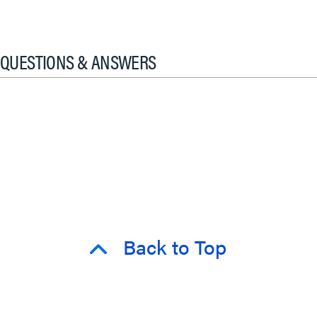
QUESTIONS & ANSWERS
Back to Top