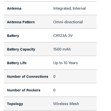
Integrated, Internal
Antenna
Omni-directional
Antenna Pattern
CR123A 3V
Battery
1500 mAh
Battery Capacity
Up to 10 Years
Battery Life
0
Number of Connections
0
Number of Rockers
Wireless Mesh
Topology