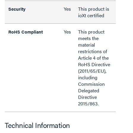
Yes
This product is
Security
ioXt certified
Yes
This product
RoHS Compliant
meets the
material
restrictions of
Article 4 of the
RoHS Directive
(2011/65/EU),
including
Commission
Delegated
Directive
2015/863.
Technical Information