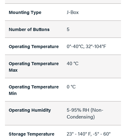
J-Box
Mounting Type
5
Number of Buttons
0°-40°C, 32°-104°F
Operating Temperature
40 °C
Operating Temperature
Max
0 °C
Operating Temperature
Min
5-95% RH (Non-
Operating Humidity
Condensing)
23° - 140° F, -5° - 60°
Storage Temperature