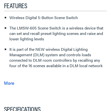
FEATURES
Wireless Digital 5-Button Scene Switch
The LMSW-605 Scene Switch is a wireless device that
can set and recall preset lighting scenes and raise and
lower lighting levels
It is part of the NEW wireless Digital Lighting
Management (DLM) system and controls loads
connected to DLM room controllers by recalling any
four of the 16 scenes available in a DLM local network
SPECIFICATIONS