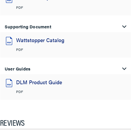
PDF
Supporting Document
Wattstopper Catalog
PDF
User Guides
DLM Product Guide
PDF
REVIEWS