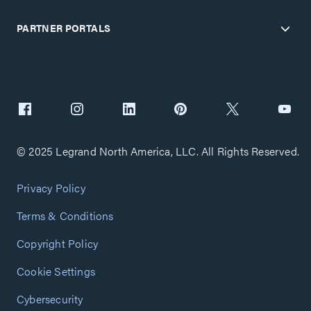
PARTNER PORTALS
© 2025 Legrand North America, LLC. All Rights Reserved.
Privacy Policy
Terms & Conditions
Copyright Policy
Cookie Settings
Cybersecurity