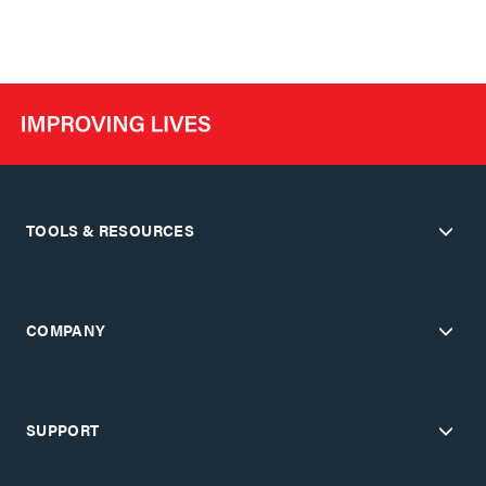
TOOLS & RESOURCES
COMPANY
SUPPORT