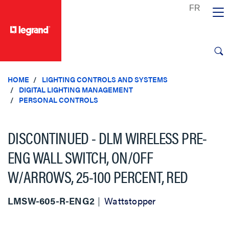
text.skipToContent
text.skipToNavigation
HOME
LIGHTING CONTROLS AND SYSTEMS
DIGITAL LIGHTING MANAGEMENT
PERSONAL CONTROLS
DISCONTINUED - DLM WIRELESS PRE-
ENG WALL SWITCH, ON/OFF
W/ARROWS, 25-100 PERCENT, RED
LMSW-605-R-ENG2
Wattstopper