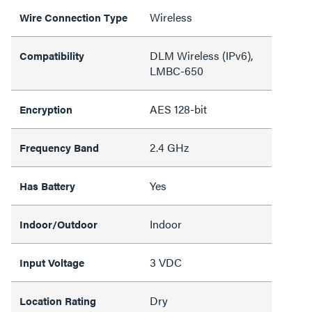
Wireless
Wire Connection Type
DLM Wireless (IPv6),
Compatibility
LMBC-650
AES 128-bit
Encryption
2.4 GHz
Frequency Band
Yes
Has Battery
Indoor
Indoor/Outdoor
3 VDC
Input Voltage
Dry
Location Rating