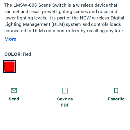
The LMSW-605 Scene Switch is a wireless device that
can set and recall preset lighting scenes and raise and
lower lighting levels. It is part of the NEW wireless Digital
Lighting Management (DLM) system and controls loads
connected to DLM room controllers by recalling any four
of the 16 scenes available in a DLM local network. It can
More
function as a part of a completely wireless room pairing
with a wireless room controller (LMRC-611MCC) or used
COLOR
Red
in a hybrid wired & wireless room to control loads
connected to a traditional wired room controllers when
used in conjunction with a wireless bridge (LMBC-650).
Send
Save as
Favorite
PDF