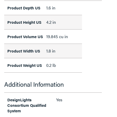
1.6 in
Product Depth US
4.2 in
Product Height US
19.845 cu in
Product Volume US
1.8 in
Product Width US
0.2 lb
Product Weight US
Additional Information
Yes
DesignLights
Consortium Qualified
System