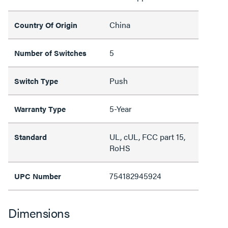
China
Country Of Origin
5
Number of Switches
Push
Switch Type
5-Year
Warranty Type
UL, cUL, FCC part 15,
Standard
RoHS
754182945924
UPC Number
Dimensions