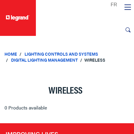
text.skipToContent
text.skipToNavigation
HOME
LIGHTING CONTROLS AND SYSTEMS
DIGITAL LIGHTING MANAGEMENT
WIRELESS
WIRELESS
0 Products available