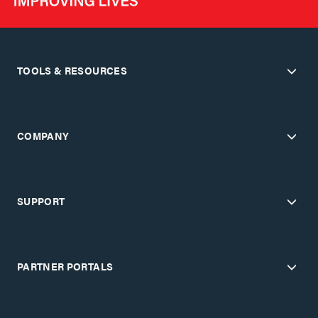
TOOLS & RESOURCES
COMPANY
SUPPORT
PARTNER PORTALS