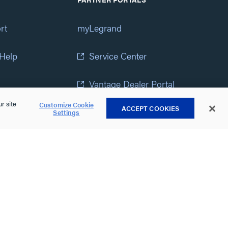
rt
myLegrand
 Help
Service Center
Vantage Dealer Portal
r site
Customize Cookie
ACCEPT COOKIES
atement
View All Portals
Settings