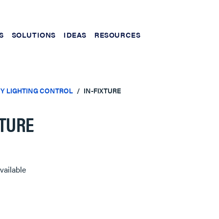
S
SOLUTIONS
IDEAS
RESOURCES
Y LIGHTING CONTROL
IN-FIXTURE
XTURE
vailable