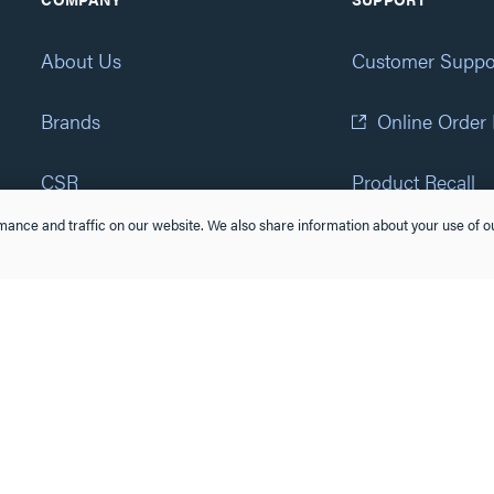
About Us
Customer Suppo
Brands
Online Order
CSR
Product Recall
ance and traffic on our website. We also share information about your use of ou
Eliot Program
Accessibility St
Careers
(877) 295-3472
Newsroom
Suppliers & Partners