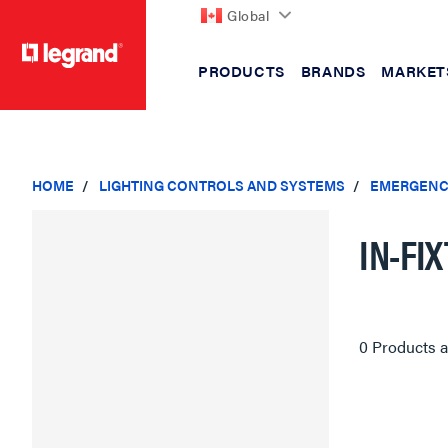
Global
PRODUCTS
BRANDS
MARKET
text.skipToContent
text.skipToNavigation
HOME
LIGHTING CONTROLS AND SYSTEMS
EMERGENC
IN-FI
0 Products a