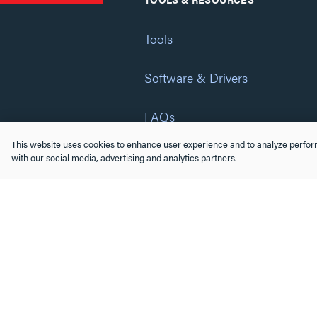
Tools
Software & Drivers
FAQs
This website uses cookies to enhance user experience and to analyze perform
Training
with our social media, advertising and analytics partners.