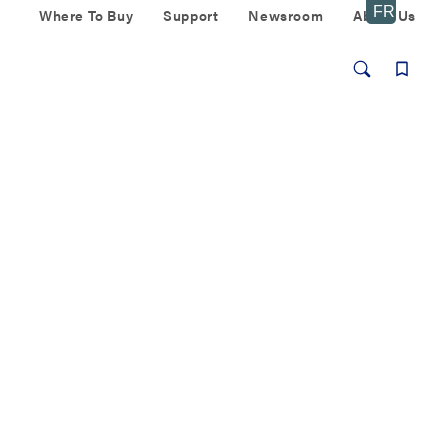
Where To Buy
Support
Newsroom
About Us