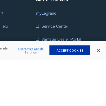
rt
myLegrand
 Help
Service Center
Vantage Dealer Portal
r site
Customize Cookie
ACCEPT COOKIES
atement
View All Portals
Settings