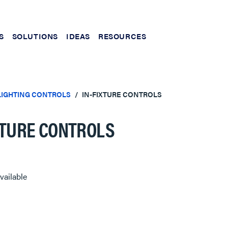
S
SOLUTIONS
IDEAS
RESOURCES
LIGHTING CONTROLS
IN-FIXTURE CONTROLS
XTURE CONTROLS
vailable