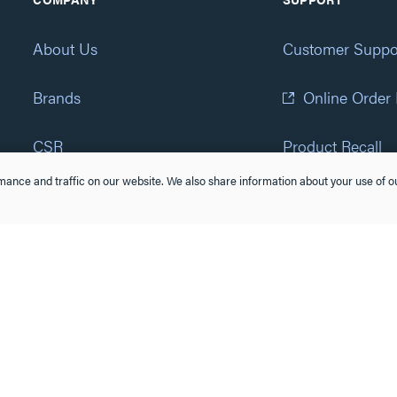
About Us
Customer Suppo
Brands
Online Order
CSR
Product Recall
ance and traffic on our website. We also share information about your use of ou
Eliot Program
Accessibility St
Careers
(877) 295-3472
Newsroom
Suppliers & Partners