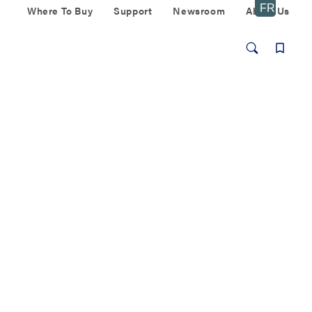
Where To Buy
Support
Newsroom
About Us