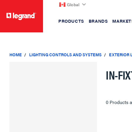
Global
PRODUCTS
BRANDS
MARKET
text.skipToContent
text.skipToNavigation
HOME
LIGHTING CONTROLS AND SYSTEMS
EXTERIOR 
IN-FI
0 Products a