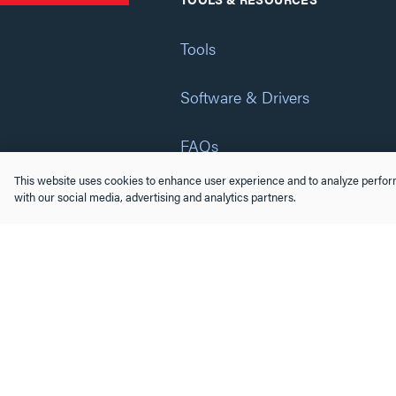
Tools
Software & Drivers
FAQs
This website uses cookies to enhance user experience and to analyze perform
Training
with our social media, advertising and analytics partners.