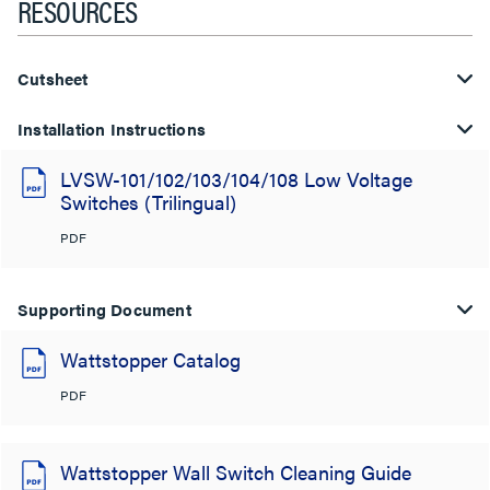
RESOURCES
Cutsheet
Installation Instructions
LVSW-101/102/103/104/108 Low Voltage
Switches (Trilingual)
PDF
Supporting Document
Wattstopper Catalog
PDF
Wattstopper Wall Switch Cleaning Guide