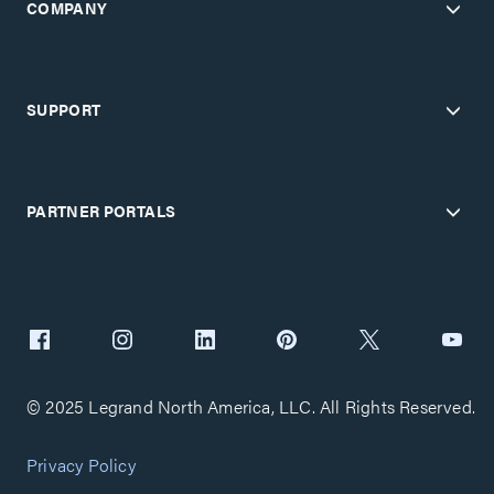
COMPANY
SUPPORT
PARTNER PORTALS
© 2025 Legrand North America, LLC. All Rights Reserved.
Privacy Policy