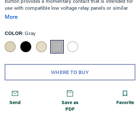
button provides a momentary contact that is intended for
use with compatible low voltage relay panels or similar
lighting control panels or devices. Each button has an
More
LED indicator that can serve as a status indicator or as a
locator light.
COLOR
Gray
WHERE TO BUY
Send
Save as
Favorite
PDF