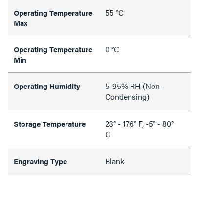
55 °C
Operating Temperature
Max
0 °C
Operating Temperature
Min
5-95% RH (Non-
Operating Humidity
Condensing)
23° - 176° F, -5° - 80°
Storage Temperature
C
Blank
Engraving Type