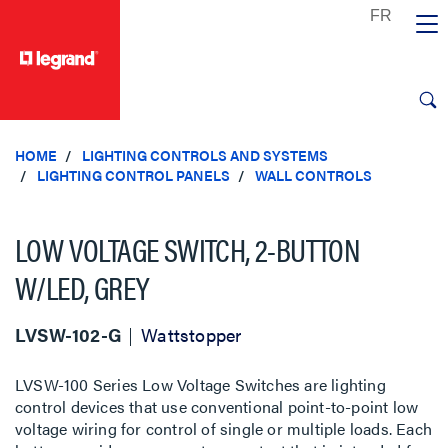
text.skipToContent
text.skipToNavigation
HOME
LIGHTING CONTROLS AND SYSTEMS
LIGHTING CONTROL PANELS
WALL CONTROLS
LOW VOLTAGE SWITCH, 2-BUTTON
W/LED, GREY
LVSW-102-G
Wattstopper
LVSW-100 Series Low Voltage Switches are lighting
control devices that use conventional point-to-point low
voltage wiring for control of single or multiple loads. Each