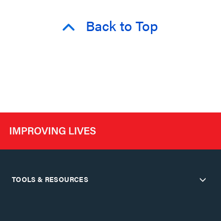
Back to Top
TOOLS & RESOURCES