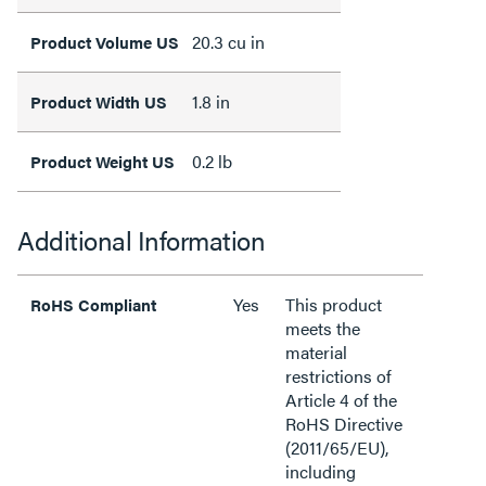
20.3 cu in
Product Volume US
1.8 in
Product Width US
0.2 lb
Product Weight US
Additional Information
Yes
This product
RoHS Compliant
meets the
material
restrictions of
Article 4 of the
RoHS Directive
(2011/65/EU),
including