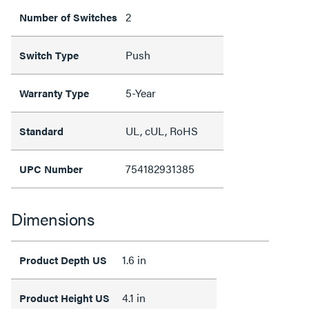
2
Number of Switches
Push
Switch Type
5-Year
Warranty Type
UL, cUL, RoHS
Standard
754182931385
UPC Number
Dimensions
1.6 in
Product Depth US
4.1 in
Product Height US