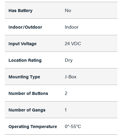
No
Has Battery
Indoor
Indoor/Outdoor
24 VDC
Input Voltage
Dry
Location Rating
J-Box
Mounting Type
2
Number of Buttons
1
Number of Gangs
0°-55°C
Operating Temperature