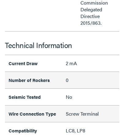
Commission
Delegated
Directive
2015/863.
Technical Information
2 mA
Current Draw
0
Number of Rockers
No
Seismic Tested
Screw Terminal
Wire Connection Type
LC8, LP8
Compatibility