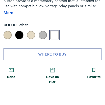
button provides a momentary contact that is intended for
use with compatible low voltage relay panels or similar
lighting control panels or devices. Each button has an
More
LED indicator that can serve as a status indicator or as a
locator light.
COLOR
White
WHERE TO BUY
Send
Save as
Favorite
PDF