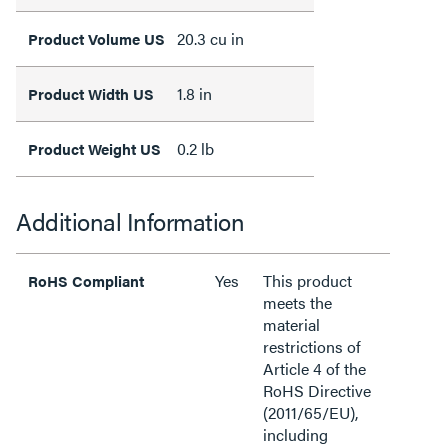
20.3 cu in
Product Volume US
1.8 in
Product Width US
0.2 lb
Product Weight US
Additional Information
Yes
This product
RoHS Compliant
meets the
material
restrictions of
Article 4 of the
RoHS Directive
(2011/65/EU),
including