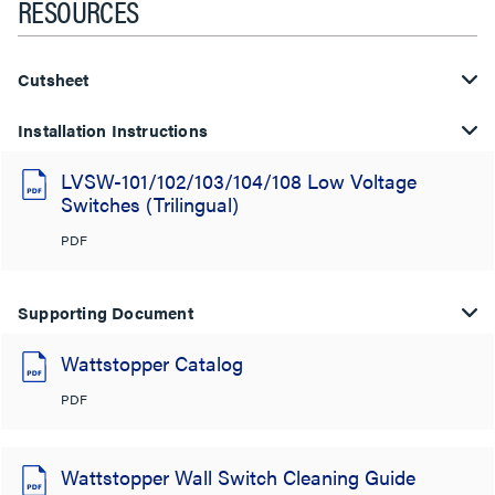
RESOURCES
Cutsheet
Installation Instructions
LVSW-101/102/103/104/108 Low Voltage
Switches (Trilingual)
PDF
Supporting Document
Wattstopper Catalog
PDF
Wattstopper Wall Switch Cleaning Guide