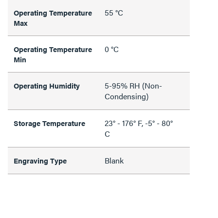
55 °C
Operating Temperature
Max
0 °C
Operating Temperature
Min
5-95% RH (Non-
Operating Humidity
Condensing)
23° - 176° F, -5° - 80°
Storage Temperature
C
Blank
Engraving Type