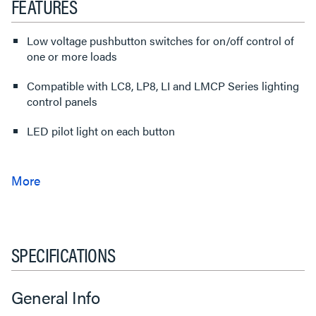
FEATURES
Low voltage pushbutton switches for on/off control of
one or more loads
Compatible with LC8, LP8, LI and LMCP Series lighting
control panels
LED pilot light on each button
SPECIFICATIONS
General Info