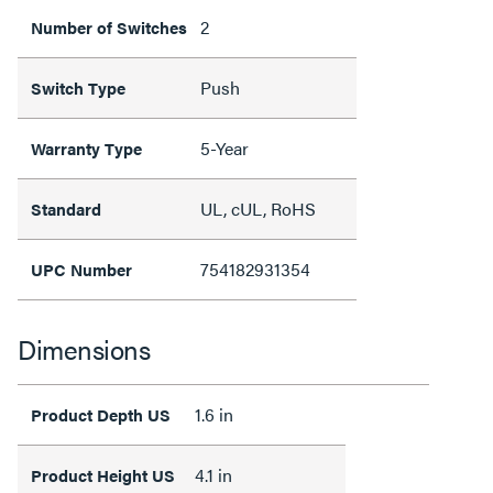
2
Number of Switches
Push
Switch Type
5-Year
Warranty Type
UL, cUL, RoHS
Standard
754182931354
UPC Number
Dimensions
1.6 in
Product Depth US
4.1 in
Product Height US