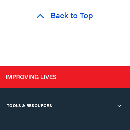
Back to Top
TOOLS & RESOURCES