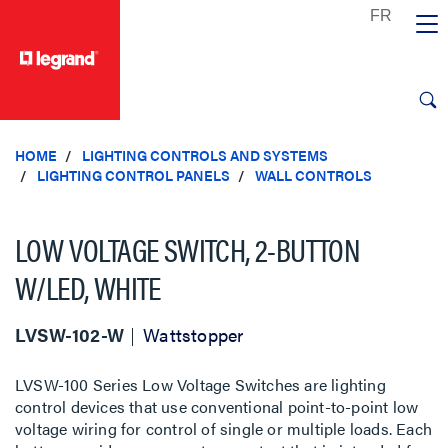
text.skipToContent
text.skipToNavigation
HOME
LIGHTING CONTROLS AND SYSTEMS
LIGHTING CONTROL PANELS
WALL CONTROLS
LOW VOLTAGE SWITCH, 2-BUTTON
W/LED, WHITE
LVSW-102-W
Wattstopper
LVSW-100 Series Low Voltage Switches are lighting
control devices that use conventional point-to-point low
voltage wiring for control of single or multiple loads. Each