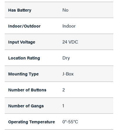
No
Has Battery
Indoor
Indoor/Outdoor
24 VDC
Input Voltage
Dry
Location Rating
J-Box
Mounting Type
2
Number of Buttons
1
Number of Gangs
0°-55°C
Operating Temperature