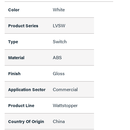
White
Color
LVSW
Product Series
Switch
Type
ABS
Material
Gloss
Finish
Commercial
Application Sector
Wattstopper
Product Line
China
Country Of Origin