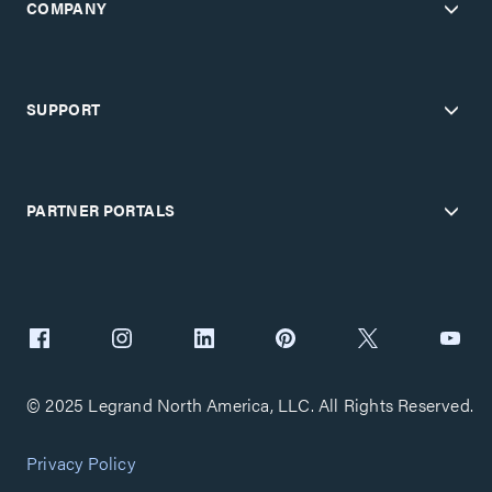
COMPANY
SUPPORT
PARTNER PORTALS
© 2025 Legrand North America, LLC. All Rights Reserved.
Privacy Policy