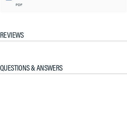
PDF
REVIEWS
QUESTIONS & ANSWERS