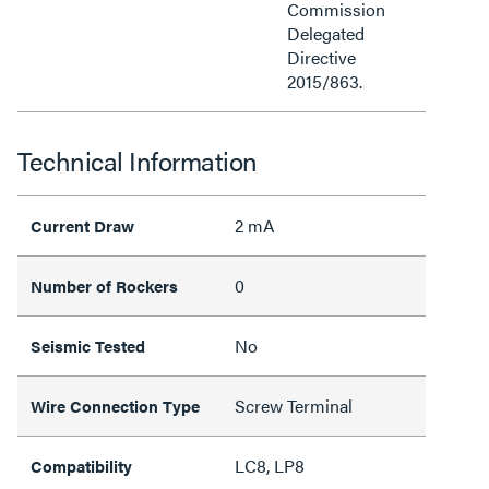
Commission
Delegated
Directive
2015/863.
Technical Information
2 mA
Current Draw
0
Number of Rockers
No
Seismic Tested
Screw Terminal
Wire Connection Type
LC8, LP8
Compatibility