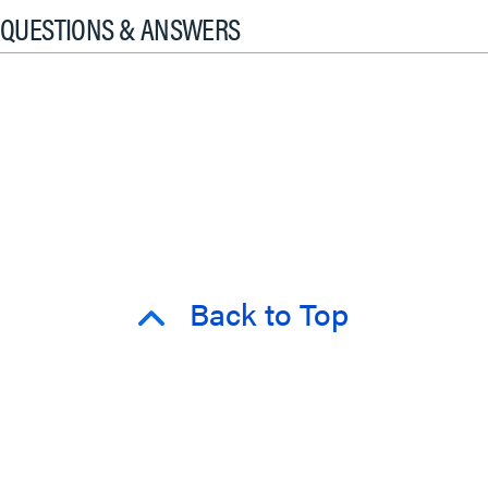
QUESTIONS & ANSWERS
Back to Top