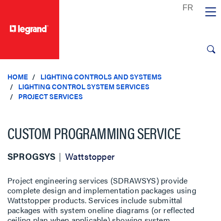
text.skipToContent
text.skipToNavigation
HOME
LIGHTING CONTROLS AND SYSTEMS
LIGHTING CONTROL SYSTEM SERVICES
PROJECT SERVICES
CUSTOM PROGRAMMING SERVICE
SPROGSYS
Wattstopper
Project engineering services (SDRAWSYS) provide
complete design and implementation packages using
Wattstopper products. Services include submittal
packages with system oneline diagrams (or reflected
ceiling plan when applicable) showing system