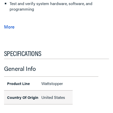
Test and verify system hardware, software, and
programming
SPECIFICATIONS
General Info
Wattstopper
Product Line
United States
Country Of Origin