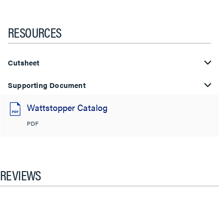
RESOURCES
Cutsheet
Supporting Document
Wattstopper Catalog
PDF
REVIEWS