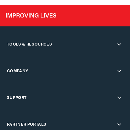
TOOLS & RESOURCES
COMPANY
SUPPORT
PARTNER PORTALS