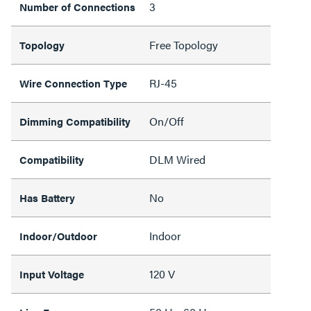
3
Number of Connections
Free Topology
Topology
RJ-45
Wire Connection Type
On/Off
Dimming Compatibility
DLM Wired
Compatibility
No
Has Battery
Indoor
Indoor/Outdoor
120 V
Input Voltage