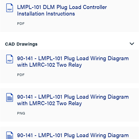
LMPL-101 DLM Plug Load Controller
Installation Instructions
PDF
CAD Drawings
90-141 - LMPL-101 Plug Load Wiring Diagram
with LMRC-102 Two Relay
PDF
90-141 - LMPL-101 Plug Load Wiring Diagram
with LMRC-102 Two Relay
PNG
90-141 - LMPL-101 Plug Load Wiring Diagram