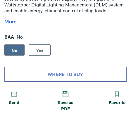
Wattstopper Digital Lighting Management (DLM) system,
and enable energy-efficient control of plug loads.
More
BAA
No
No
Yes
WHERE TO BUY
Send
Save as
Favorite
PDF