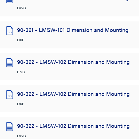
DWG
90-321 - LMSW-101 Dimension and Mounting
DXF
90-322 - LMSW-102 Dimension and Mounting
PNG
90-322 - LMSW-102 Dimension and Mounting
DXF
90-322 - LMSW-102 Dimension and Mounting
DWG