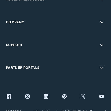
COMPANY
SUPPORT
PARTNER PORTALS