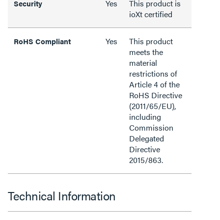
Yes
This product is
Security
ioXt certified
Yes
This product
RoHS Compliant
meets the
material
restrictions of
Article 4 of the
RoHS Directive
(2011/65/EU),
including
Commission
Delegated
Directive
2015/863.
Technical Information