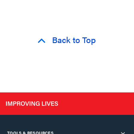
Back to Top
TOOLS & RESOURCES