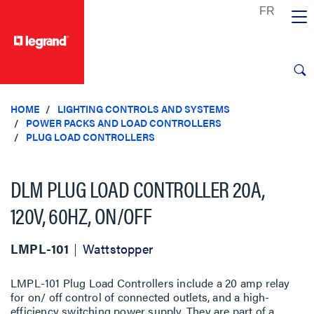
text.skipToContent
text.skipToNavigation
HOME
LIGHTING CONTROLS AND SYSTEMS
POWER PACKS AND LOAD CONTROLLERS
PLUG LOAD CONTROLLERS
DLM PLUG LOAD CONTROLLER 20A,
120V, 60HZ, ON/OFF
LMPL-101
Wattstopper
LMPL-101 Plug Load Controllers include a 20 amp relay
for on/ off control of connected outlets, and a high-
efficiency switching power supply. They are part of a