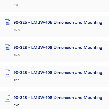
DXF
90-325 - LMSW-105 Dimension and Mounting
PNG
90-328 - LMSW-108 Dimension and Mounting
PNG
90-328 - LMSW-108 Dimension and Mounting
PDF
90-328 - LMSW-108 Dimension and Mounting
DXF