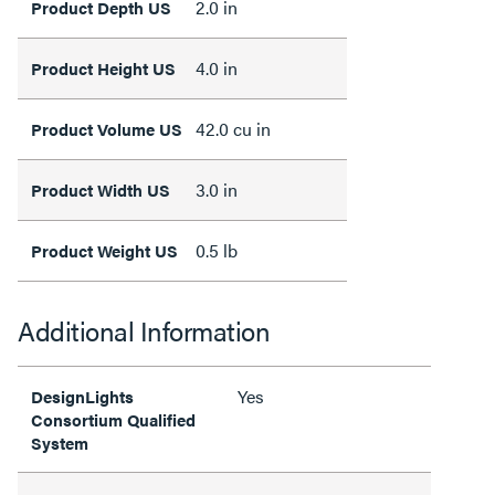
2.0 in
Product Depth US
4.0 in
Product Height US
42.0 cu in
Product Volume US
3.0 in
Product Width US
0.5 lb
Product Weight US
Additional Information
Yes
DesignLights
Consortium Qualified
System