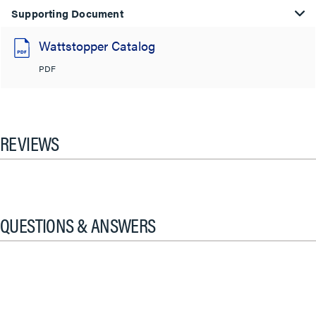
Supporting Document
Wattstopper Catalog
PDF
REVIEWS
QUESTIONS & ANSWERS