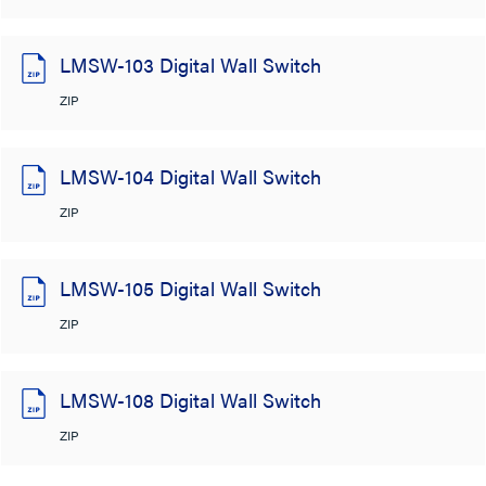
LMSW-103 Digital Wall Switch
ZIP
LMSW-104 Digital Wall Switch
ZIP
LMSW-105 Digital Wall Switch
ZIP
LMSW-108 Digital Wall Switch
ZIP