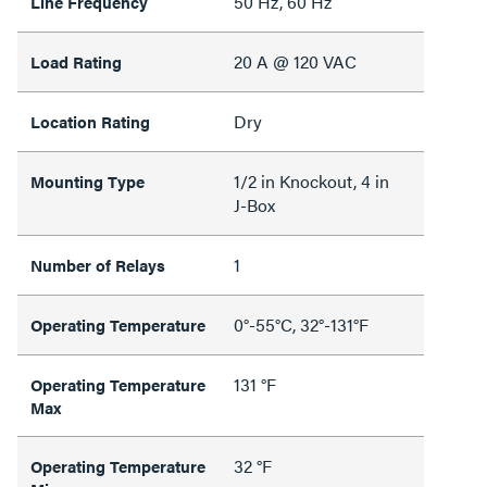
50 Hz, 60 Hz
Line Frequency
20 A @ 120 VAC
Load Rating
Dry
Location Rating
1/2 in Knockout, 4 in
Mounting Type
J-Box
1
Number of Relays
0°-55°C, 32°-131°F
Operating Temperature
131 °F
Operating Temperature
Max
32 °F
Operating Temperature