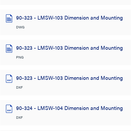
90-323 - LMSW-103 Dimension and Mounting
DWG
90-323 - LMSW-103 Dimension and Mounting
PNG
90-323 - LMSW-103 Dimension and Mounting
DXF
90-324 - LMSW-104 Dimension and Mounting
DXF