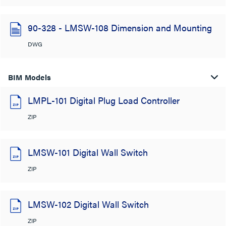
90-328 - LMSW-108 Dimension and Mounting
DWG
BIM Models
LMPL-101 Digital Plug Load Controller
ZIP
LMSW-101 Digital Wall Switch
ZIP
LMSW-102 Digital Wall Switch
ZIP