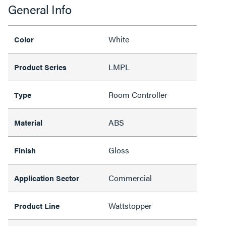
General Info
White
Color
LMPL
Product Series
Room Controller
Type
ABS
Material
Gloss
Finish
Commercial
Application Sector
Wattstopper
Product Line