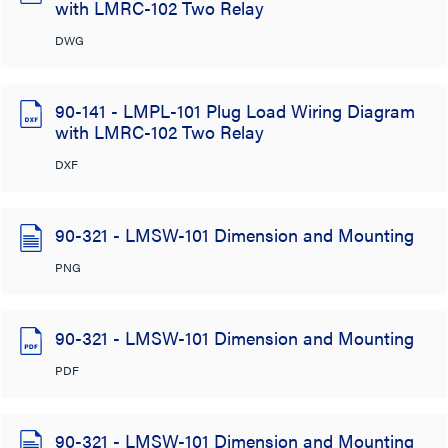
with LMRC-102 Two Relay
DWG
90-141 - LMPL-101 Plug Load Wiring Diagram
with LMRC-102 Two Relay
DXF
90-321 - LMSW-101 Dimension and Mounting
PNG
90-321 - LMSW-101 Dimension and Mounting
PDF
90-321 - LMSW-101 Dimension and Mounting