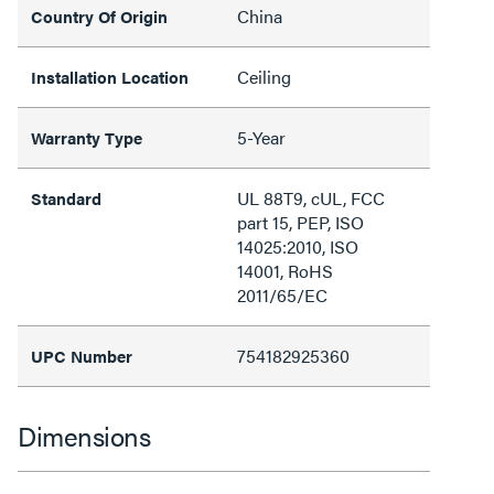
China
Country Of Origin
Ceiling
Installation Location
5-Year
Warranty Type
UL 88T9, cUL, FCC
Standard
part 15, PEP, ISO
14025:2010, ISO
14001, RoHS
2011/65/EC
754182925360
UPC Number
Dimensions