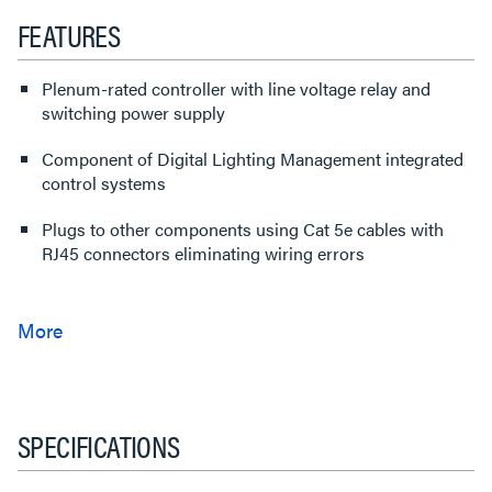
FEATURES
Plenum-rated controller with line voltage relay and
switching power supply
Component of Digital Lighting Management integrated
control systems
Plugs to other components using Cat 5e cables with
RJ45 connectors eliminating wiring errors
SPECIFICATIONS