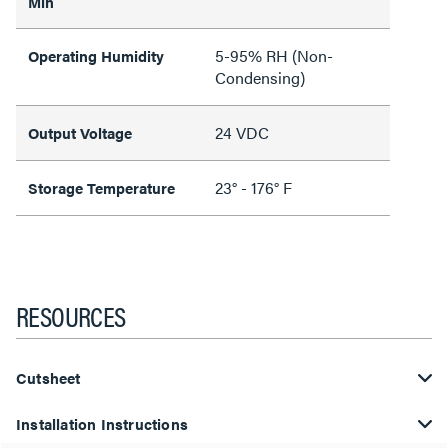
Min
5-95% RH (Non-
Operating Humidity
Condensing)
24 VDC
Output Voltage
23° - 176° F
Storage Temperature
RESOURCES
Cutsheet
Installation Instructions