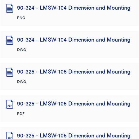
90-324 - LMSW-104 Dimension and Mounting
PNG
90-324 - LMSW-104 Dimension and Mounting
DWG
90-325 - LMSW-105 Dimension and Mounting
DWG
90-325 - LMSW-105 Dimension and Mounting
PDF
90-325 - LMSW-105 Dimension and Mounting