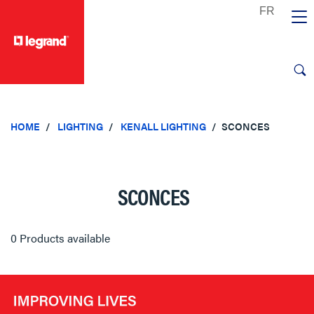
text.skipToContent
text.skipToNavigation
HOME
LIGHTING
KENALL LIGHTING
SCONCES
SCONCES
0 Products available