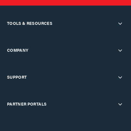
TOOLS & RESOURCES
COMPANY
SUPPORT
PARTNER PORTALS