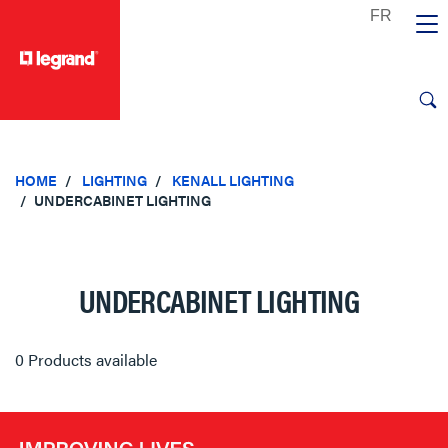
text.skipToContent
text.skipToNavigation
HOME
LIGHTING
KENALL LIGHTING
UNDERCABINET LIGHTING
UNDERCABINET LIGHTING
0 Products available