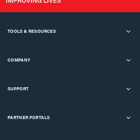
TOOLS & RESOURCES
COMPANY
SUPPORT
PARTNER PORTALS