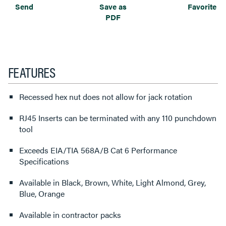
Send
Save as
Favorite
PDF
FEATURES
Recessed hex nut does not allow for jack rotation
RJ45 Inserts can be terminated with any 110 punchdown
tool
Exceeds EIA/TIA 568A/B Cat 6 Performance
Specifications
Available in Black, Brown, White, Light Almond, Grey,
Blue, Orange
Available in contractor packs