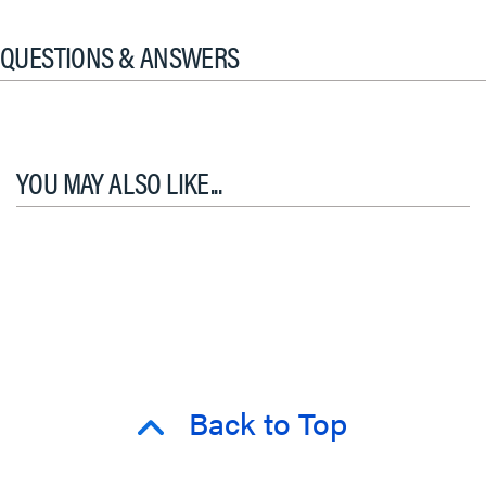
QUESTIONS & ANSWERS
YOU MAY ALSO LIKE...
Back to Top