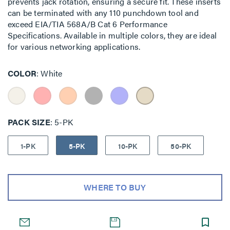
prevents jack rotation, ensuring a secure fit. These inserts
can be terminated with any 110 punchdown tool and
exceed EIA/TIA 568A/B Cat 6 Performance
Specifications. Available in multiple colors, they are ideal
for various networking applications.
COLOR
White
PACK SIZE
5-PK
1-PK
5-PK
10-PK
50-PK
WHERE TO BUY