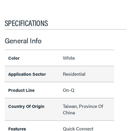
SPECIFICATIONS
General Info
White
Color
Residential
Application Sector
On-Q
Product Line
Taiwan, Province Of
Country Of Origin
China
Quick Connect
Features