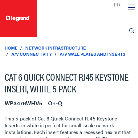
text.skipToContent
text.skipToNavigation
HOME
NETWORK INFRASTRUCTURE
A/V CONNECTIVITY
A/V WALL PLATES AND INSERTS
CAT 6 QUICK CONNECT RJ45 KEYSTONE
INSERT, WHITE 5-PACK
WP3476WHV5
On-Q
This 5-pack of Cat 6 Quick Connect RJ45 Keystone
Inserts in white is perfect for small-scale network
installations. Each insert features a recessed hex nut that