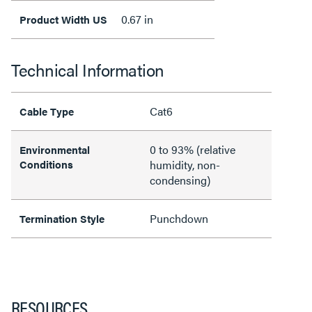
0.67 in
Product Width US
Technical Information
Cat6
Cable Type
0 to 93% (relative
Environmental
Conditions
humidity, non-
condensing)
Punchdown
Termination Style
RESOURCES