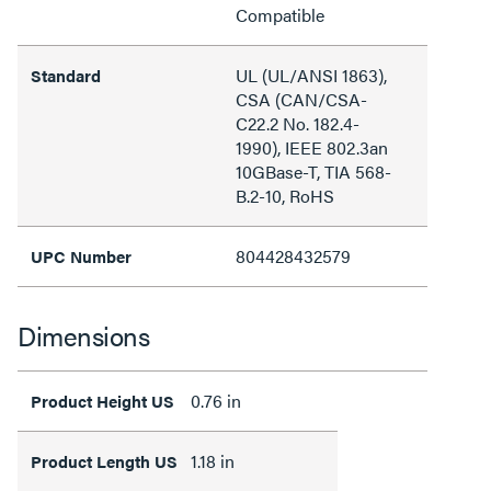
Compatible
UL (UL/ANSI 1863),
Standard
CSA (CAN/CSA-
C22.2 No. 182.4-
1990), IEEE 802.3an
10GBase-T, TIA 568-
B.2-10, RoHS
804428432579
UPC Number
Dimensions
0.76 in
Product Height US
1.18 in
Product Length US