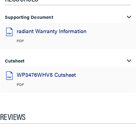
Supporting Document
radiant Warranty Information
PDF
Cutsheet
WP3476WHV5 Cutsheet
PDF
REVIEWS