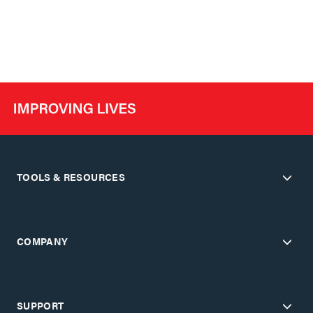
TOOLS & RESOURCES
COMPANY
SUPPORT