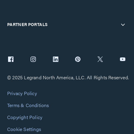
PARTNER PORTALS
© 2025 Legrand North America, LLC. All Rights Reserved.
Privacy Policy
Terms & Conditions
Copyright Policy
Cookie Settings