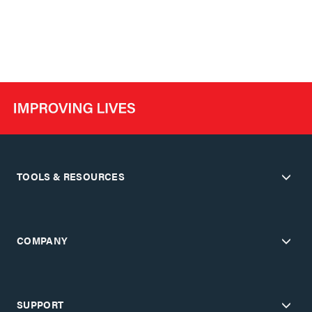
TOOLS & RESOURCES
COMPANY
SUPPORT