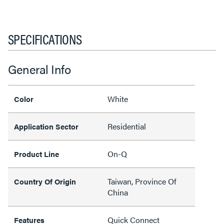
SPECIFICATIONS
General Info
White
Color
Residential
Application Sector
On-Q
Product Line
Taiwan, Province Of
Country Of Origin
China
Quick Connect
Features