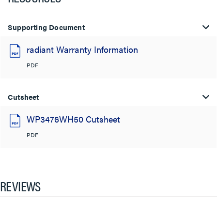
Supporting Document
radiant Warranty Information
PDF
Cutsheet
WP3476WH50 Cutsheet
PDF
REVIEWS