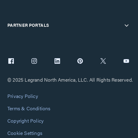
PARTNER PORTALS
© 2025 Legrand North America, LLC. All Rights Reserved.
Privacy Policy
Terms & Conditions
Copyright Policy
Cookie Settings