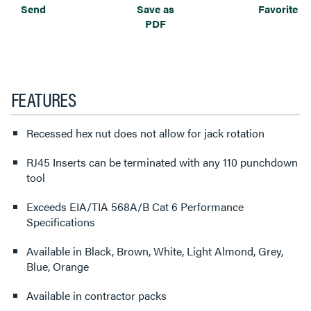
Send
Save as
Favorite
PDF
FEATURES
Recessed hex nut does not allow for jack rotation
RJ45 Inserts can be terminated with any 110 punchdown
tool
Exceeds EIA/TIA 568A/B Cat 6 Performance
Specifications
Available in Black, Brown, White, Light Almond, Grey,
Blue, Orange
Available in contractor packs