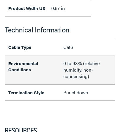
0.67 in
Product Width US
Technical Information
Cat6
Cable Type
0 to 93% (relative
Environmental
Conditions
humidity, non-
condensing)
Punchdown
Termination Style
RESOURCES