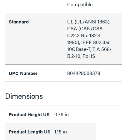
Compatible
UL (UL/ANSI 1863),
Standard
CSA (CAN/CSA-
C22.2 No. 182.4-
1990), IEEE 802.3an
10GBase-T, TIA 568-
B.2-10, RoHS
804428008378
UPC Number
Dimensions
0.76 in
Product Height US
1.18 in
Product Length US