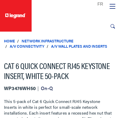
text.skipToContent
text.skipToNavigation
HOME
NETWORK INFRASTRUCTURE
A/V CONNECTIVITY
A/V WALL PLATES AND INSERTS
CAT 6 QUICK CONNECT RJ45 KEYSTONE
INSERT, WHITE 50-PACK
WP3476WH50
On-Q
This 5-pack of Cat 6 Quick Connect RJ45 Keystone
Inserts in white is perfect for small-scale network
installations. Each insert features a recessed hex nut that