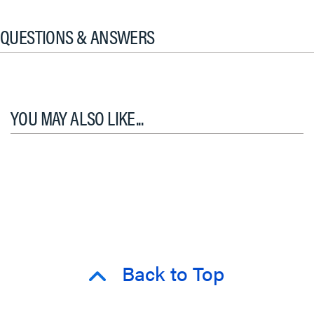
QUESTIONS & ANSWERS
YOU MAY ALSO LIKE...
Back to Top