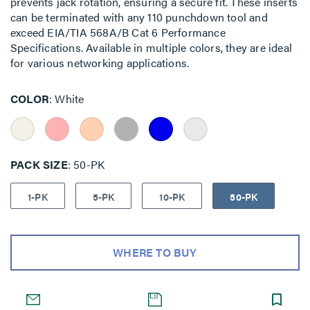
prevents jack rotation, ensuring a secure fit. These inserts
can be terminated with any 110 punchdown tool and
exceed EIA/TIA 568A/B Cat 6 Performance
Specifications. Available in multiple colors, they are ideal
for various networking applications.
COLOR
White
PACK SIZE
50-PK
1-PK
5-PK
10-PK
50-PK
WHERE TO BUY