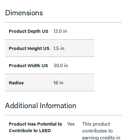
Dimensions
12.0 in
Product Depth US
1.5 in
Product Height US
30.0 in
Product Width US
18 in
Radius
Additional Information
Yes
This product
Product Has Potential to
Contribute to LEED
contributes to
earning credits in