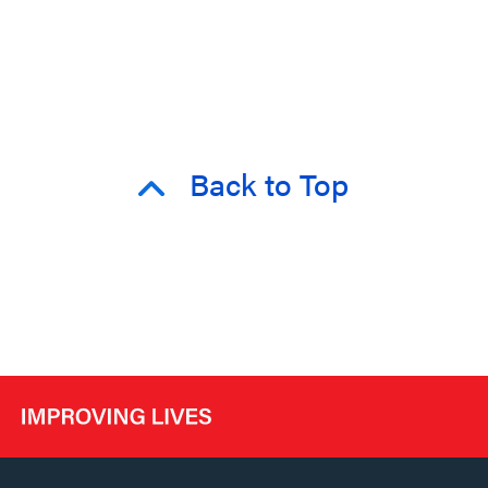
Back to Top