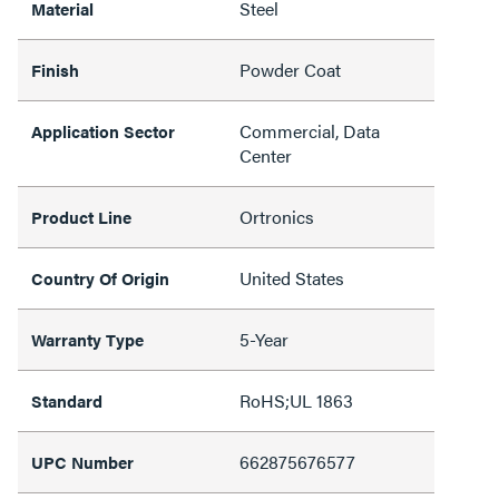
Steel
Material
Powder Coat
Finish
Commercial, Data
Application Sector
Center
Ortronics
Product Line
United States
Country Of Origin
5-Year
Warranty Type
RoHS;UL 1863
Standard
662875676577
UPC Number