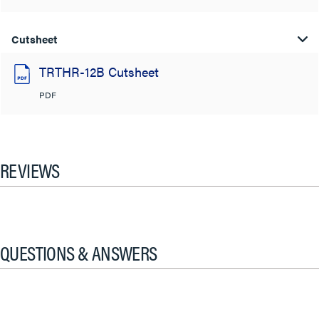
Cutsheet
TRTHR-12B Cutsheet
PDF
REVIEWS
QUESTIONS & ANSWERS