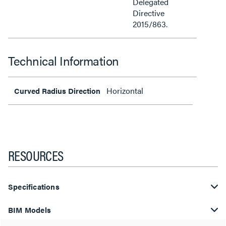
Delegated
Directive
2015/863.
Technical Information
Horizontal
Curved Radius Direction
RESOURCES
Specifications
BIM Models