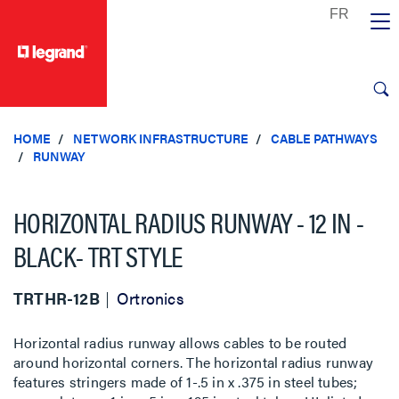
text.skipToContent
text.skipToNavigation
HOME
NETWORK INFRASTRUCTURE
CABLE PATHWAYS
RUNWAY
HORIZONTAL RADIUS RUNWAY - 12 IN -
BLACK- TRT STYLE
TRTHR-12B
Ortronics
Horizontal radius runway allows cables to be routed
around horizontal corners. The horizontal radius runway
features stringers made of 1-.5 in x .375 in steel tubes;