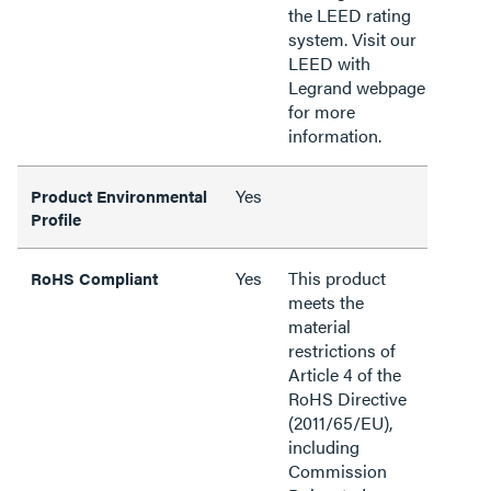
the LEED rating
system. Visit our
LEED with
Legrand webpage
for more
information.
Yes
Product Environmental
Profile
Yes
This product
RoHS Compliant
meets the
material
restrictions of
Article 4 of the
RoHS Directive
(2011/65/EU),
including
Commission