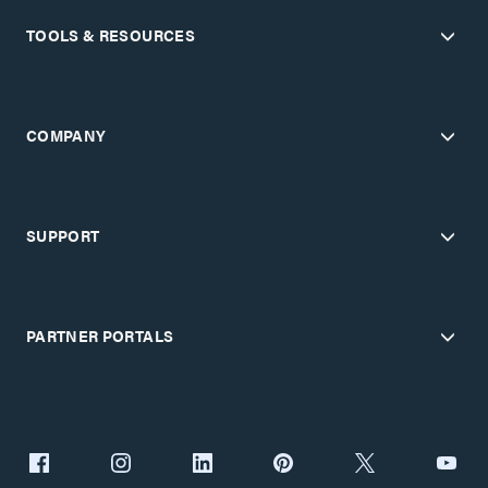
TOOLS & RESOURCES
COMPANY
SUPPORT
PARTNER PORTALS