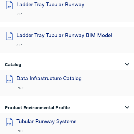
Ladder Tray Tubular Runway
ZIP
Ladder Tray Tubular Runway BIM Model
ZIP
Catalog
Data Infrastructure Catalog
PDF
Product Environmental Profile
Tubular Runway Systems
PDF