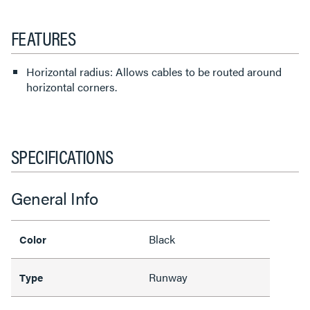
FEATURES
Horizontal radius: Allows cables to be routed around
horizontal corners.
SPECIFICATIONS
General Info
Black
Color
Runway
Type