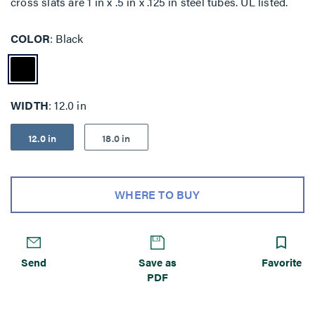
cross slats are 1 in x .5 in x .125 in steel tubes. UL listed.
COLOR
Black
WIDTH
12.0 in
12.0 in
18.0 in
WHERE TO BUY
Send
Save as
Favorite
PDF