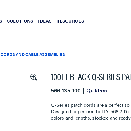
S
SOLUTIONS
IDEAS
RESOURCES
 CORDS AND CABLE ASSEMBLIES
100FT BLACK Q-SERIES P
566-135-100
Quiktron
Q-Series patch cords are a perfect sol
Designed to perform to TIA-568.2-D sta
colors and lengths, stocked and ready 