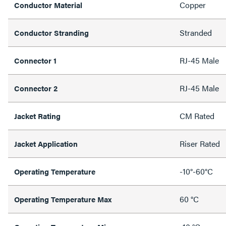
Copper
Conductor Material
Stranded
Conductor Stranding
RJ-45 Male
Connector 1
RJ-45 Male
Connector 2
CM Rated
Jacket Rating
Riser Rated
Jacket Application
-10°-60°C
Operating Temperature
60 °C
Operating Temperature Max