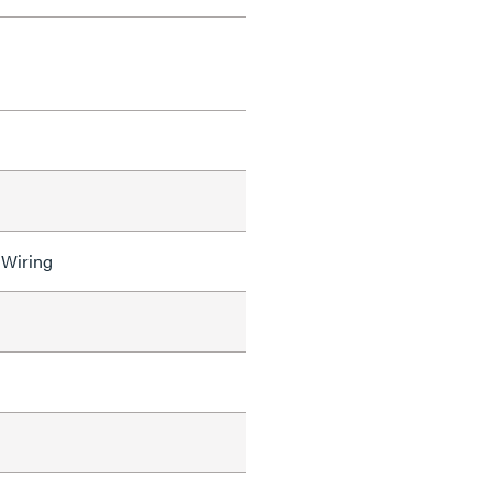
 Wiring