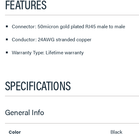
FEATURES
Connector: 50micron gold plated RJ45 male to male
Conductor: 24AWG stranded copper
Warranty Type: Lifetime warranty
SPECIFICATIONS
General Info
Black
Color