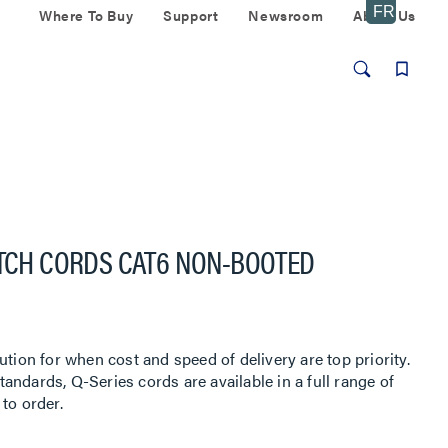
Where To Buy
Support
Newsroom
About Us
ATCH CORDS CAT6 NON-BOOTED
ution for when cost and speed of delivery are top priority.
ndards, Q-Series cords are available in a full range of
to order.