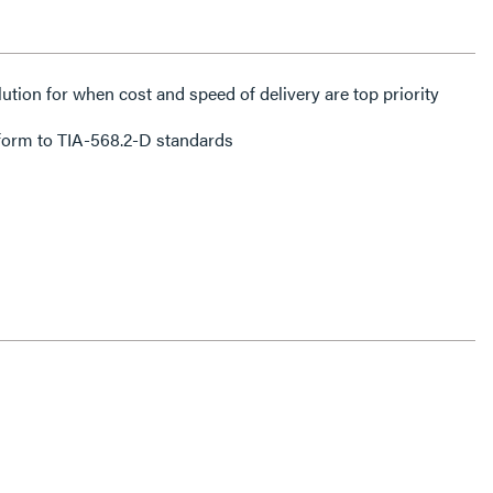
lution for when cost and speed of delivery are top priority
form to TIA-568.2-D standards