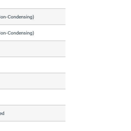
on-Condensing)
on-Condensing)
ed