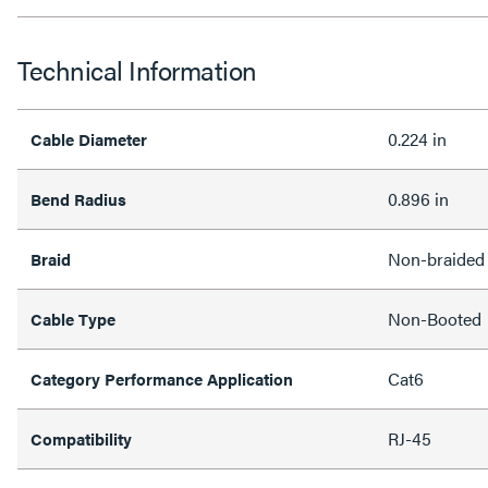
Technical Information
0.224 in
Cable Diameter
0.896 in
Bend Radius
Non-braided
Braid
Non-Booted
Cable Type
Cat6
Category Performance Application
RJ-45
Compatibility