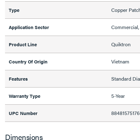
Copper Patc
Type
Commercial, 
Application Sector
Quiktron
Product Line
Vietnam
Country Of Origin
Standard Di
Features
5-Year
Warranty Type
88481575176
UPC Number
Dimensions