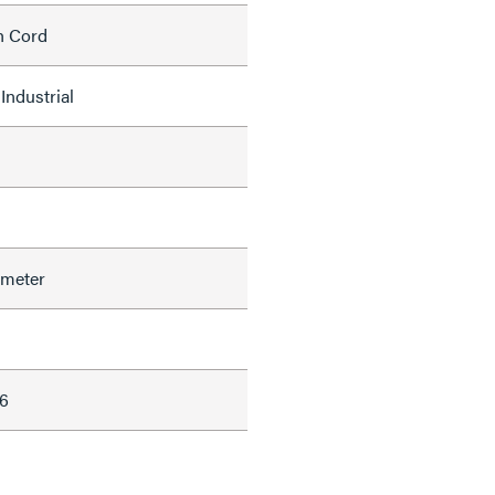
h Cord
Industrial
ameter
6