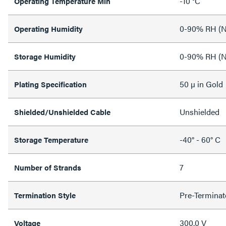
-10 °C
Operating Temperature Min
0-90% RH (N
Operating Humidity
0-90% RH (N
Storage Humidity
50 µ in Gold
Plating Specification
Unshielded
Shielded/Unshielded Cable
-40° - 60° C
Storage Temperature
7
Number of Strands
Pre-Terminat
Termination Style
300.0 V
Voltage