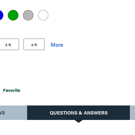
3 ft
4 ft
Favorite
WS
QUESTIONS & ANSWERS