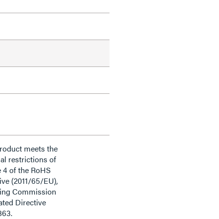
product meets the
al restrictions of
e 4 of the RoHS
ive (2011/65/EU),
ding Commission
ted Directive
863.