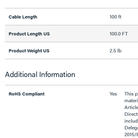
100 ft
Cable Length
100.0 FT
Product Length US
2.5 lb
Product Weight US
Additional Information
Yes
This 
RoHS Compliant
materi
Articl
Direct
inclu
Delega
2015/