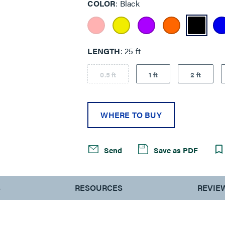
COLOR
Black
LENGTH
25 ft
0.5 ft
1 ft
2 ft
WHERE TO BUY
Send
Save as PDF
S
RESOURCES
REVIE