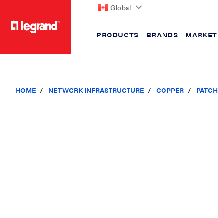
Global
PRODUCTS
BRANDS
MARKET
text.skipToContent
text.skipToNavigation
HOME
NETWORK INFRASTRUCTURE
COPPER
PATCH