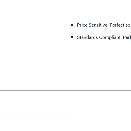
Price Sensitive: Perfect so
Standards Compliant: Per