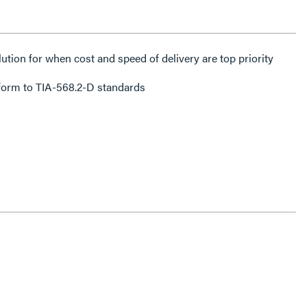
lution for when cost and speed of delivery are top priority
form to TIA-568.2-D standards