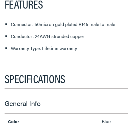
FEATURES
Connector: 50micron gold plated RJ45 male to male
Conductor: 24AWG stranded copper
Warranty Type: Lifetime warranty
SPECIFICATIONS
General Info
Blue
Color