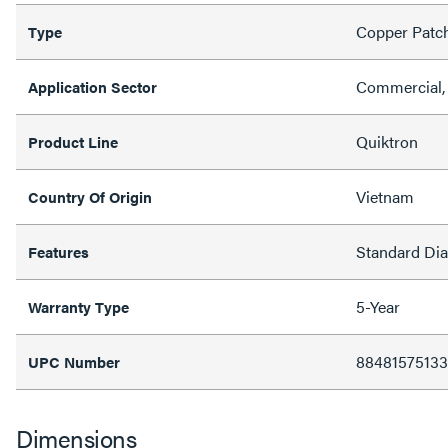
Copper Patc
Type
Commercial, 
Application Sector
Quiktron
Product Line
Vietnam
Country Of Origin
Standard Di
Features
5-Year
Warranty Type
8848157513
UPC Number
Dimensions