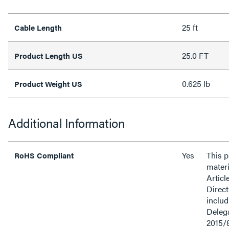
25 ft
Cable Length
25.0 FT
Product Length US
0.625 lb
Product Weight US
Additional Information
Yes
This 
RoHS Compliant
materi
Articl
Direct
inclu
Delega
2015/