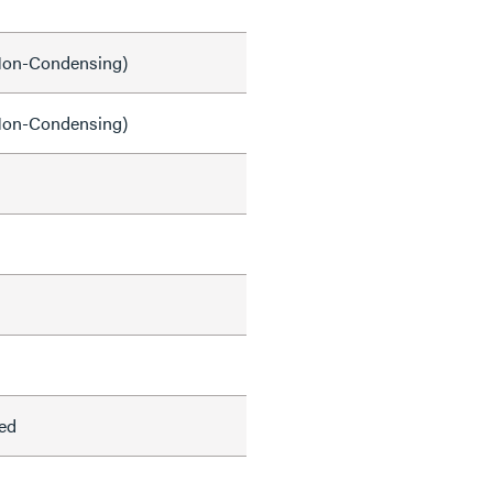
on-Condensing)
on-Condensing)
ed