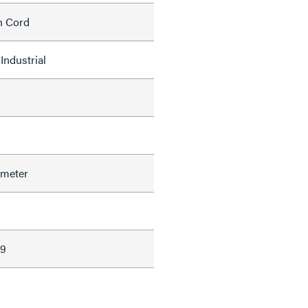
h Cord
Industrial
ameter
39