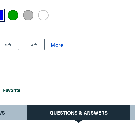
3 ft
4 ft
Favorite
WS
QUESTIONS & ANSWERS