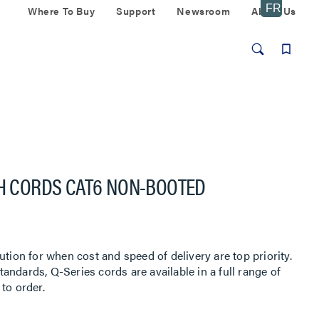
Where To Buy
Support
Newsroom
About Us
CH CORDS CAT6 NON-BOOTED
ution for when cost and speed of delivery are top priority.
ndards, Q-Series cords are available in a full range of
to order.