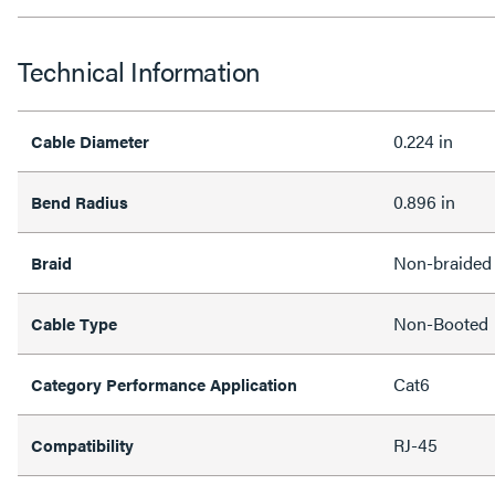
Technical Information
0.224 in
Cable Diameter
0.896 in
Bend Radius
Non-braided
Braid
Non-Booted
Cable Type
Cat6
Category Performance Application
RJ-45
Compatibility