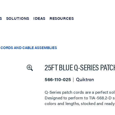
S
SOLUTIONS
IDEAS
RESOURCES
 CORDS AND CABLE ASSEMBLIES
25FT BLUE Q-SERIES PAT
566-110-025
Quiktron
Q-Series patch cords are a perfect sol
Designed to perform to TIA-568.2-D sta
colors and lengths, stocked and ready 