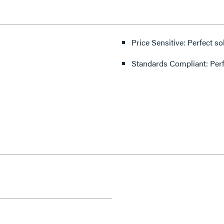
Price Sensitive: Perfect so
Standards Compliant: Per