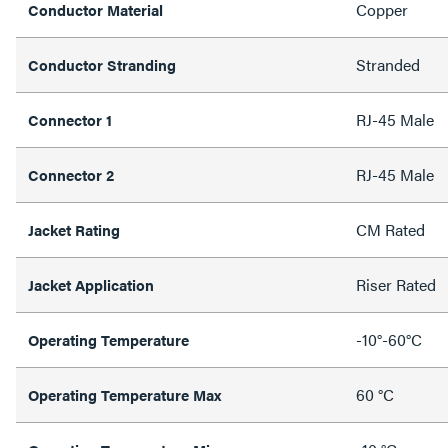
Copper
Conductor Material
Stranded
Conductor Stranding
RJ-45 Male
Connector 1
RJ-45 Male
Connector 2
CM Rated
Jacket Rating
Riser Rated
Jacket Application
-10°-60°C
Operating Temperature
60 °C
Operating Temperature Max