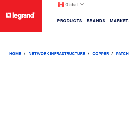
Global
PRODUCTS
BRANDS
MARKET
text.skipToContent
text.skipToNavigation
HOME
NETWORK INFRASTRUCTURE
COPPER
PATCH