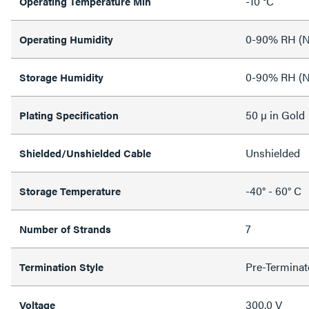
-10 °C
Operating Temperature Min
0-90% RH (N
Operating Humidity
0-90% RH (N
Storage Humidity
50 µ in Gold
Plating Specification
Unshielded
Shielded/Unshielded Cable
-40° - 60° C
Storage Temperature
7
Number of Strands
Pre-Terminat
Termination Style
300.0 V
Voltage