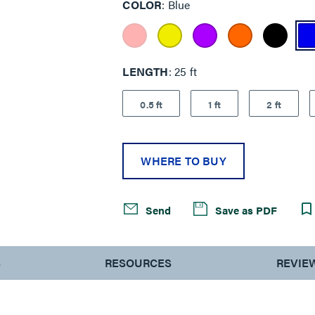
COLOR
Blue
LENGTH
25 ft
0.5 ft
1 ft
2 ft
WHERE TO BUY
Send
Save as PDF
S
RESOURCES
REVIE