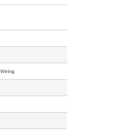
 Wiring