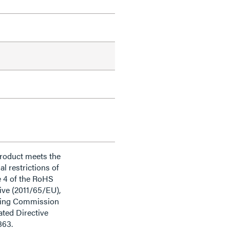
product meets the
al restrictions of
e 4 of the RoHS
ive (2011/65/EU),
ding Commission
ted Directive
863.