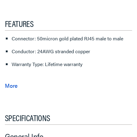
FEATURES
Connector: 50micron gold plated RJ45 male to male
Conductor: 24AWG stranded copper
Warranty Type: Lifetime warranty
SPECIFICATIONS
General Info