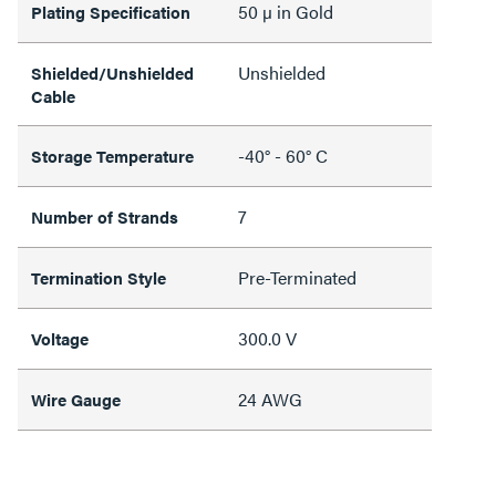
50 µ in Gold
Plating Specification
Unshielded
Shielded/Unshielded
Cable
-40° - 60° C
Storage Temperature
7
Number of Strands
Pre-Terminated
Termination Style
300.0 V
Voltage
24 AWG
Wire Gauge