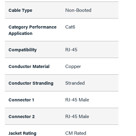
Non-Booted
Cable Type
Cat6
Category Performance
Application
RJ-45
Compatibility
Copper
Conductor Material
Stranded
Conductor Stranding
RJ-45 Male
Connector 1
RJ-45 Male
Connector 2
CM Rated
Jacket Rating