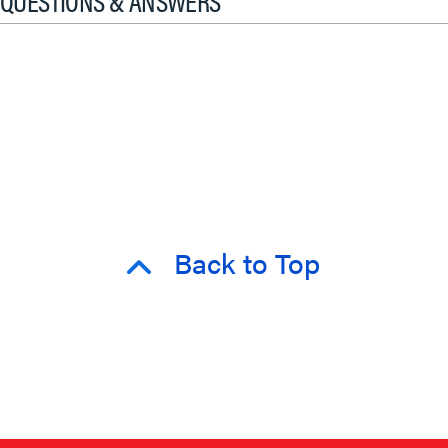
QUESTIONS & ANSWERS
Back to Top