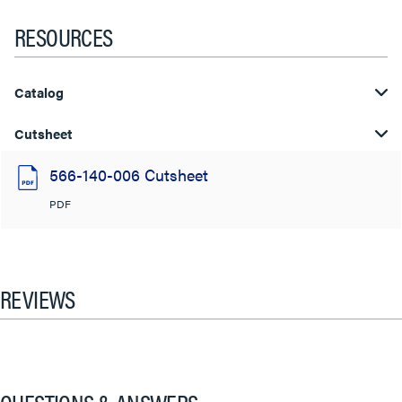
RESOURCES
Catalog
Cutsheet
566-140-006 Cutsheet
PDF
REVIEWS