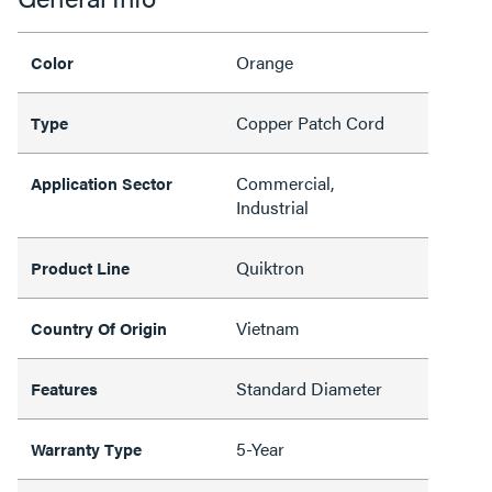
Orange
Color
Copper Patch Cord
Type
Commercial,
Application Sector
Industrial
Quiktron
Product Line
Vietnam
Country Of Origin
Standard Diameter
Features
5-Year
Warranty Type