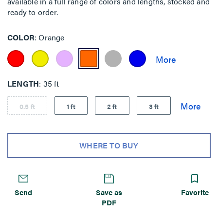
available in a full range of colors and lengths, stocked and
ready to order.
COLOR
Orange
LENGTH
35 ft
0.5 ft
1 ft
2 ft
3 ft
WHERE TO BUY
Send
Save as
Favorite
PDF