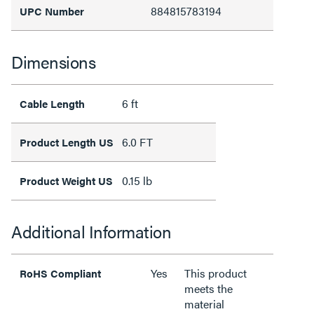
884815783194
UPC Number
Dimensions
6 ft
Cable Length
6.0 FT
Product Length US
0.15 lb
Product Weight US
Additional Information
Yes
This product
RoHS Compliant
meets the
material