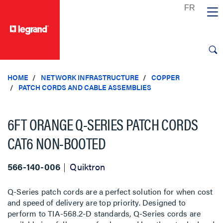
text.skipToContent
text.skipToNavigation
HOME
NETWORK INFRASTRUCTURE
COPPER
PATCH CORDS AND CABLE ASSEMBLIES
6FT ORANGE Q-SERIES PATCH CORDS
CAT6 NON-BOOTED
566-140-006
Quiktron
Q-Series patch cords are a perfect solution for when cost
and speed of delivery are top priority. Designed to
perform to TIA-568.2-D standards, Q-Series cords are