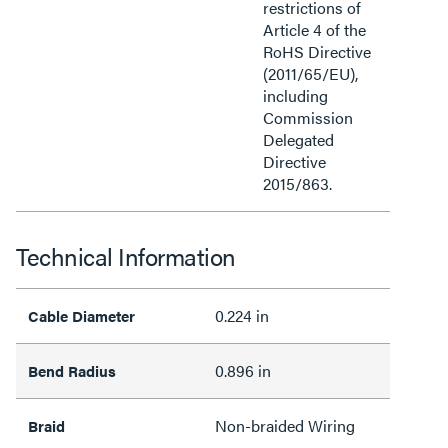
restrictions of
Article 4 of the
RoHS Directive
(2011/65/EU),
including
Commission
Delegated
Directive
2015/863.
Technical Information
0.224 in
Cable Diameter
0.896 in
Bend Radius
Non-braided Wiring
Braid