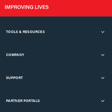
TOOLS & RESOURCES
COMPANY
SUPPORT
PARTNER PORTALS