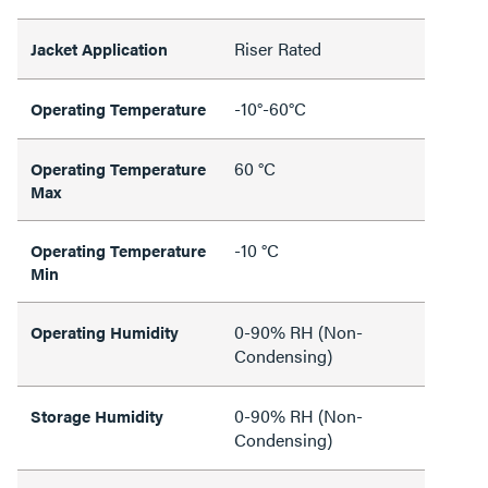
Riser Rated
Jacket Application
-10°-60°C
Operating Temperature
60 °C
Operating Temperature
Max
-10 °C
Operating Temperature
Min
0-90% RH (Non-
Operating Humidity
Condensing)
0-90% RH (Non-
Storage Humidity
Condensing)