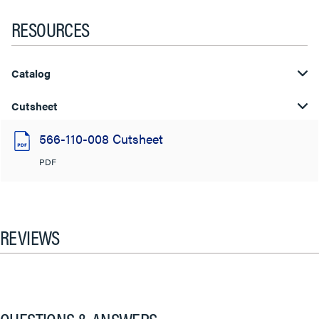
RESOURCES
Catalog
Cutsheet
566-110-008 Cutsheet
PDF
REVIEWS