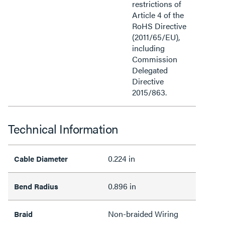
restrictions of
Article 4 of the
RoHS Directive
(2011/65/EU),
including
Commission
Delegated
Directive
2015/863.
Technical Information
0.224 in
Cable Diameter
0.896 in
Bend Radius
Non-braided Wiring
Braid