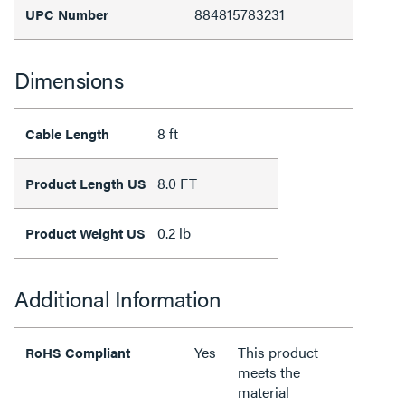
884815783231
UPC Number
Dimensions
8 ft
Cable Length
8.0 FT
Product Length US
0.2 lb
Product Weight US
Additional Information
Yes
This product
RoHS Compliant
meets the
material