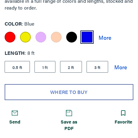
available in a full range of colors and lengths, stocked and
ready to order.
COLOR
Blue
LENGTH
8 ft
0.5 ft
1 ft
2 ft
3 ft
WHERE TO BUY
Send
Save as
Favorite
PDF