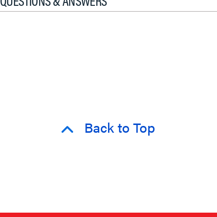
QUESTIONS & ANSWERS
Back to Top