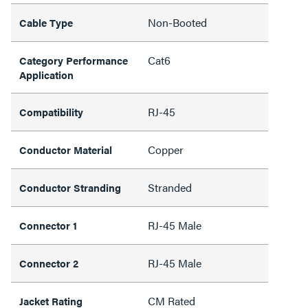
Non-Booted
Cable Type
Cat6
Category Performance
Application
RJ-45
Compatibility
Copper
Conductor Material
Stranded
Conductor Stranding
RJ-45 Male
Connector 1
RJ-45 Male
Connector 2
CM Rated
Jacket Rating