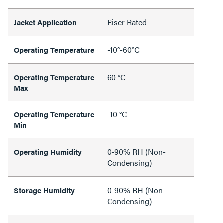
Riser Rated
Jacket Application
-10°-60°C
Operating Temperature
60 °C
Operating Temperature
Max
-10 °C
Operating Temperature
Min
0-90% RH (Non-
Operating Humidity
Condensing)
0-90% RH (Non-
Storage Humidity
Condensing)