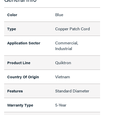
Blue
Color
Copper Patch Cord
Type
Commercial,
Application Sector
Industrial
Quiktron
Product Line
Vietnam
Country Of Origin
Standard Diameter
Features
5-Year
Warranty Type