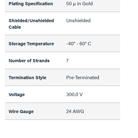
50 µ in Gold
Plating Specification
Unshielded
Shielded/Unshielded
Cable
-40° - 60° C
Storage Temperature
7
Number of Strands
Pre-Terminated
Termination Style
300.0 V
Voltage
24 AWG
Wire Gauge