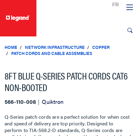
text.skipToContent
text.skipToNavigation
HOME
NETWORK INFRASTRUCTURE
COPPER
PATCH CORDS AND CABLE ASSEMBLIES
8FT BLUE Q-SERIES PATCH CORDS CAT6
NON-BOOTED
566-110-008
Quiktron
Q-Series patch cords are a perfect solution for when cost
and speed of delivery are top priority. Designed to
perform to TIA-568.2-D standards, Q-Series cords are