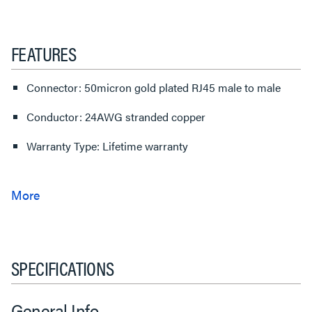
FEATURES
Connector: 50micron gold plated RJ45 male to male
Conductor: 24AWG stranded copper
Warranty Type: Lifetime warranty
SPECIFICATIONS
General Info