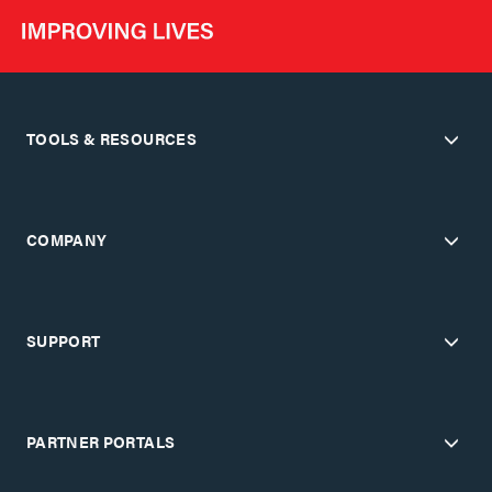
TOOLS & RESOURCES
COMPANY
SUPPORT
PARTNER PORTALS