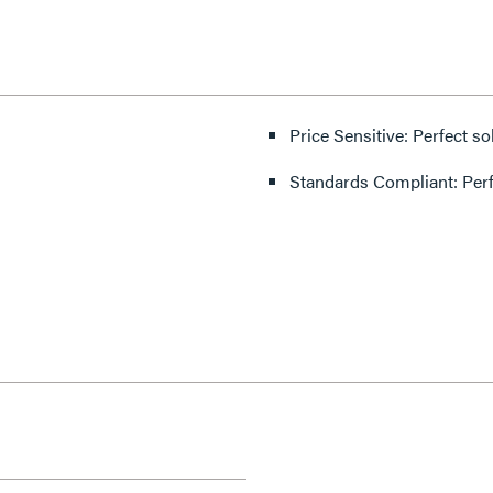
Price Sensitive: Perfect so
Standards Compliant: Per