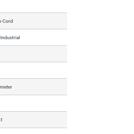
h Cord
Industrial
ameter
1