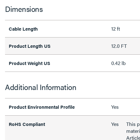
Dimensions
12 ft
Cable Length
12.0 FT
Product Length US
0.42 lb
Product Weight US
Additional Information
Yes
Product Environmental Profile
Yes
This 
RoHS Compliant
materi
Articl