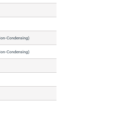
on-Condensing)
on-Condensing)