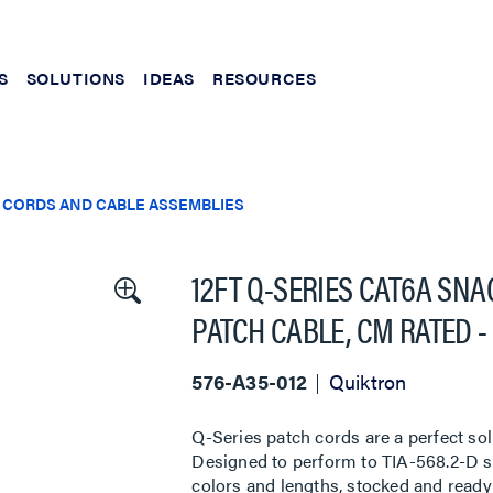
S
SOLUTIONS
IDEAS
RESOURCES
 CORDS AND CABLE ASSEMBLIES
12FT Q-SERIES CAT6A SN
PATCH CABLE, CM RATED -
576-A35-012
Quiktron
Q-Series patch cords are a perfect sol
Designed to perform to TIA-568.2-D sta
colors and lengths, stocked and ready 