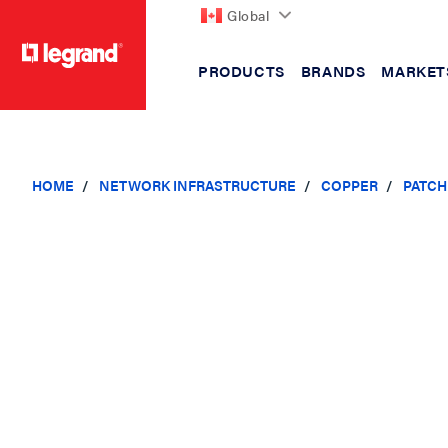
Global
PRODUCTS
BRANDS
MARKET
text.skipToContent
text.skipToNavigation
HOME
NETWORK INFRASTRUCTURE
COPPER
PATCH