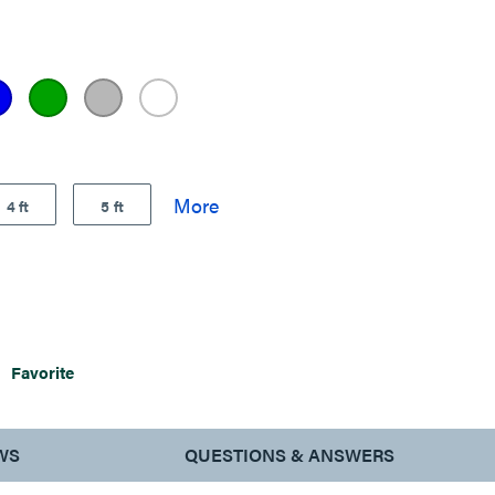
4 ft
5 ft
Favorite
WS
QUESTIONS & ANSWERS