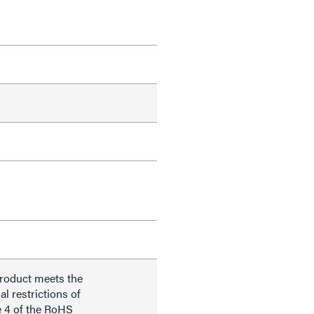
product meets the
al restrictions of
e 4 of the RoHS