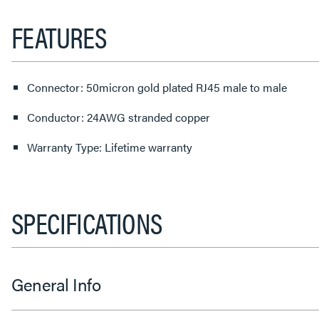
FEATURES
Connector: 50micron gold plated RJ45 male to male
Conductor: 24AWG stranded copper
Warranty Type: Lifetime warranty
SPECIFICATIONS
General Info