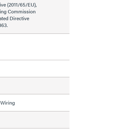
ive (2011/65/EU),
ding Commission
ted Directive
863.
 Wiring