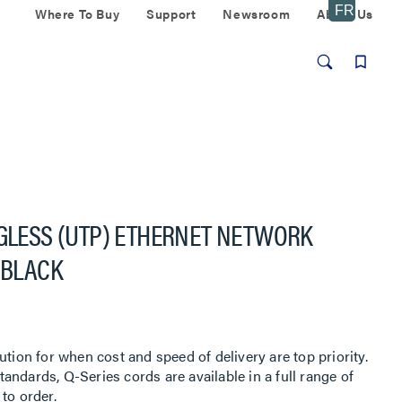
Where To Buy
Support
Newsroom
About Us
AGLESS (UTP) ETHERNET NETWORK
 BLACK
ution for when cost and speed of delivery are top priority.
ndards, Q-Series cords are available in a full range of
to order.