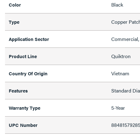
Black
Color
Copper Patc
Type
Commercial, 
Application Sector
Quiktron
Product Line
Vietnam
Country Of Origin
Standard Di
Features
5-Year
Warranty Type
88481579285
UPC Number