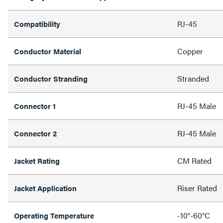
RJ-45
Compatibility
Copper
Conductor Material
Stranded
Conductor Stranding
RJ-45 Male
Connector 1
RJ-45 Male
Connector 2
CM Rated
Jacket Rating
Riser Rated
Jacket Application
-10°-60°C
Operating Temperature