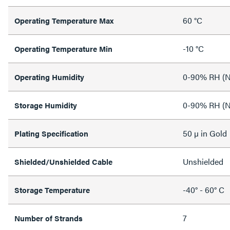
60 °C
Operating Temperature Max
-10 °C
Operating Temperature Min
0-90% RH (N
Operating Humidity
0-90% RH (N
Storage Humidity
50 µ in Gold
Plating Specification
Unshielded
Shielded/Unshielded Cable
-40° - 60° C
Storage Temperature
7
Number of Strands