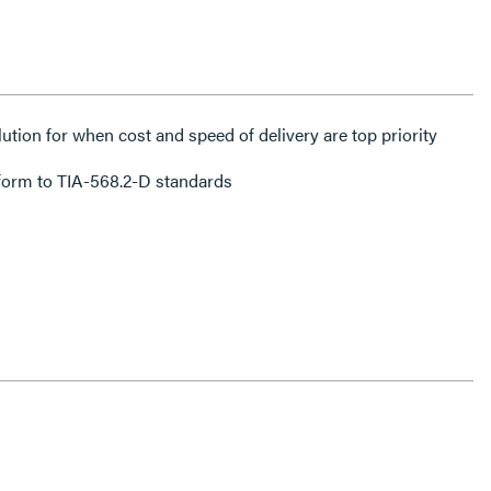
lution for when cost and speed of delivery are top priority
form to TIA-568.2-D standards