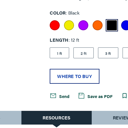
COLOR
Black
LENGTH
12 ft
1 ft
2 ft
3 ft
WHERE TO BUY
Send
Save as PDF
S
RESOURCES
REVIE