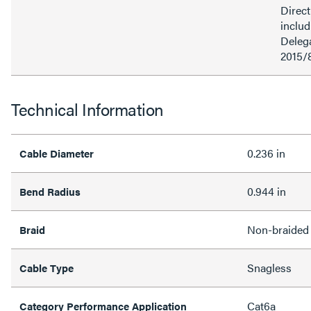
Direct
inclu
Delega
2015/
Technical Information
0.236 in
Cable Diameter
0.944 in
Bend Radius
Non-braided
Braid
Snagless
Cable Type
Cat6a
Category Performance Application