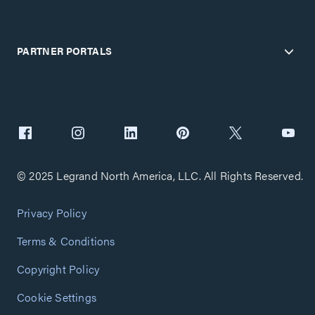
PARTNER PORTALS
© 2025 Legrand North America, LLC. All Rights Reserved.
Privacy Policy
Terms & Conditions
Copyright Policy
Cookie Settings