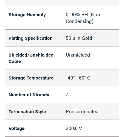
0-90% RH (Non-
Storage Humidity
Condensing)
50 µ in Gold
Plating Specification
Unshielded
Shielded/Unshielded
Cable
-40° - 60° C
Storage Temperature
7
Number of Strands
Pre-Terminated
Termination Style
300.0 V
Voltage