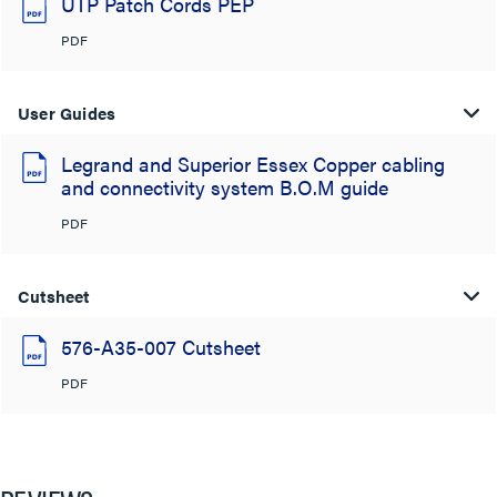
UTP Patch Cords PEP
PDF
User Guides
Legrand and Superior Essex Copper cabling
and connectivity system B.O.M guide
PDF
Cutsheet
576-A35-007 Cutsheet
PDF