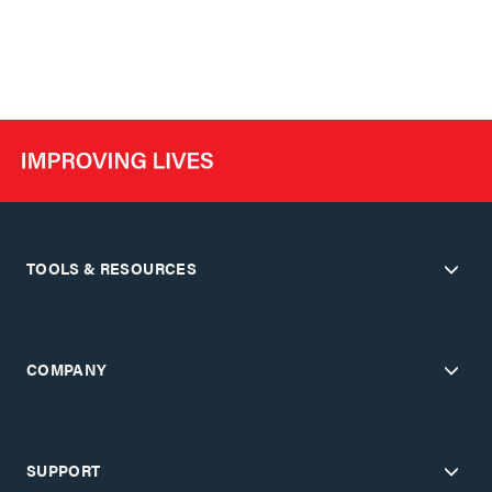
TOOLS & RESOURCES
COMPANY
SUPPORT