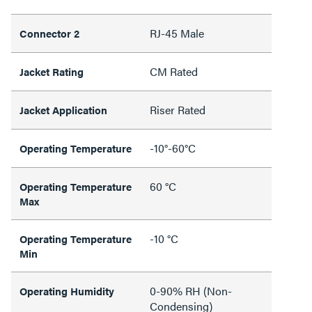
RJ-45 Male
Connector 2
CM Rated
Jacket Rating
Riser Rated
Jacket Application
-10°-60°C
Operating Temperature
60 °C
Operating Temperature
Max
-10 °C
Operating Temperature
Min
0-90% RH (Non-
Operating Humidity
Condensing)