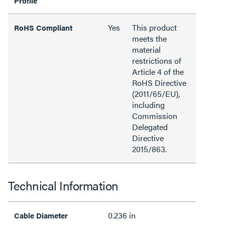
Profile
Yes
This product
RoHS Compliant
meets the
material
restrictions of
Article 4 of the
RoHS Directive
(2011/65/EU),
including
Commission
Delegated
Directive
2015/863.
Technical Information
0.236 in
Cable Diameter