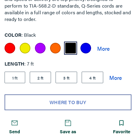
perform to TIA-568.2-D standards, Q-Series cords are
available in a full range of colors and lengths, stocked and
ready to order.
COLOR
Black
LENGTH
7 ft
1 ft
2 ft
3 ft
4 ft
WHERE TO BUY
Send
Save as
Favorite