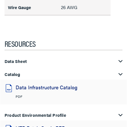
26 AWG
Wire Gauge
RESOURCES
Data Sheet
Catalog
Data Infrastructure Catalog
PDF
Product Environmental Profile