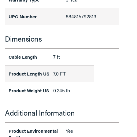
884815792813
UPC Number
Dimensions
7 ft
Cable Length
7.0 FT
Product Length US
0.245 lb
Product Weight US
Additional Information
Yes
Product Environmental