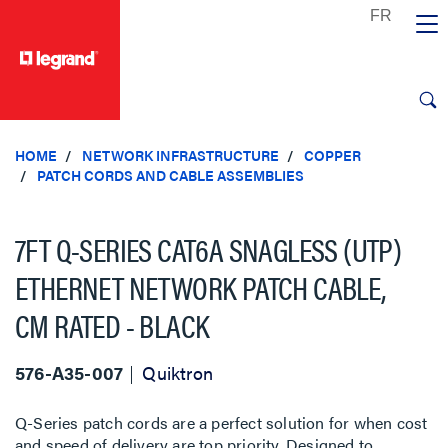
text.skipToContent
text.skipToNavigation
HOME
NETWORK INFRASTRUCTURE
COPPER
PATCH CORDS AND CABLE ASSEMBLIES
7FT Q-SERIES CAT6A SNAGLESS (UTP)
ETHERNET NETWORK PATCH CABLE,
CM RATED - BLACK
576-A35-007
Quiktron
Q-Series patch cords are a perfect solution for when cost
and speed of delivery are top priority. Designed to