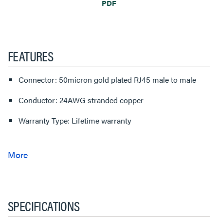
PDF
FEATURES
Connector: 50micron gold plated RJ45 male to male
Conductor: 24AWG stranded copper
Warranty Type: Lifetime warranty
SPECIFICATIONS