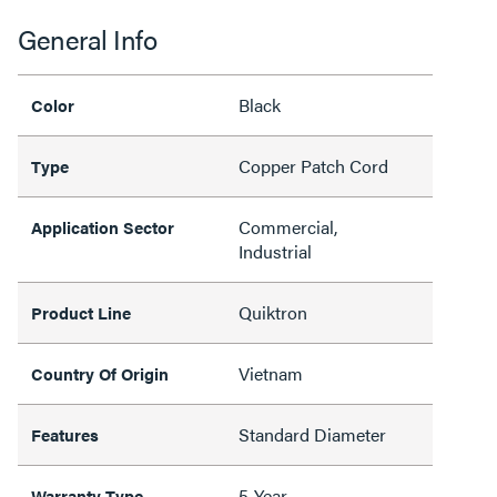
General Info
Black
Color
Copper Patch Cord
Type
Commercial,
Application Sector
Industrial
Quiktron
Product Line
Vietnam
Country Of Origin
Standard Diameter
Features
5-Year
Warranty Type