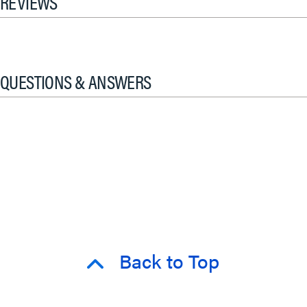
REVIEWS
QUESTIONS & ANSWERS
Back to Top