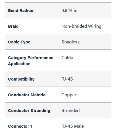
0.944 in
Bend Radius
Non-braided Wiring
Braid
Snagless
Cable Type
Cat6a
Category Performance
Application
RJ-45
Compatibility
Copper
Conductor Material
Stranded
Conductor Stranding
RJ-45 Male
Connector 1