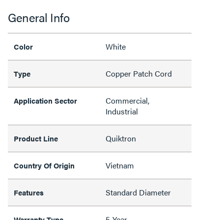
General Info
White
Color
Copper Patch Cord
Type
Commercial,
Application Sector
Industrial
Quiktron
Product Line
Vietnam
Country Of Origin
Standard Diameter
Features
5-Year
Warranty Type