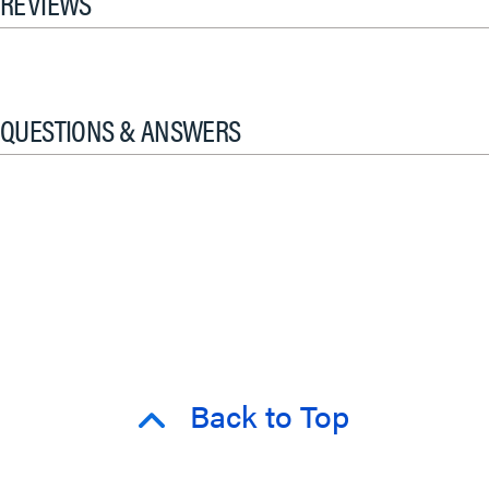
REVIEWS
QUESTIONS & ANSWERS
Back to Top