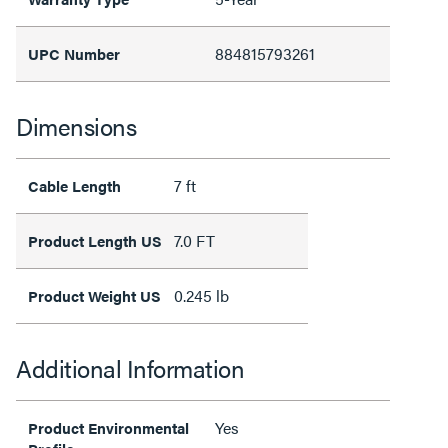
884815793261
UPC Number
Dimensions
7 ft
Cable Length
7.0 FT
Product Length US
0.245 lb
Product Weight US
Additional Information
Yes
Product Environmental