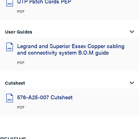
UTP Patch Cords PEP
PDF
User Guides
Legrand and Superior Essex Copper cabling
and connectivity system B.O.M guide
PDF
Cutsheet
576-A25-007 Cutsheet
PDF