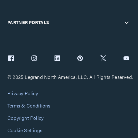
PARTNER PORTALS
© 2025 Legrand North America, LLC. All Rights Reserved.
Privacy Policy
Terms & Conditions
Copyright Policy
Cookie Settings