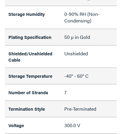
0-90% RH (Non-
Storage Humidity
Condensing)
50 µ in Gold
Plating Specification
Unshielded
Shielded/Unshielded
Cable
-40° - 60° C
Storage Temperature
7
Number of Strands
Pre-Terminated
Termination Style
300.0 V
Voltage