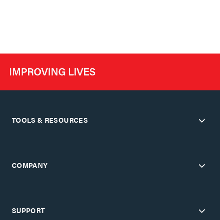
TOOLS & RESOURCES
COMPANY
SUPPORT