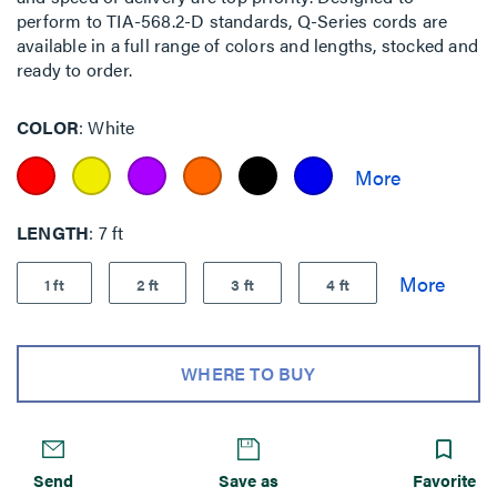
perform to TIA-568.2-D standards, Q-Series cords are
available in a full range of colors and lengths, stocked and
ready to order.
COLOR
White
LENGTH
7 ft
1 ft
2 ft
3 ft
4 ft
WHERE TO BUY
Send
Save as
Favorite