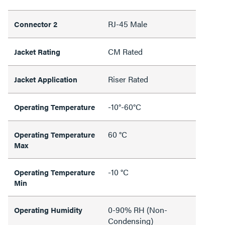
RJ-45 Male
Connector 2
CM Rated
Jacket Rating
Riser Rated
Jacket Application
-10°-60°C
Operating Temperature
60 °C
Operating Temperature
Max
-10 °C
Operating Temperature
Min
0-90% RH (Non-
Operating Humidity
Condensing)