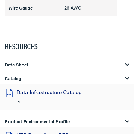
26 AWG
Wire Gauge
RESOURCES
Data Sheet
Catalog
Data Infrastructure Catalog
PDF
Product Environmental Profile