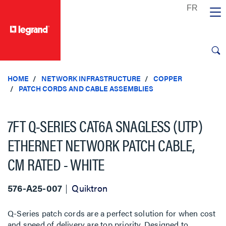
text.skipToContent
text.skipToNavigation
HOME
NETWORK INFRASTRUCTURE
COPPER
PATCH CORDS AND CABLE ASSEMBLIES
7FT Q-SERIES CAT6A SNAGLESS (UTP)
ETHERNET NETWORK PATCH CABLE,
CM RATED - WHITE
576-A25-007
Quiktron
Q-Series patch cords are a perfect solution for when cost
and speed of delivery are top priority. Designed to