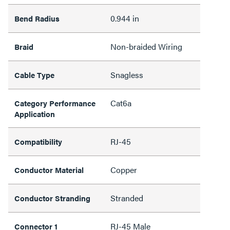
0.944 in
Bend Radius
Non-braided Wiring
Braid
Snagless
Cable Type
Cat6a
Category Performance
Application
RJ-45
Compatibility
Copper
Conductor Material
Stranded
Conductor Stranding
RJ-45 Male
Connector 1