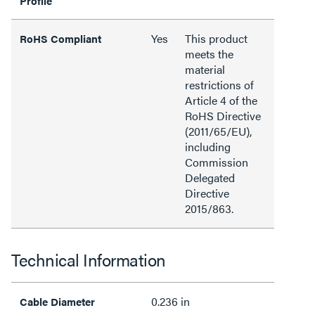
Profile
Yes
This product
RoHS Compliant
meets the
material
restrictions of
Article 4 of the
RoHS Directive
(2011/65/EU),
including
Commission
Delegated
Directive
2015/863.
Technical Information
0.236 in
Cable Diameter