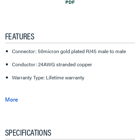
PDF
FEATURES
Connector: 50micron gold plated RJ45 male to male
Conductor: 24AWG stranded copper
Warranty Type: Lifetime warranty
SPECIFICATIONS