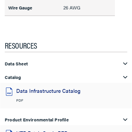
26 AWG
Wire Gauge
RESOURCES
Data Sheet
Catalog
Data Infrastructure Catalog
PDF
Product Environmental Profile