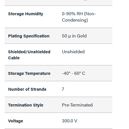
0-90% RH (Non-
Storage Humidity
Condensing)
50 µ in Gold
Plating Specification
Unshielded
Shielded/Unshielded
Cable
-40° - 60° C
Storage Temperature
7
Number of Strands
Pre-Terminated
Termination Style
300.0 V
Voltage