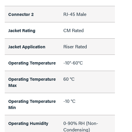
RJ-45 Male
Connector 2
CM Rated
Jacket Rating
Riser Rated
Jacket Application
-10°-60°C
Operating Temperature
60 °C
Operating Temperature
Max
-10 °C
Operating Temperature
Min
0-90% RH (Non-
Operating Humidity
Condensing)