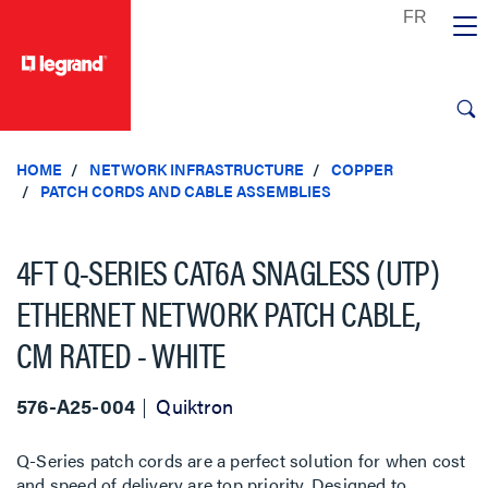
text.skipToContent
text.skipToNavigation
HOME
NETWORK INFRASTRUCTURE
COPPER
PATCH CORDS AND CABLE ASSEMBLIES
4FT Q-SERIES CAT6A SNAGLESS (UTP)
ETHERNET NETWORK PATCH CABLE,
CM RATED - WHITE
576-A25-004
Quiktron
Q-Series patch cords are a perfect solution for when cost
and speed of delivery are top priority. Designed to