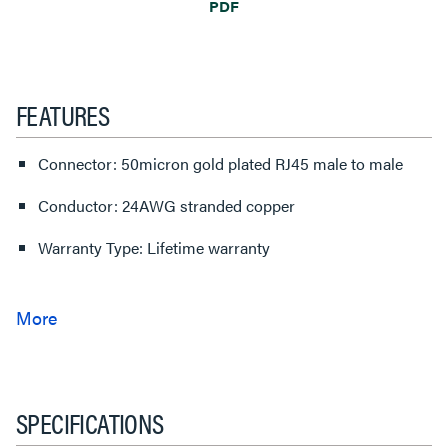
PDF
FEATURES
Connector: 50micron gold plated RJ45 male to male
Conductor: 24AWG stranded copper
Warranty Type: Lifetime warranty
SPECIFICATIONS