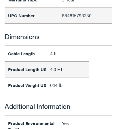
884815793230
UPC Number
Dimensions
4 ft
Cable Length
4.0 FT
Product Length US
0.14 lb
Product Weight US
Additional Information
Yes
Product Environmental