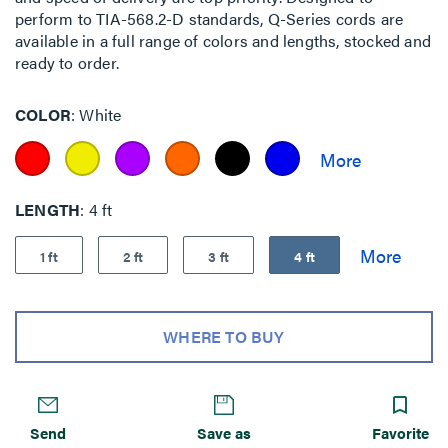
perform to TIA-568.2-D standards, Q-Series cords are
available in a full range of colors and lengths, stocked and
ready to order.
COLOR
White
LENGTH
4 ft
1 ft
2 ft
3 ft
4 ft
WHERE TO BUY
Send
Save as
Favorite