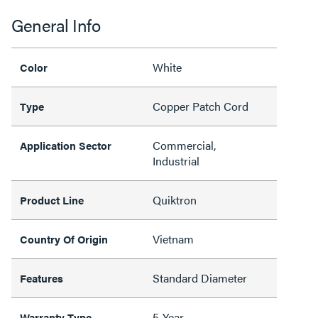
General Info
White
Color
Copper Patch Cord
Type
Commercial,
Application Sector
Industrial
Quiktron
Product Line
Vietnam
Country Of Origin
Standard Diameter
Features
5-Year
Warranty Type