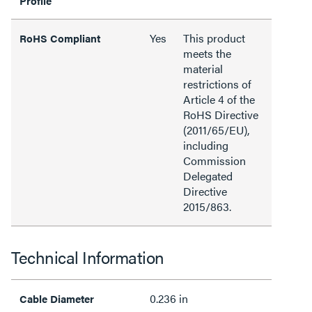
Profile
Yes
This product
RoHS Compliant
meets the
material
restrictions of
Article 4 of the
RoHS Directive
(2011/65/EU),
including
Commission
Delegated
Directive
2015/863.
Technical Information
0.236 in
Cable Diameter