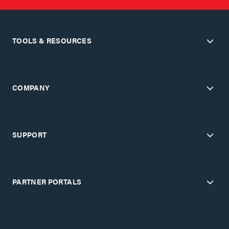
TOOLS & RESOURCES
COMPANY
SUPPORT
PARTNER PORTALS