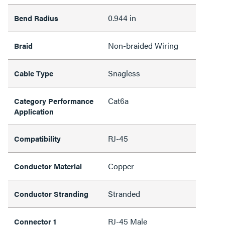
0.944 in
Bend Radius
Non-braided Wiring
Braid
Snagless
Cable Type
Cat6a
Category Performance
Application
RJ-45
Compatibility
Copper
Conductor Material
Stranded
Conductor Stranding
RJ-45 Male
Connector 1