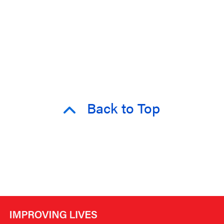
Back to Top