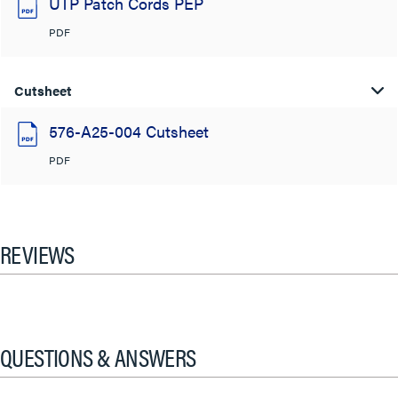
UTP Patch Cords PEP
PDF
Cutsheet
576-A25-004 Cutsheet
PDF
REVIEWS
QUESTIONS & ANSWERS