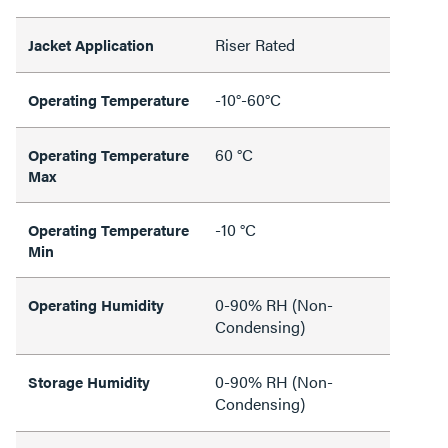
Riser Rated
Jacket Application
-10°-60°C
Operating Temperature
60 °C
Operating Temperature
Max
-10 °C
Operating Temperature
Min
0-90% RH (Non-
Operating Humidity
Condensing)
0-90% RH (Non-
Storage Humidity
Condensing)