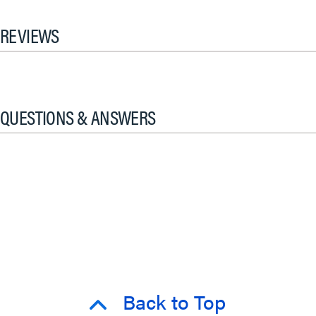
REVIEWS
QUESTIONS & ANSWERS
Back to Top