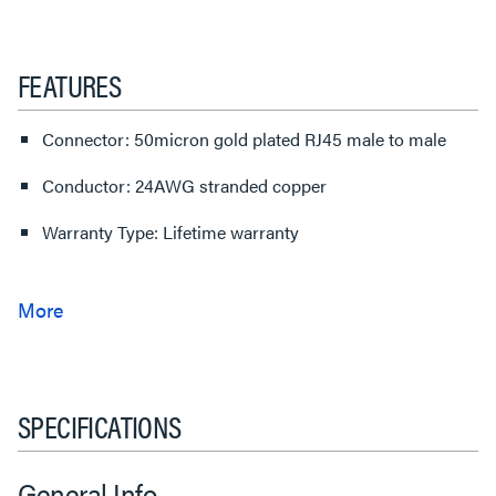
FEATURES
Connector: 50micron gold plated RJ45 male to male
Conductor: 24AWG stranded copper
Warranty Type: Lifetime warranty
SPECIFICATIONS
General Info