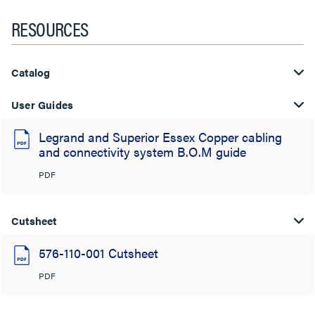
RESOURCES
Catalog
User Guides
Legrand and Superior Essex Copper cabling
and connectivity system B.O.M guide
PDF
Cutsheet
576-110-001 Cutsheet
PDF