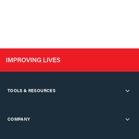
TOOLS & RESOURCES
COMPANY