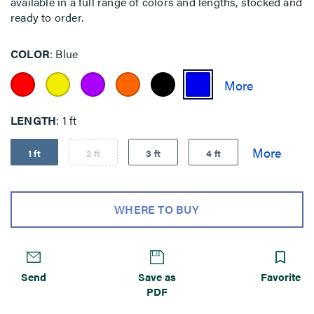
available in a full range of colors and lengths, stocked and
ready to order.
COLOR
Blue
LENGTH
1 ft
1 ft
2 ft
3 ft
4 ft
WHERE TO BUY
Send
Save as
Favorite
PDF