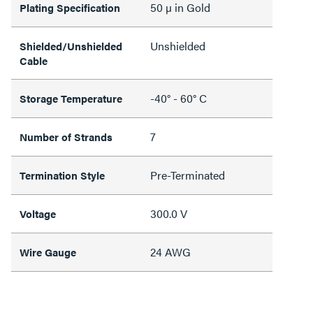
50 µ in Gold
Plating Specification
Unshielded
Shielded/Unshielded
Cable
-40° - 60° C
Storage Temperature
7
Number of Strands
Pre-Terminated
Termination Style
300.0 V
Voltage
24 AWG
Wire Gauge