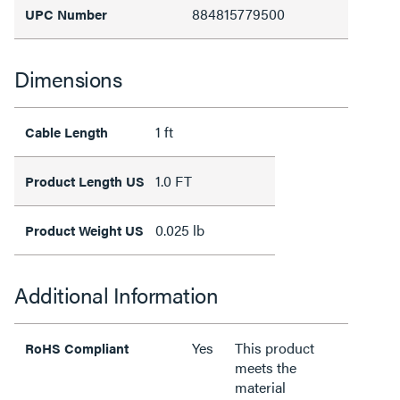
884815779500
UPC Number
Dimensions
1 ft
Cable Length
1.0 FT
Product Length US
0.025 lb
Product Weight US
Additional Information
Yes
This product
RoHS Compliant
meets the
material