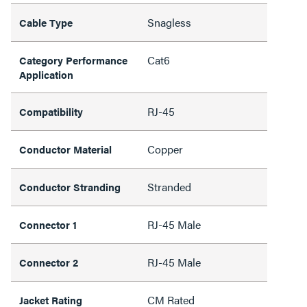
Snagless
Cable Type
Cat6
Category Performance
Application
RJ-45
Compatibility
Copper
Conductor Material
Stranded
Conductor Stranding
RJ-45 Male
Connector 1
RJ-45 Male
Connector 2
CM Rated
Jacket Rating