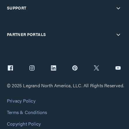
SUPPORT
PARTNER PORTALS
© 2025 Legrand North America, LLC. All Rights Reserved.
Privacy Policy
Terms & Conditions
Copyright Policy