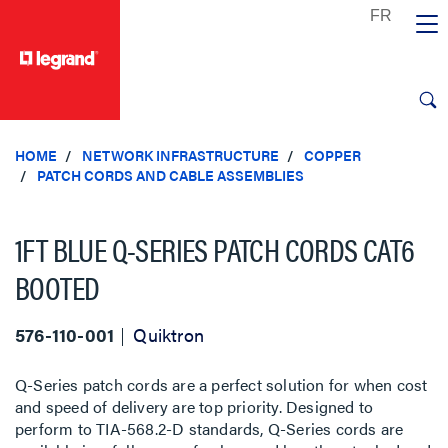
text.skipToContent
text.skipToNavigation
HOME
NETWORK INFRASTRUCTURE
COPPER
PATCH CORDS AND CABLE ASSEMBLIES
1FT BLUE Q-SERIES PATCH CORDS CAT6
BOOTED
576-110-001
Quiktron
Q-Series patch cords are a perfect solution for when cost
and speed of delivery are top priority. Designed to
perform to TIA-568.2-D standards, Q-Series cords are