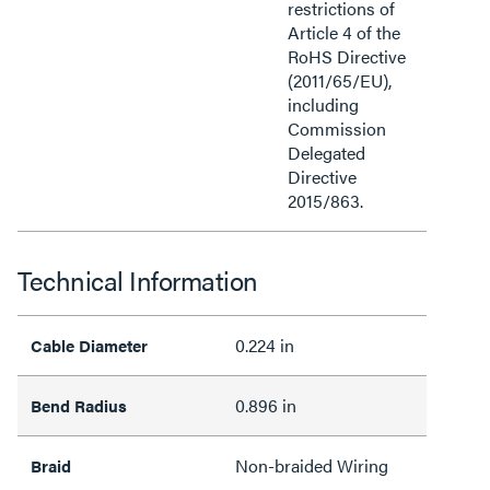
restrictions of
Article 4 of the
RoHS Directive
(2011/65/EU),
including
Commission
Delegated
Directive
2015/863.
Technical Information
0.224 in
Cable Diameter
0.896 in
Bend Radius
Non-braided Wiring
Braid