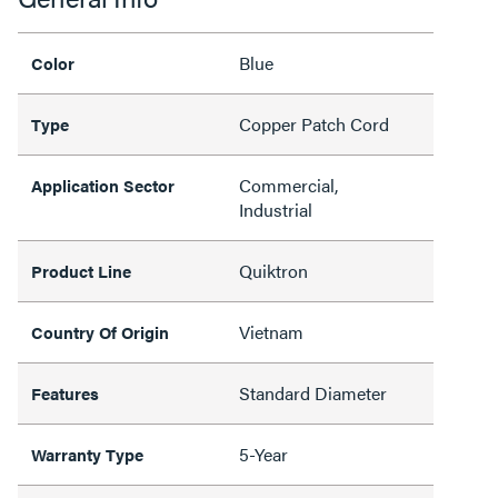
Blue
Color
Copper Patch Cord
Type
Commercial,
Application Sector
Industrial
Quiktron
Product Line
Vietnam
Country Of Origin
Standard Diameter
Features
5-Year
Warranty Type