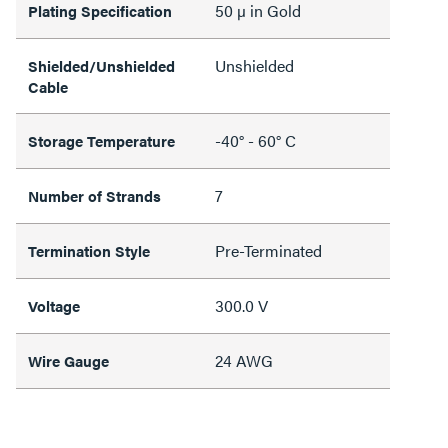
50 µ in Gold
Plating Specification
Unshielded
Shielded/Unshielded
Cable
-40° - 60° C
Storage Temperature
7
Number of Strands
Pre-Terminated
Termination Style
300.0 V
Voltage
24 AWG
Wire Gauge