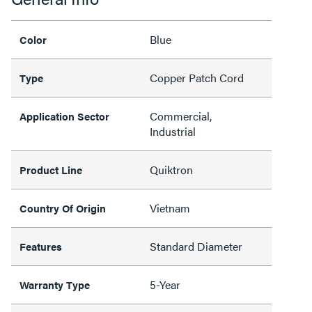
Blue
Color
Copper Patch Cord
Type
Commercial,
Application Sector
Industrial
Quiktron
Product Line
Vietnam
Country Of Origin
Standard Diameter
Features
5-Year
Warranty Type