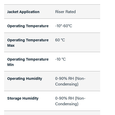
Riser Rated
Jacket Application
-10°-60°C
Operating Temperature
60 °C
Operating Temperature
Max
-10 °C
Operating Temperature
Min
0-90% RH (Non-
Operating Humidity
Condensing)
0-90% RH (Non-
Storage Humidity
Condensing)