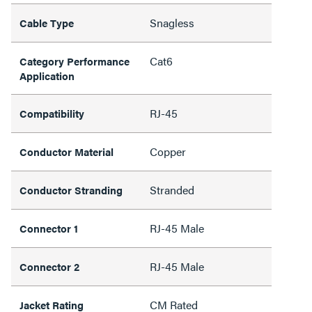
Snagless
Cable Type
Cat6
Category Performance
Application
RJ-45
Compatibility
Copper
Conductor Material
Stranded
Conductor Stranding
RJ-45 Male
Connector 1
RJ-45 Male
Connector 2
CM Rated
Jacket Rating