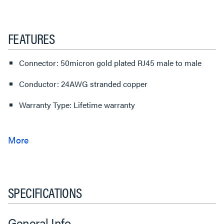
FEATURES
Connector: 50micron gold plated RJ45 male to male
Conductor: 24AWG stranded copper
Warranty Type: Lifetime warranty
SPECIFICATIONS
General Info