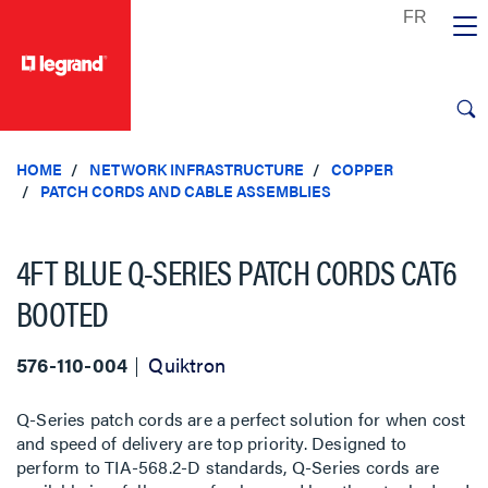
text.skipToContent
text.skipToNavigation
HOME
NETWORK INFRASTRUCTURE
COPPER
PATCH CORDS AND CABLE ASSEMBLIES
4FT BLUE Q-SERIES PATCH CORDS CAT6
BOOTED
576-110-004
Quiktron
Q-Series patch cords are a perfect solution for when cost
and speed of delivery are top priority. Designed to
perform to TIA-568.2-D standards, Q-Series cords are