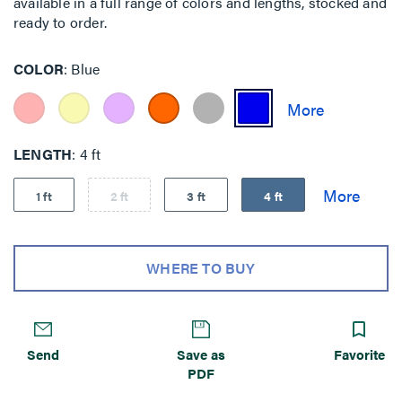
available in a full range of colors and lengths, stocked and
ready to order.
COLOR
Blue
LENGTH
4 ft
1 ft
2 ft
3 ft
4 ft
WHERE TO BUY
Send
Save as
Favorite
PDF