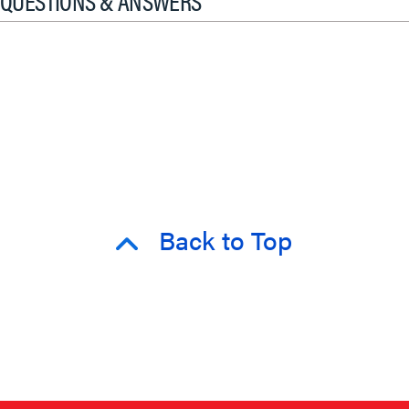
QUESTIONS & ANSWERS
Back to Top