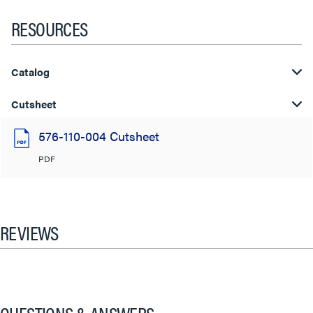
RESOURCES
Catalog
Cutsheet
576-110-004 Cutsheet
PDF
REVIEWS