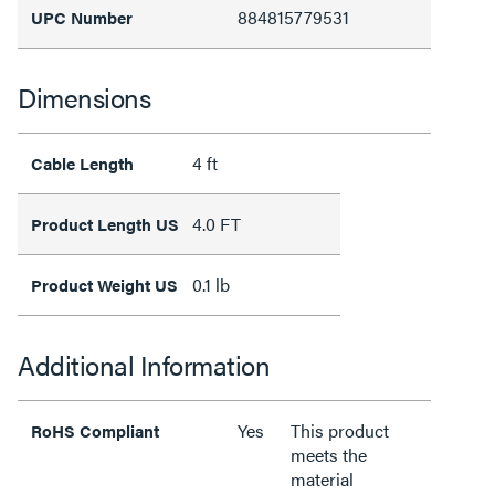
884815779531
UPC Number
Dimensions
4 ft
Cable Length
4.0 FT
Product Length US
0.1 lb
Product Weight US
Additional Information
Yes
This product
RoHS Compliant
meets the
material