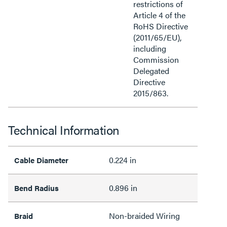
restrictions of
Article 4 of the
RoHS Directive
(2011/65/EU),
including
Commission
Delegated
Directive
2015/863.
Technical Information
0.224 in
Cable Diameter
0.896 in
Bend Radius
Non-braided Wiring
Braid