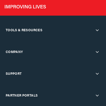
TOOLS & RESOURCES
COMPANY
SUPPORT
PARTNER PORTALS