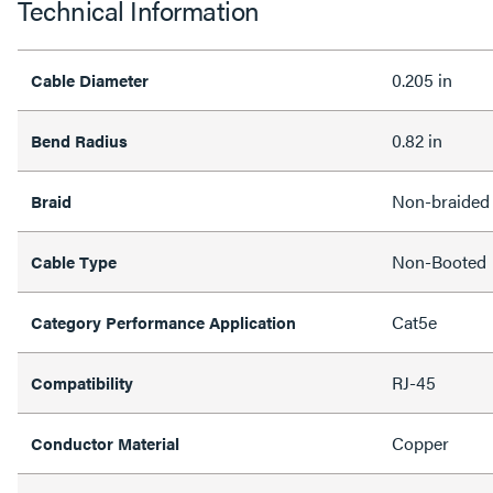
Technical Information
0.205 in
Cable Diameter
0.82 in
Bend Radius
Non-braided
Braid
Non-Booted
Cable Type
Cat5e
Category Performance Application
RJ-45
Compatibility
Copper
Conductor Material