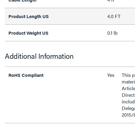
4.0 FT
Product Length US
0.1 lb
Product Weight US
Additional Information
Yes
This 
RoHS Compliant
materi
Articl
Direct
inclu
Delega
2015/