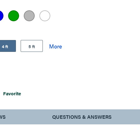
4 ft
5 ft
Favorite
WS
QUESTIONS & ANSWERS