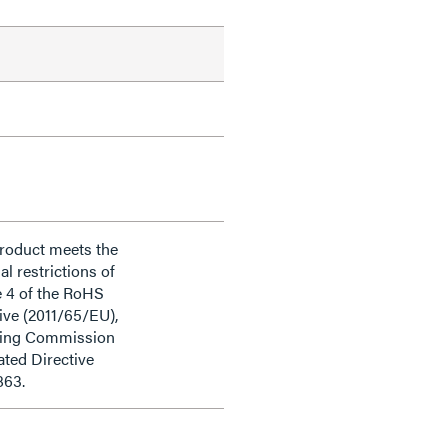
product meets the
al restrictions of
e 4 of the RoHS
ive (2011/65/EU),
ding Commission
ted Directive
863.