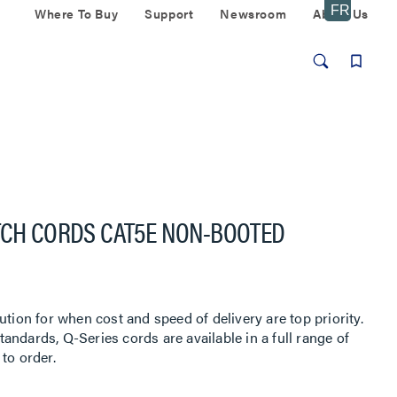
Where To Buy
Support
Newsroom
About Us
TCH CORDS CAT5E NON-BOOTED
ution for when cost and speed of delivery are top priority.
ndards, Q-Series cords are available in a full range of
to order.