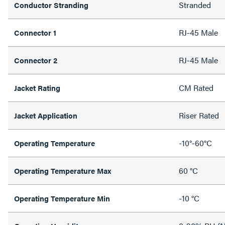
Stranded
Conductor Stranding
RJ-45 Male
Connector 1
RJ-45 Male
Connector 2
CM Rated
Jacket Rating
Riser Rated
Jacket Application
-10°-60°C
Operating Temperature
60 °C
Operating Temperature Max
-10 °C
Operating Temperature Min