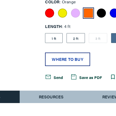
COLOR
Orange
LENGTH
4 ft
1 ft
2 ft
3 ft
WHERE TO BUY
Send
Save as PDF
S
RESOURCES
REVIE