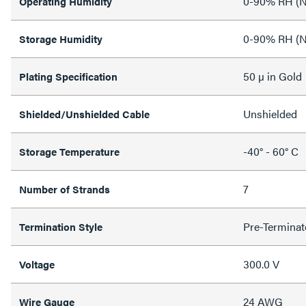
0-90% RH (N
Operating Humidity
0-90% RH (N
Storage Humidity
50 µ in Gold
Plating Specification
Unshielded
Shielded/Unshielded Cable
-40° - 60° C
Storage Temperature
7
Number of Strands
Pre-Terminat
Termination Style
300.0 V
Voltage
24 AWG
Wire Gauge