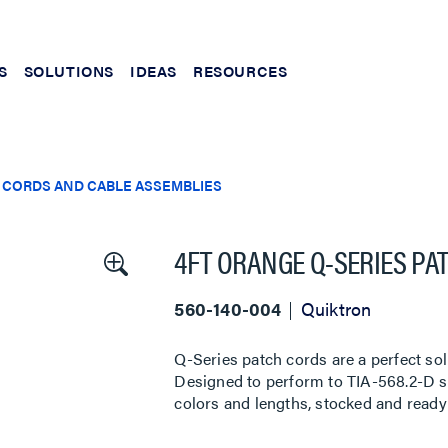
S
SOLUTIONS
IDEAS
RESOURCES
 CORDS AND CABLE ASSEMBLIES
4FT ORANGE Q-SERIES PA
560-140-004
Quiktron
Q-Series patch cords are a perfect sol
Designed to perform to TIA-568.2-D sta
colors and lengths, stocked and ready 