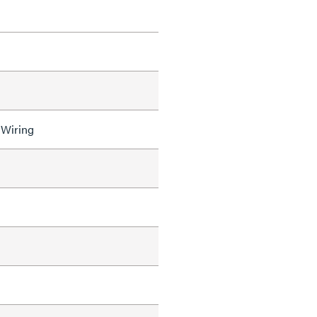
 Wiring