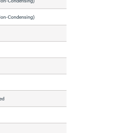
on-Condensing)
on-Condensing)
ed