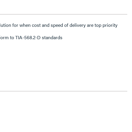
lution for when cost and speed of delivery are top priority
form to TIA-568.2-D standards