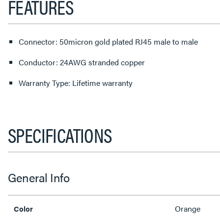
FEATURES
Connector: 50micron gold plated RJ45 male to male
Conductor: 24AWG stranded copper
Warranty Type: Lifetime warranty
SPECIFICATIONS
General Info
Orange
Color