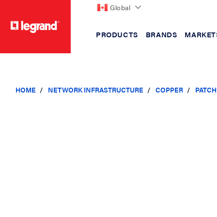
Global
PRODUCTS
BRANDS
MARKET
text.skipToContent
text.skipToNavigation
HOME
NETWORK INFRASTRUCTURE
COPPER
PATCH