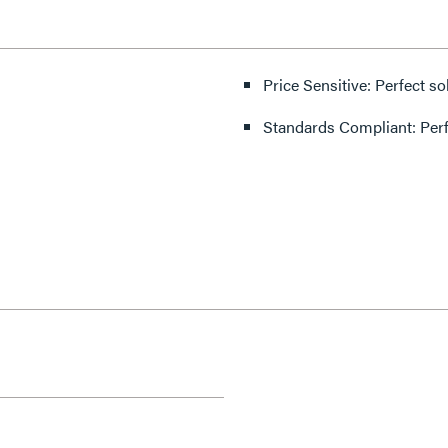
Price Sensitive: Perfect so
Standards Compliant: Per