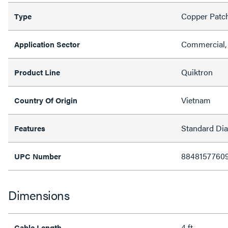
Copper Patc
Type
Commercial, 
Application Sector
Quiktron
Product Line
Vietnam
Country Of Origin
Standard Di
Features
8848157760
UPC Number
Dimensions
4 ft
Cable Length