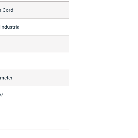
h Cord
Industrial
ameter
97