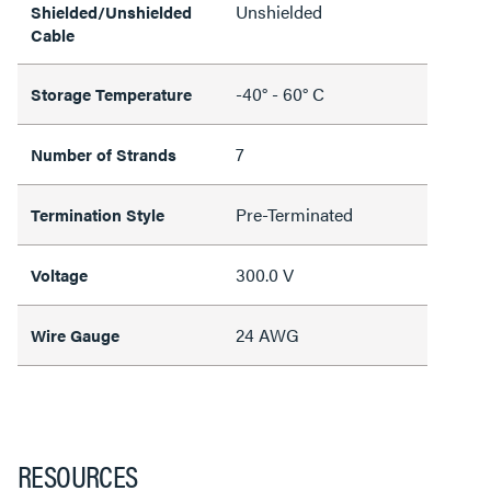
Unshielded
Shielded/Unshielded
Cable
-40° - 60° C
Storage Temperature
7
Number of Strands
Pre-Terminated
Termination Style
300.0 V
Voltage
24 AWG
Wire Gauge
RESOURCES