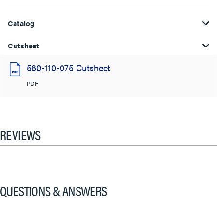
Catalog
Cutsheet
560-110-075 Cutsheet
PDF
REVIEWS
QUESTIONS & ANSWERS