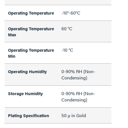
-10°-60°C
Operating Temperature
60 °C
Operating Temperature
Max
-10 °C
Operating Temperature
Min
0-90% RH (Non-
Operating Humidity
Condensing)
0-90% RH (Non-
Storage Humidity
Condensing)
50 µ in Gold
Plating Specification