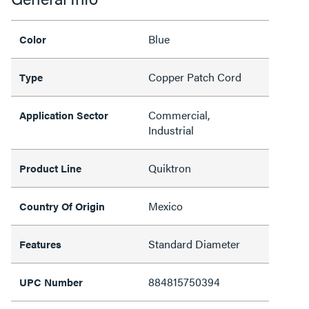
Blue
Color
Copper Patch Cord
Type
Commercial,
Application Sector
Industrial
Quiktron
Product Line
Mexico
Country Of Origin
Standard Diameter
Features
884815750394
UPC Number