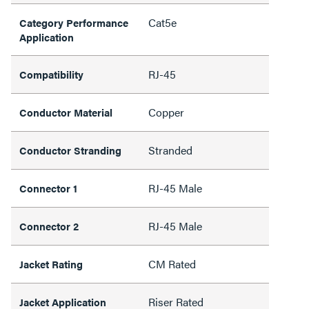
Cat5e
Category Performance
Application
RJ-45
Compatibility
Copper
Conductor Material
Stranded
Conductor Stranding
RJ-45 Male
Connector 1
RJ-45 Male
Connector 2
CM Rated
Jacket Rating
Riser Rated
Jacket Application