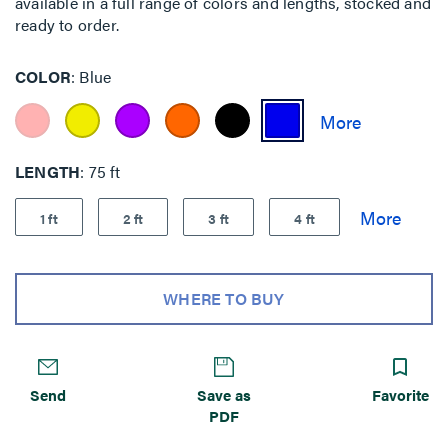
available in a full range of colors and lengths, stocked and
ready to order.
COLOR
Blue
LENGTH
75 ft
1 ft
2 ft
3 ft
4 ft
WHERE TO BUY
Send
Save as
Favorite
PDF