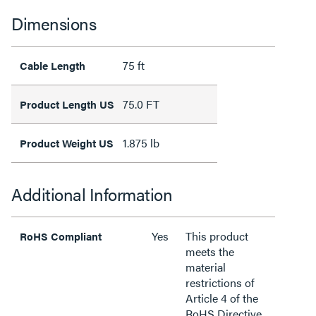
Dimensions
75 ft
Cable Length
75.0 FT
Product Length US
1.875 lb
Product Weight US
Additional Information
Yes
This product
RoHS Compliant
meets the
material
restrictions of
Article 4 of the
RoHS Directive