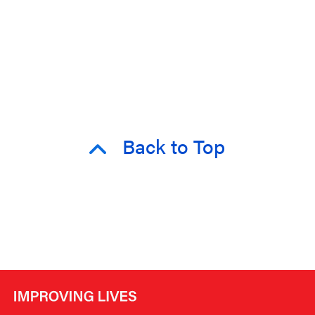
Back to Top