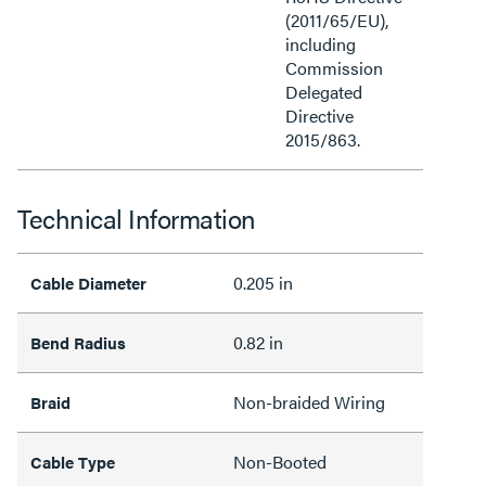
(2011/65/EU),
including
Commission
Delegated
Directive
2015/863.
Technical Information
0.205 in
Cable Diameter
0.82 in
Bend Radius
Non-braided Wiring
Braid
Non-Booted
Cable Type