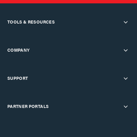
TOOLS & RESOURCES
COMPANY
SUPPORT
PARTNER PORTALS