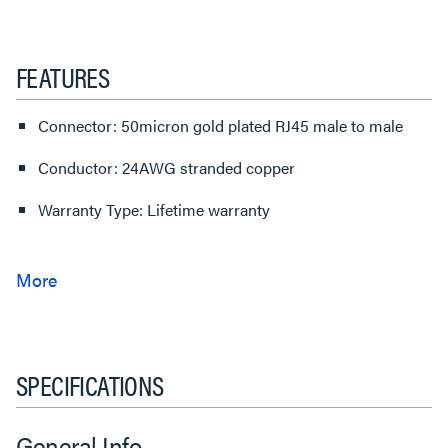
FEATURES
Connector: 50micron gold plated RJ45 male to male
Conductor: 24AWG stranded copper
Warranty Type: Lifetime warranty
SPECIFICATIONS
General Info