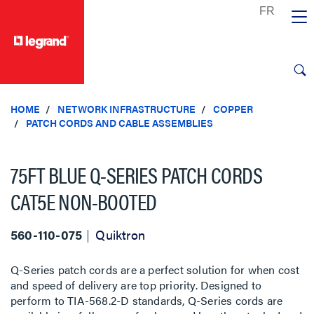
text.skipToContent
text.skipToNavigation
HOME
NETWORK INFRASTRUCTURE
COPPER
PATCH CORDS AND CABLE ASSEMBLIES
75FT BLUE Q-SERIES PATCH CORDS
CAT5E NON-BOOTED
560-110-075
Quiktron
Q-Series patch cords are a perfect solution for when cost
and speed of delivery are top priority. Designed to
perform to TIA-568.2-D standards, Q-Series cords are