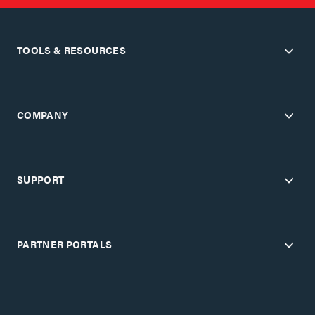
TOOLS & RESOURCES
COMPANY
SUPPORT
PARTNER PORTALS