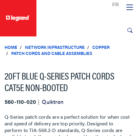
text.skipToContent
text.skipToNavigation
HOME
NETWORK INFRASTRUCTURE
COPPER
PATCH CORDS AND CABLE ASSEMBLIES
20FT BLUE Q-SERIES PATCH CORDS
CAT5E NON-BOOTED
560-110-020
Quiktron
Q-Series patch cords are a perfect solution for when cost
and speed of delivery are top priority. Designed to
perform to TIA-568.2-D standards, Q-Series cords are