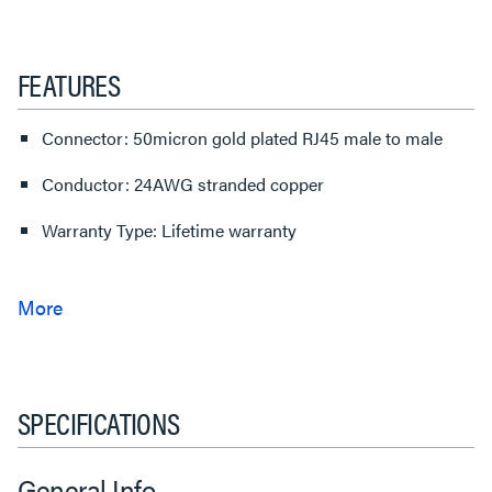
FEATURES
Connector: 50micron gold plated RJ45 male to male
Conductor: 24AWG stranded copper
Warranty Type: Lifetime warranty
SPECIFICATIONS
General Info