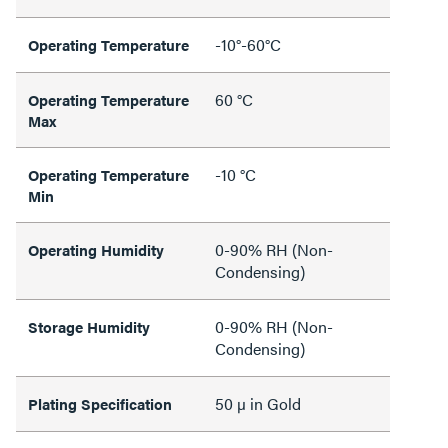
-10°-60°C
Operating Temperature
60 °C
Operating Temperature
Max
-10 °C
Operating Temperature
Min
0-90% RH (Non-
Operating Humidity
Condensing)
0-90% RH (Non-
Storage Humidity
Condensing)
50 µ in Gold
Plating Specification