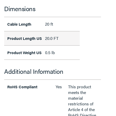
Dimensions
20 ft
Cable Length
20.0 FT
Product Length US
0.5 lb
Product Weight US
Additional Information
Yes
This product
RoHS Compliant
meets the
material
restrictions of
Article 4 of the
RoHS Directive