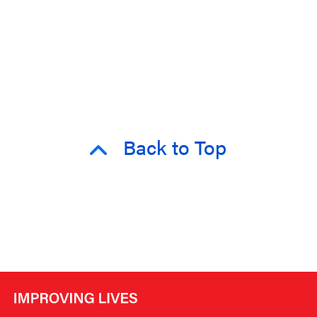
Back to Top