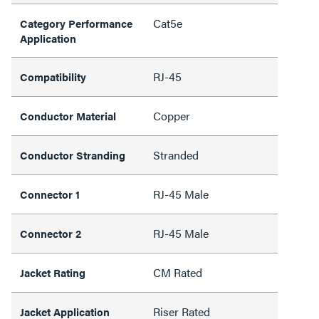
Cat5e
Category Performance
Application
RJ-45
Compatibility
Copper
Conductor Material
Stranded
Conductor Stranding
RJ-45 Male
Connector 1
RJ-45 Male
Connector 2
CM Rated
Jacket Rating
Riser Rated
Jacket Application