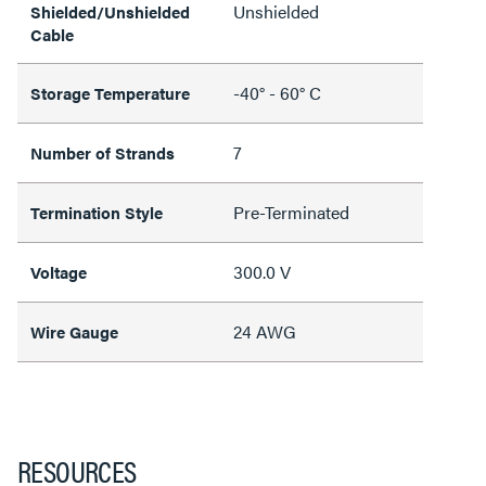
Unshielded
Shielded/Unshielded
Cable
-40° - 60° C
Storage Temperature
7
Number of Strands
Pre-Terminated
Termination Style
300.0 V
Voltage
24 AWG
Wire Gauge
RESOURCES