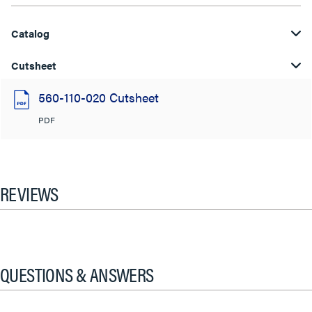
Catalog
Cutsheet
560-110-020 Cutsheet
PDF
REVIEWS
QUESTIONS & ANSWERS