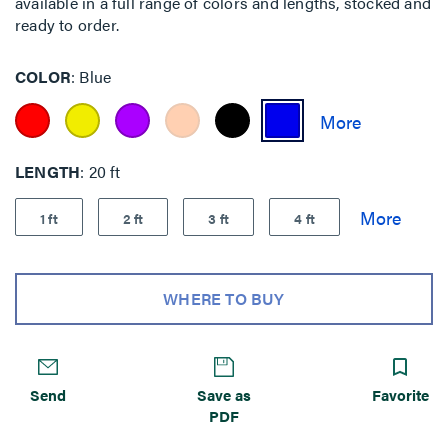
available in a full range of colors and lengths, stocked and
ready to order.
COLOR
Blue
LENGTH
20 ft
1 ft
2 ft
3 ft
4 ft
WHERE TO BUY
Send
Save as
Favorite
PDF