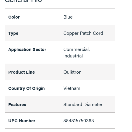
Blue
Color
Copper Patch Cord
Type
Commercial,
Application Sector
Industrial
Quiktron
Product Line
Vietnam
Country Of Origin
Standard Diameter
Features
884815750363
UPC Number