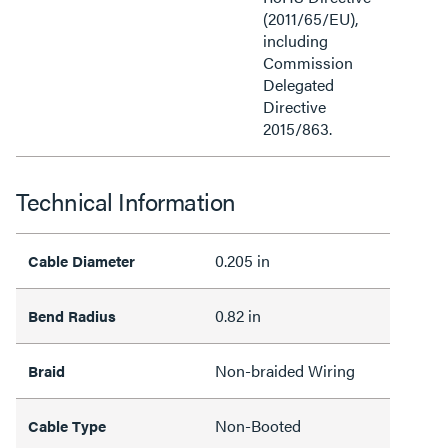
(2011/65/EU),
including
Commission
Delegated
Directive
2015/863.
Technical Information
0.205 in
Cable Diameter
0.82 in
Bend Radius
Non-braided Wiring
Braid
Non-Booted
Cable Type