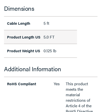
Dimensions
5 ft
Cable Length
5.0 FT
Product Length US
0.125 lb
Product Weight US
Additional Information
Yes
This product
RoHS Compliant
meets the
material
restrictions of
Article 4 of the
RoHS Directive