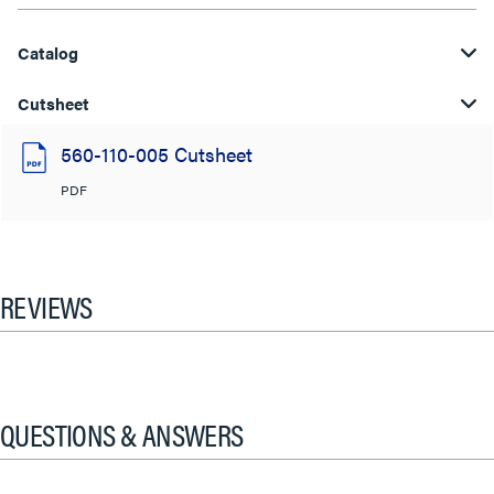
Catalog
Cutsheet
560-110-005 Cutsheet
PDF
REVIEWS
QUESTIONS & ANSWERS