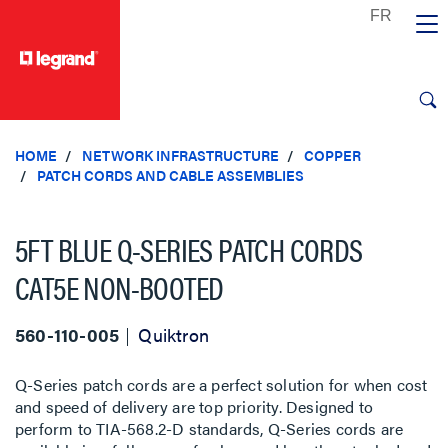
text.skipToContent
text.skipToNavigation
HOME
NETWORK INFRASTRUCTURE
COPPER
PATCH CORDS AND CABLE ASSEMBLIES
5FT BLUE Q-SERIES PATCH CORDS
CAT5E NON-BOOTED
560-110-005
Quiktron
Q-Series patch cords are a perfect solution for when cost
and speed of delivery are top priority. Designed to
perform to TIA-568.2-D standards, Q-Series cords are