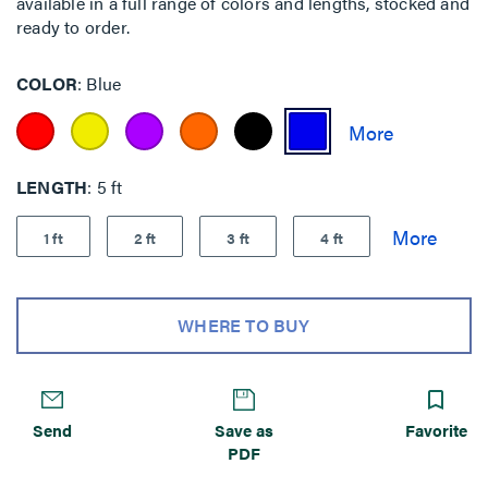
available in a full range of colors and lengths, stocked and
ready to order.
COLOR
Blue
LENGTH
5 ft
1 ft
2 ft
3 ft
4 ft
WHERE TO BUY
Send
Save as
Favorite
PDF