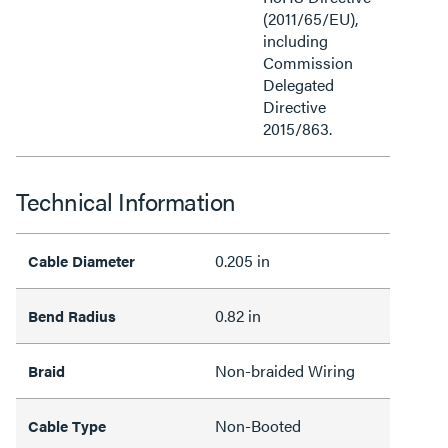
(2011/65/EU),
including
Commission
Delegated
Directive
2015/863.
Technical Information
0.205 in
Cable Diameter
0.82 in
Bend Radius
Non-braided Wiring
Braid
Non-Booted
Cable Type