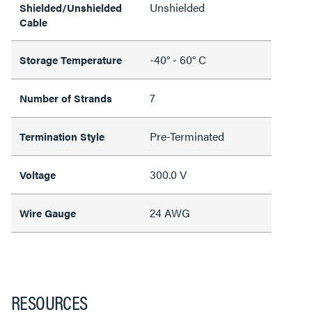
Unshielded
Shielded/Unshielded
Cable
-40° - 60° C
Storage Temperature
7
Number of Strands
Pre-Terminated
Termination Style
300.0 V
Voltage
24 AWG
Wire Gauge
RESOURCES