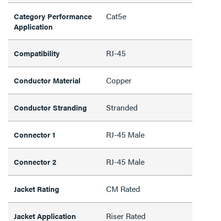
Cat5e
Category Performance
Application
RJ-45
Compatibility
Copper
Conductor Material
Stranded
Conductor Stranding
RJ-45 Male
Connector 1
RJ-45 Male
Connector 2
CM Rated
Jacket Rating
Riser Rated
Jacket Application