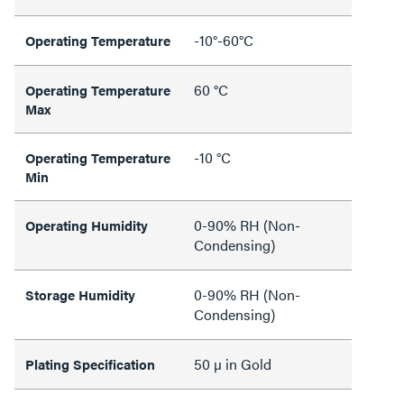
-10°-60°C
Operating Temperature
60 °C
Operating Temperature
Max
-10 °C
Operating Temperature
Min
0-90% RH (Non-
Operating Humidity
Condensing)
0-90% RH (Non-
Storage Humidity
Condensing)
50 µ in Gold
Plating Specification