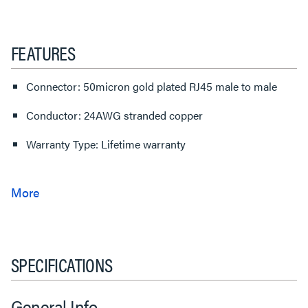
FEATURES
Connector: 50micron gold plated RJ45 male to male
Conductor: 24AWG stranded copper
Warranty Type: Lifetime warranty
SPECIFICATIONS
General Info