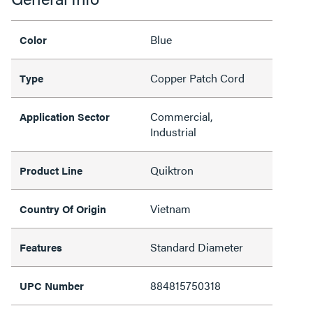
Blue
Color
Copper Patch Cord
Type
Commercial,
Application Sector
Industrial
Quiktron
Product Line
Vietnam
Country Of Origin
Standard Diameter
Features
884815750318
UPC Number