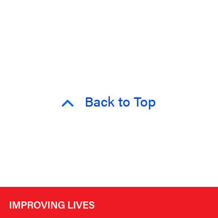
Back to Top