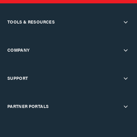
TOOLS & RESOURCES
COMPANY
SUPPORT
PARTNER PORTALS