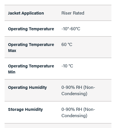
Riser Rated
Jacket Application
-10°-60°C
Operating Temperature
60 °C
Operating Temperature
Max
-10 °C
Operating Temperature
Min
0-90% RH (Non-
Operating Humidity
Condensing)
0-90% RH (Non-
Storage Humidity
Condensing)