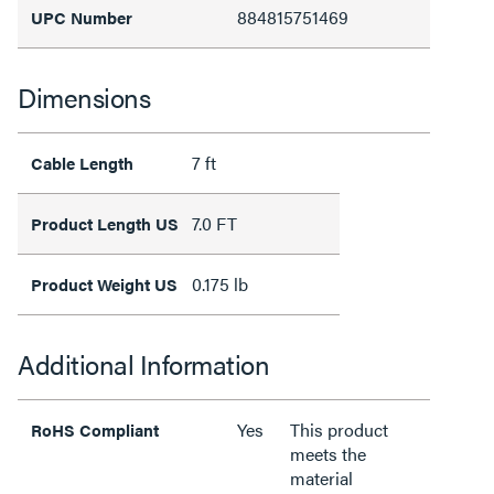
884815751469
UPC Number
Dimensions
7 ft
Cable Length
7.0 FT
Product Length US
0.175 lb
Product Weight US
Additional Information
Yes
This product
RoHS Compliant
meets the
material