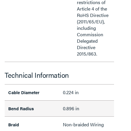
restrictions of
Article 4 of the
RoHS Directive
(2011/65/EU),
including
Commission
Delegated
Directive
2015/863.
Technical Information
0.224 in
Cable Diameter
0.896 in
Bend Radius
Non-braided Wiring
Braid