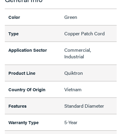
Green
Color
Copper Patch Cord
Type
Commercial,
Application Sector
Industrial
Quiktron
Product Line
Vietnam
Country Of Origin
Standard Diameter
Features
5-Year
Warranty Type