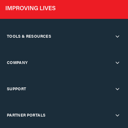
TOOLS & RESOURCES
COMPANY
SUPPORT
PARTNER PORTALS