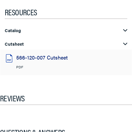
RESOURCES
Catalog
Cutsheet
566-120-007 Cutsheet
PDF
REVIEWS