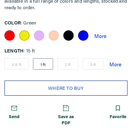
available in a full range of colors and lengths, stocked and
ready to order.
COLOR
Green
LENGTH
15 ft
0.5 ft
1 ft
2 ft
3 ft
WHERE TO BUY
Send
Save as
Favorite
PDF