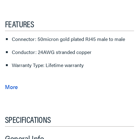
FEATURES
Connector: 50micron gold plated RJ45 male to male
Conductor: 24AWG stranded copper
Warranty Type: Lifetime warranty
SPECIFICATIONS
General Info