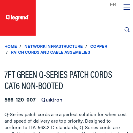
text.skipToContent
text.skipToNavigation
HOME
NETWORK INFRASTRUCTURE
COPPER
PATCH CORDS AND CABLE ASSEMBLIES
7FT GREEN Q-SERIES PATCH CORDS
CAT6 NON-BOOTED
566-120-007
Quiktron
Q-Series patch cords are a perfect solution for when cost
and speed of delivery are top priority. Designed to
perform to TIA-568.2-D standards, Q-Series cords are