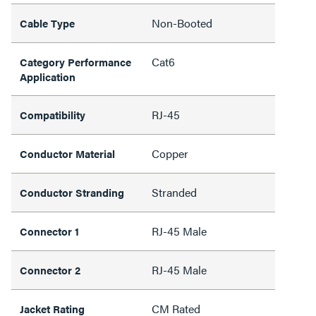
Non-Booted
Cable Type
Cat6
Category Performance
Application
RJ-45
Compatibility
Copper
Conductor Material
Stranded
Conductor Stranding
RJ-45 Male
Connector 1
RJ-45 Male
Connector 2
CM Rated
Jacket Rating