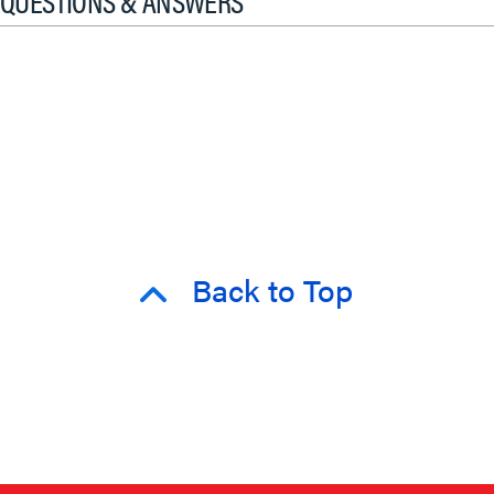
QUESTIONS & ANSWERS
Back to Top