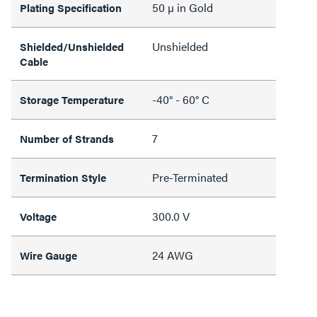
50 µ in Gold
Plating Specification
Unshielded
Shielded/Unshielded
Cable
-40° - 60° C
Storage Temperature
7
Number of Strands
Pre-Terminated
Termination Style
300.0 V
Voltage
24 AWG
Wire Gauge