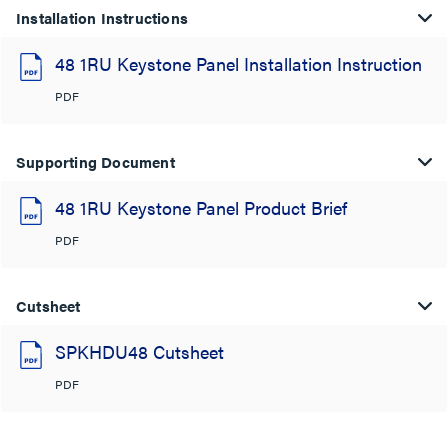
Installation Instructions
48 1RU Keystone Panel Installation Instruction
PDF
Supporting Document
48 1RU Keystone Panel Product Brief
PDF
Cutsheet
SPKHDU48 Cutsheet
PDF