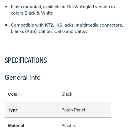
Flush mounted, available in Flat & Angled version in
colors Black & White
Compatible with KT2J, KS jacks, multimedia connectors,
blanks (KSB), Cat 5E, Cat 6 and Cat6A
SPECIFICATIONS
General Info
Black
Color
Patch Panel
Type
Plastic
Material