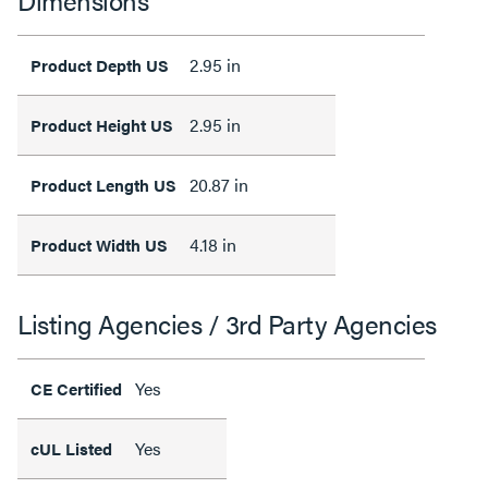
Dimensions
2.95 in
Product Depth US
2.95 in
Product Height US
20.87 in
Product Length US
4.18 in
Product Width US
Listing Agencies / 3rd Party Agencies
Yes
CE Certified
Yes
cUL Listed