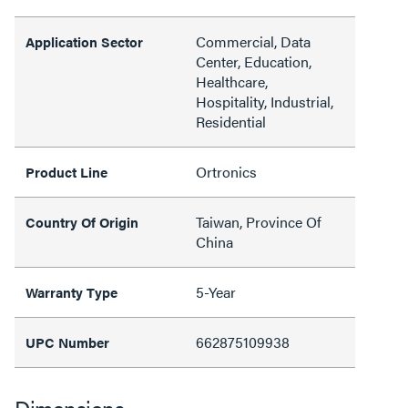
Commercial, Data
Application Sector
Center, Education,
Healthcare,
Hospitality, Industrial,
Residential
Ortronics
Product Line
Taiwan, Province Of
Country Of Origin
China
5-Year
Warranty Type
662875109938
UPC Number