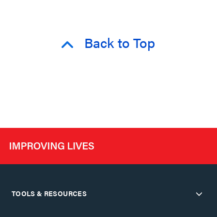
Back to Top
TOOLS & RESOURCES