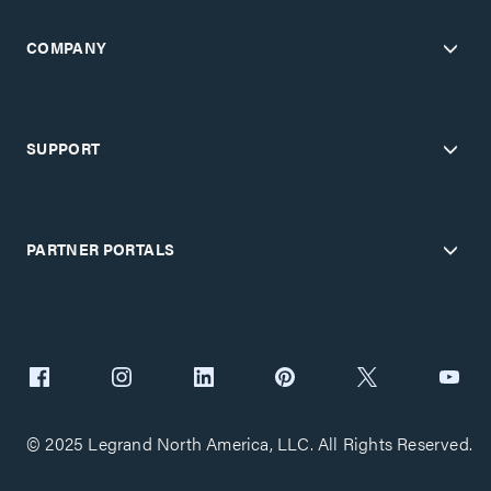
COMPANY
SUPPORT
PARTNER PORTALS
© 2025 Legrand North America, LLC. All Rights Reserved.