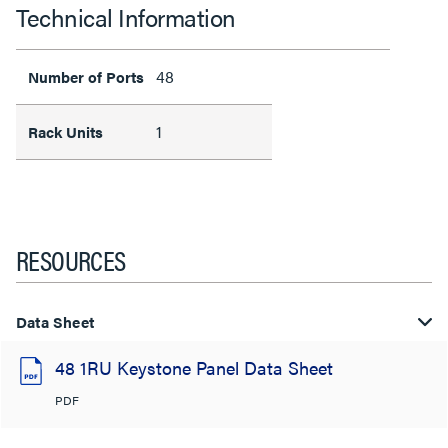
Technical Information
48
Number of Ports
1
Rack Units
RESOURCES
Data Sheet
48 1RU Keystone Panel Data Sheet
PDF