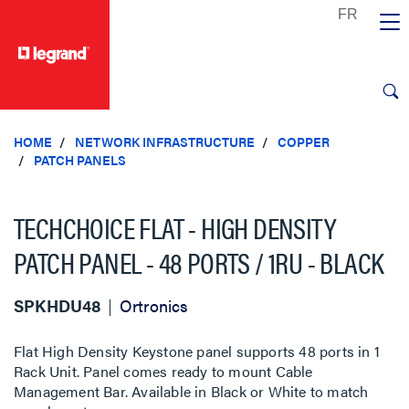
text.skipToContent
text.skipToNavigation
HOME
NETWORK INFRASTRUCTURE
COPPER
PATCH PANELS
TECHCHOICE FLAT - HIGH DENSITY
PATCH PANEL - 48 PORTS / 1RU - BLACK
SPKHDU48
Ortronics
Flat High Density Keystone panel supports 48 ports in 1
Rack Unit. Panel comes ready to mount Cable
Management Bar. Available in Black or White to match