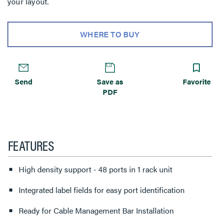
your layout.
WHERE TO BUY
Send
Save as
Favorite
PDF
FEATURES
High density support - 48 ports in 1 rack unit
Integrated label fields for easy port identification
Ready for Cable Management Bar Installation