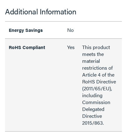
Additional Information
No
Energy Savings
Yes
This product
RoHS Compliant
meets the
material
restrictions of
Article 4 of the
RoHS Directive
(2011/65/EU),
including
Commission
Delegated
Directive
2015/863.