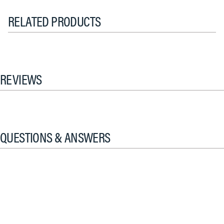
RELATED PRODUCTS
REVIEWS
QUESTIONS & ANSWERS