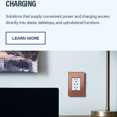
CHARGING
Solutions that supply convenient power and charging access
directly into desks, tabletops, and upholstered furniture.
LEARN MORE