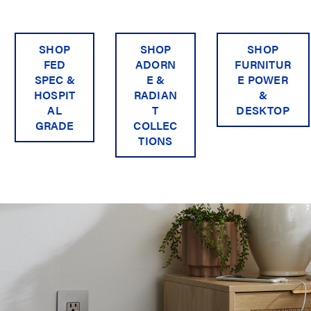
SHOP
SHOP
SHOP
FED
ADORN
FURNITUR
SPEC &
E &
E POWER
HOSPIT
RADIAN
&
AL
T
DESKTOP
GRADE
COLLEC
TIONS