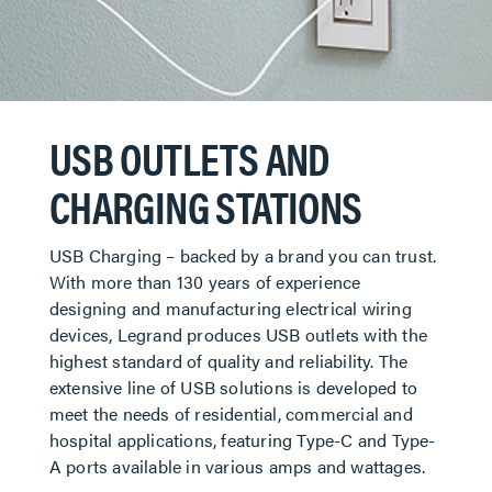
USB OUTLETS AND
CHARGING STATIONS
USB Charging – backed by a brand you can trust.
With more than 130 years of experience
designing and manufacturing electrical wiring
devices, Legrand produces USB outlets with the
highest standard of quality and reliability. The
extensive line of USB solutions is developed to
meet the needs of residential, commercial and
hospital applications, featuring Type-C and Type-
A ports available in various amps and wattages.