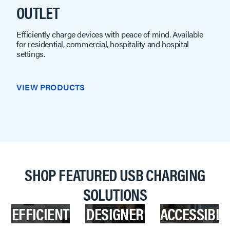
OUTLET
Efficiently charge devices with peace of mind. Available
for residential, commercial, hospitality and hospital
settings.
VIEW PRODUCTS
SHOP FEATURED USB CHARGING
SOLUTIONS
EFFICIENT
DESIGNER
ACCESSIBLE