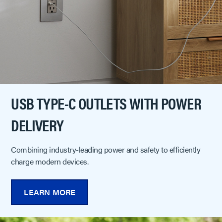
USB TYPE-C OUTLETS WITH POWER
DELIVERY
Combining industry-leading power and safety to efficiently
charge modern devices.
LEARN MORE