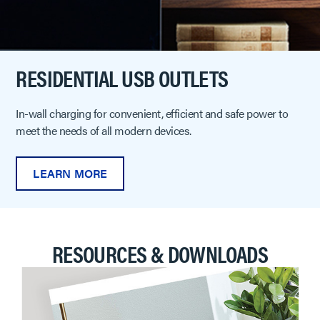
RESIDENTIAL USB OUTLETS
In-wall charging for convenient, efficient and safe power to
meet the needs of all modern devices.
LEARN MORE
RESOURCES & DOWNLOADS