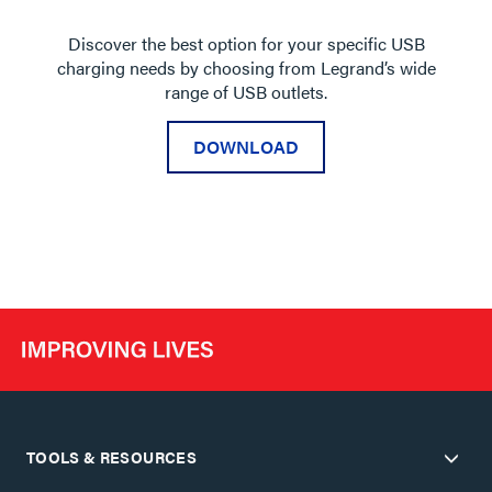
Discover the best option for your specific USB
charging needs by choosing from Legrand’s wide
range of USB outlets.
DOWNLOAD
TOOLS & RESOURCES