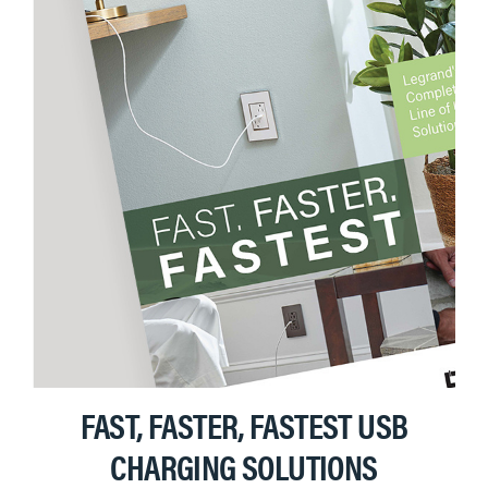
FAST, FASTER, FASTEST USB
CHARGING SOLUTIONS