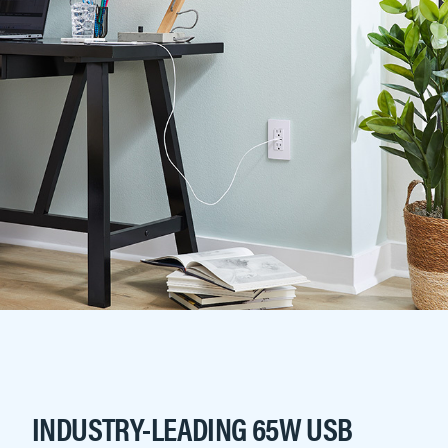
INDUSTRY-LEADING 65W USB