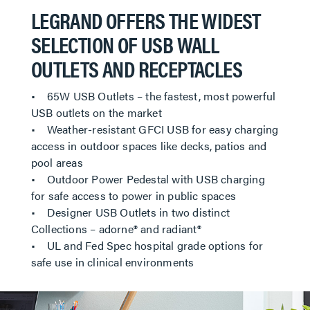
LEGRAND OFFERS THE WIDEST
SELECTION OF USB WALL
OUTLETS AND RECEPTACLES
• 65W USB Outlets – the fastest, most powerful
USB outlets on the market
• Weather-resistant GFCI USB for easy charging
access in outdoor spaces like decks, patios and
pool areas
• Outdoor Power Pedestal with USB charging
for safe access to power in public spaces
• Designer USB Outlets in two distinct
Collections – adorne® and radiant®
• UL and Fed Spec hospital grade options for
safe use in clinical environments