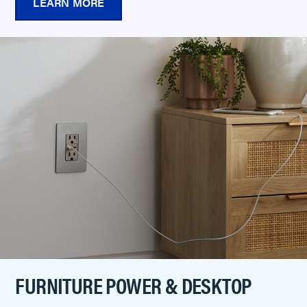
LEARN MORE
FURNITURE POWER & DESKTOP