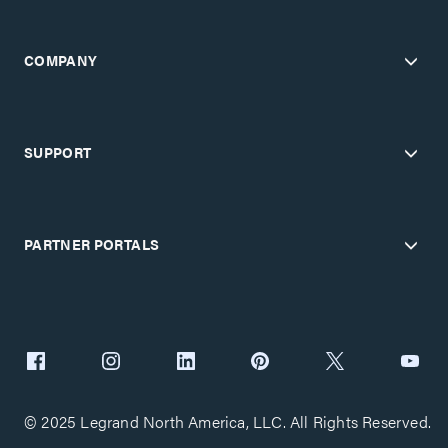
COMPANY
SUPPORT
PARTNER PORTALS
© 2025 Legrand North America, LLC. All Rights Reserved.