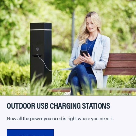
OUTDOOR USB CHARGING STATIONS
Now all the power you need is right where you need it.