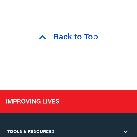
Back to Top
TOOLS & RESOURCES