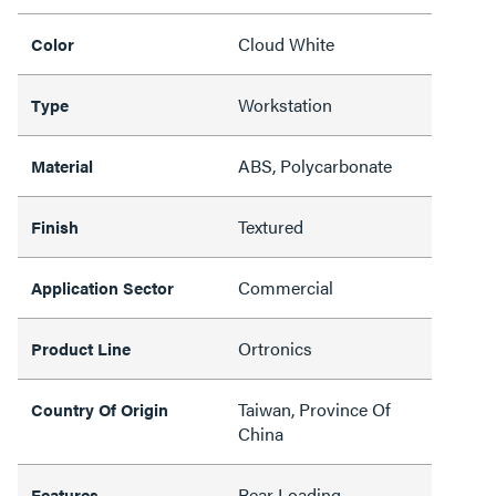
Cloud White
Color
Workstation
Type
ABS, Polycarbonate
Material
Textured
Finish
Commercial
Application Sector
Ortronics
Product Line
Taiwan, Province Of
Country Of Origin
China
Rear Loading
Features