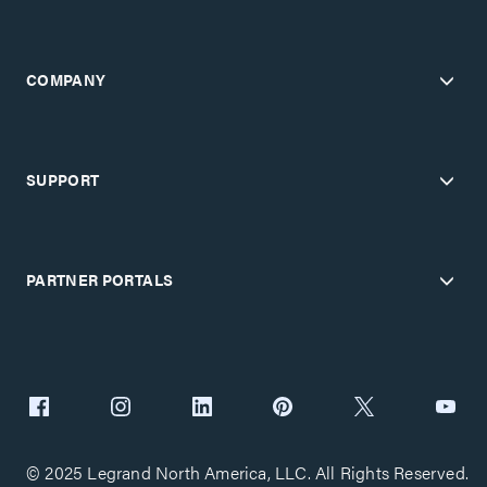
COMPANY
SUPPORT
PARTNER PORTALS
© 2025 Legrand North America, LLC. All Rights Reserved.