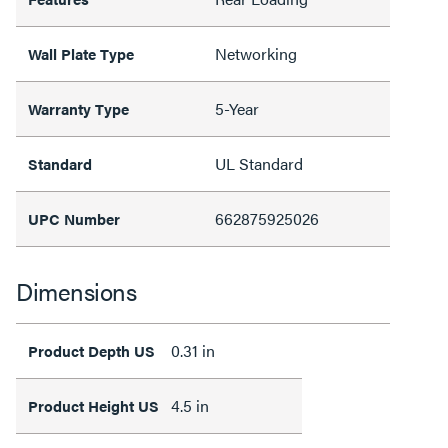
Networking
Wall Plate Type
5-Year
Warranty Type
UL Standard
Standard
662875925026
UPC Number
Dimensions
0.31 in
Product Depth US
4.5 in
Product Height US