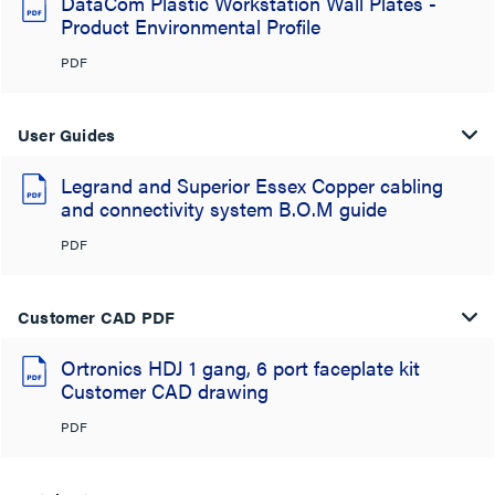
DataCom Plastic Workstation Wall Plates -
Product Environmental Profile
PDF
User Guides
Legrand and Superior Essex Copper cabling
and connectivity system B.O.M guide
PDF
Customer CAD PDF
Ortronics HDJ 1 gang, 6 port faceplate kit
Customer CAD drawing
PDF