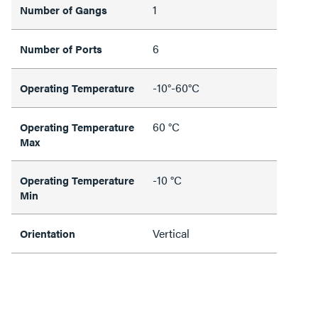
1
Number of Gangs
6
Number of Ports
-10°-60°C
Operating Temperature
60 °C
Operating Temperature
Max
-10 °C
Operating Temperature
Min
Vertical
Orientation