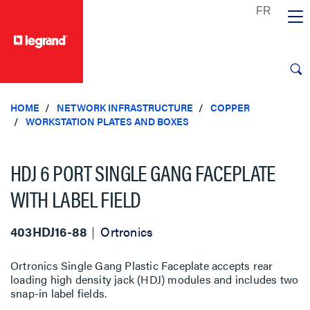
text.skipToContent
text.skipToNavigation
HOME
NETWORK INFRASTRUCTURE
COPPER
WORKSTATION PLATES AND BOXES
HDJ 6 PORT SINGLE GANG FACEPLATE
WITH LABEL FIELD
403HDJ16-88
Ortronics
Ortronics Single Gang Plastic Faceplate accepts rear
loading high density jack (HDJ) modules and includes two
snap-in label fields.