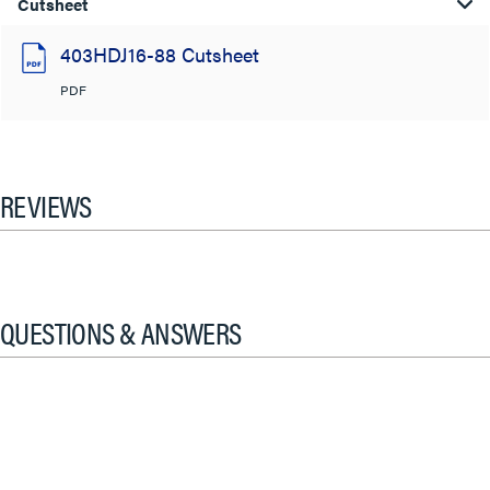
Cutsheet
403HDJ16-88 Cutsheet
PDF
REVIEWS
QUESTIONS & ANSWERS