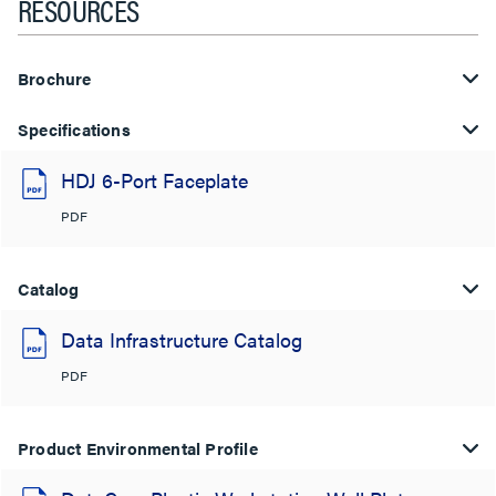
RESOURCES
Brochure
Specifications
HDJ 6-Port Faceplate
PDF
Catalog
Data Infrastructure Catalog
PDF
Product Environmental Profile