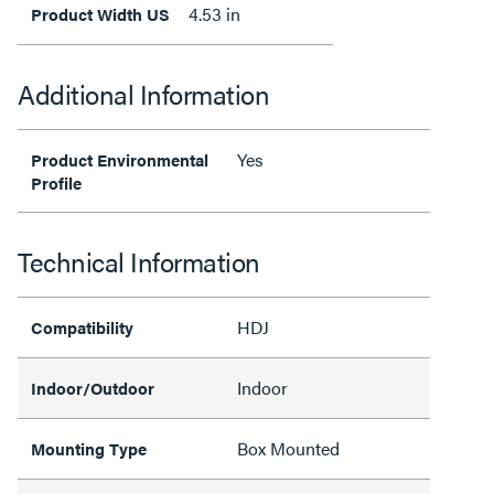
4.53 in
Product Width US
Additional Information
Yes
Product Environmental
Profile
Technical Information
HDJ
Compatibility
Indoor
Indoor/Outdoor
Box Mounted
Mounting Type