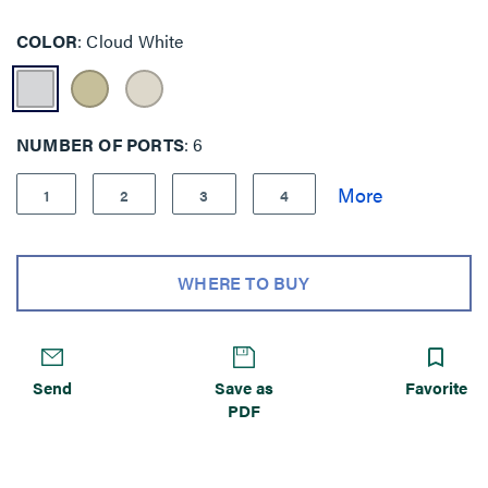
COLOR
Cloud White
NUMBER OF PORTS
6
1
2
3
4
WHERE TO BUY
Send
Save as
Favorite
PDF