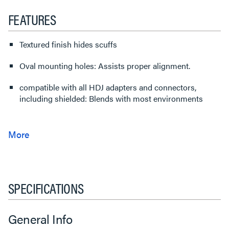
FEATURES
Textured finish hides scuffs
Oval mounting holes: Assists proper alignment.
compatible with all HDJ adapters and connectors,
including shielded: Blends with most environments
SPECIFICATIONS
General Info