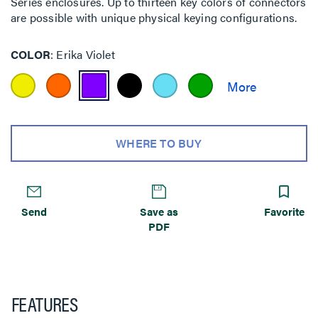
Series enclosures. Up to thirteen key colors of connectors
are possible with unique physical keying configurations.
COLOR
Erika Violet
WHERE TO BUY
Send
Save as
Favorite
PDF
FEATURES