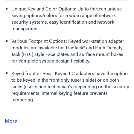
Unique Key and Color Options: Up to thirteen unique
keying options/colors for a wide range of network
security systems, easy identification and network
management.
Various Footprint Options: Keyed workstation adapter
modules are available for TracJack® and High Density
Jack (HDJ) style Face plates and surface mount boxes
for complete system design flexibility.
Keyed front or Rear: Keyed LC adapters have the option
to be keyed in the front only (user’s side) or on both
sides (user’s and technician’s) depending on the security
requirements. Internal keying feature prevents
tampering