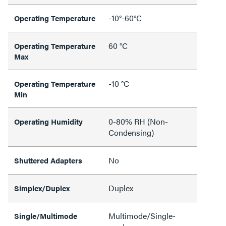
-10°-60°C
Operating Temperature
60 °C
Operating Temperature
Max
-10 °C
Operating Temperature
Min
0-80% RH (Non-
Operating Humidity
Condensing)
No
Shuttered Adapters
Duplex
Simplex/Duplex
Multimode/Single-
Single/Multimode