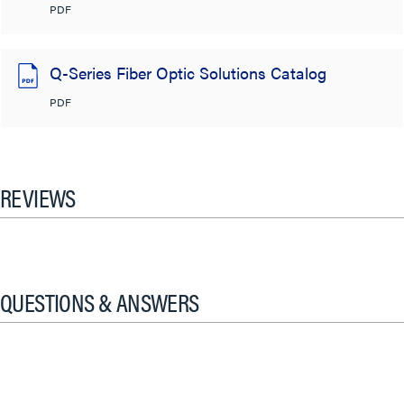
PDF
Q-Series Fiber Optic Solutions Catalog
PDF
REVIEWS
QUESTIONS & ANSWERS