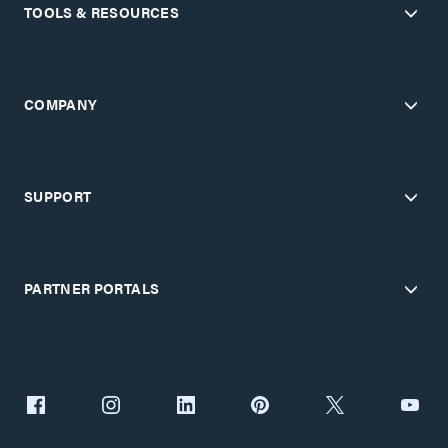
TOOLS & RESOURCES
COMPANY
SUPPORT
PARTNER PORTALS