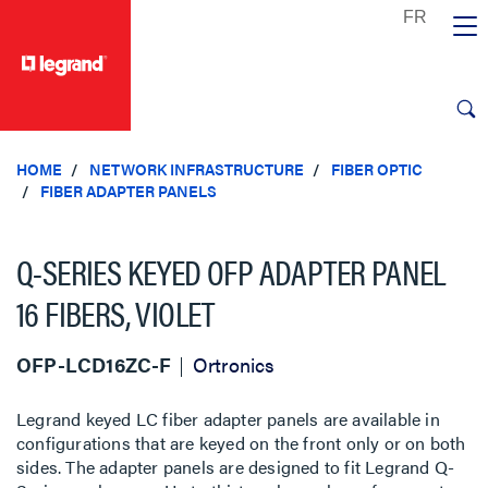
text.skipToContent
text.skipToNavigation
HOME
NETWORK INFRASTRUCTURE
FIBER OPTIC
FIBER ADAPTER PANELS
Q-SERIES KEYED OFP ADAPTER PANEL
16 FIBERS, VIOLET
OFP-LCD16ZC-F
Ortronics
Legrand keyed LC fiber adapter panels are available in
configurations that are keyed on the front only or on both
sides. The adapter panels are designed to fit Legrand Q-