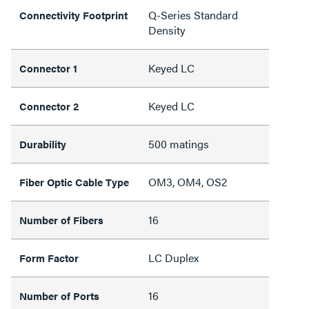
Q-Series Standard
Connectivity Footprint
Density
Keyed LC
Connector 1
Keyed LC
Connector 2
500 matings
Durability
OM3, OM4, OS2
Fiber Optic Cable Type
16
Number of Fibers
LC Duplex
Form Factor
16
Number of Ports