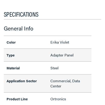
SPECIFICATIONS
General Info
Erika Violet
Color
Adapter Panel
Type
Steel
Material
Commercial, Data
Application Sector
Center
Ortronics
Product Line