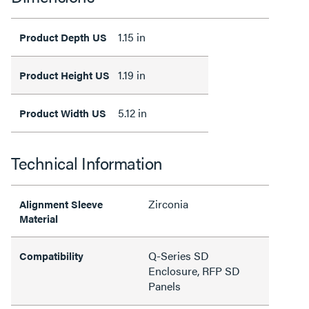
1.15 in
Product Depth US
1.19 in
Product Height US
5.12 in
Product Width US
Technical Information
Zirconia
Alignment Sleeve
Material
Q-Series SD
Compatibility
Enclosure, RFP SD
Panels