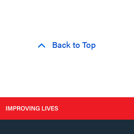
Back to Top