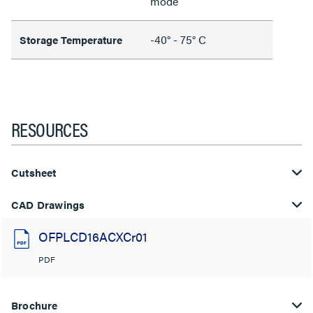
mode
-40° - 75° C
Storage Temperature
RESOURCES
Cutsheet
CAD Drawings
OFPLCD16ACXCr01
PDF
Brochure