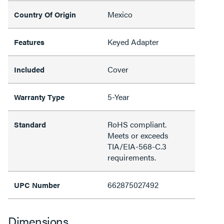
Mexico
Country Of Origin
Keyed Adapter
Features
Cover
Included
5-Year
Warranty Type
RoHS compliant.
Standard
Meets or exceeds
TIA/EIA-568-C.3
requirements.
662875027492
UPC Number
Dimensions