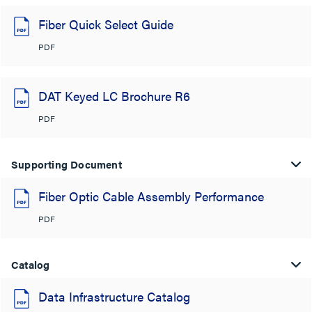
Fiber Quick Select Guide
PDF
DAT Keyed LC Brochure R6
PDF
Supporting Document
Fiber Optic Cable Assembly Performance
PDF
Catalog
Data Infrastructure Catalog