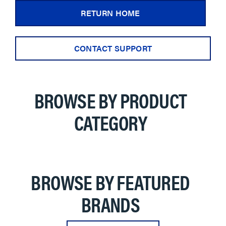
RETURN HOME
CONTACT SUPPORT
BROWSE BY PRODUCT
CATEGORY
BROWSE BY FEATURED
BRANDS