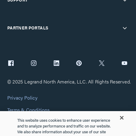
PARTNER PORTALS
© 2025 Legrand North America, LLC. All Rights Reserved.
Privacy Policy
Terms & Conditions
This website uses cookies to enhance user experience
Copyright Policy
and to analyze performance and traffic on our website.
We also share information about your use of our site
Customize Cookie Settings