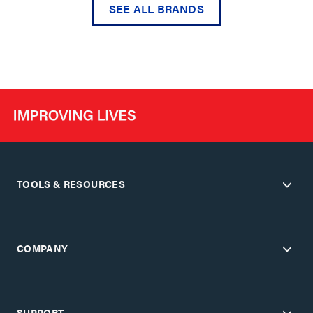
SEE ALL BRANDS
TOOLS & RESOURCES
COMPANY
SUPPORT