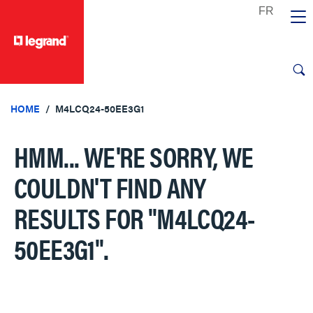
text.skipToContent
text.skipToNavigation
HOME
M4LCQ24-50EE3G1
HMM... WE'RE SORRY, WE
COULDN'T FIND ANY
RESULTS FOR
"M4LCQ24-
50EE3G1"
.