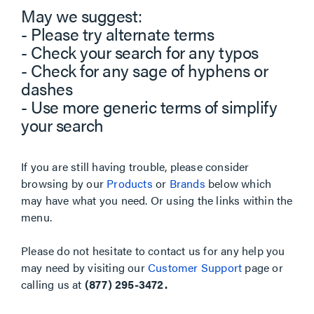
May we suggest:
- Please try alternate terms
- Check your search for any typos
- Check for any sage of hyphens or
dashes
- Use more generic terms of simplify
your search
If you are still having trouble, please consider
browsing by our
Products
or
Brands
below which
may have what you need. Or using the links within the
menu.
Please do not hesitate to contact us for any help you
may need by visiting our
Customer Support
page or
calling us at
(877) 295-3472.