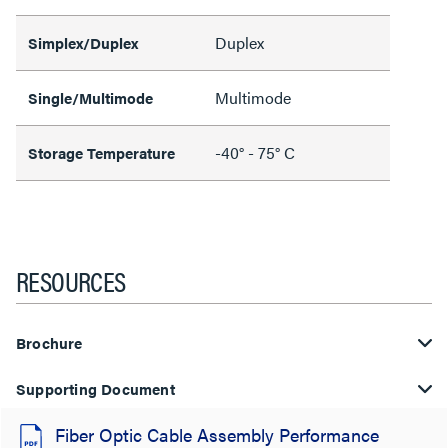
Duplex
Simplex/Duplex
Multimode
Single/Multimode
-40° - 75° C
Storage Temperature
RESOURCES
Brochure
Supporting Document
Fiber Optic Cable Assembly Performance