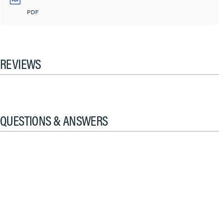
PDF
REVIEWS
QUESTIONS & ANSWERS