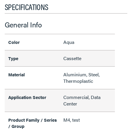
SPECIFICATIONS
General Info
Aqua
Color
Cassette
Type
Aluminium, Steel,
Material
Thermoplastic
Commercial, Data
Application Sector
Center
M4, test
Product Family / Series
/ Group