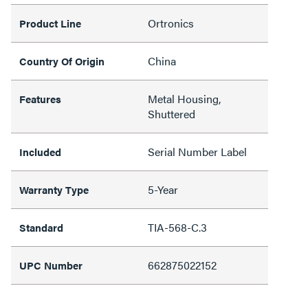
Ortronics
Product Line
China
Country Of Origin
Metal Housing,
Features
Shuttered
Serial Number Label
Included
5-Year
Warranty Type
TIA-568-C.3
Standard
662875022152
UPC Number