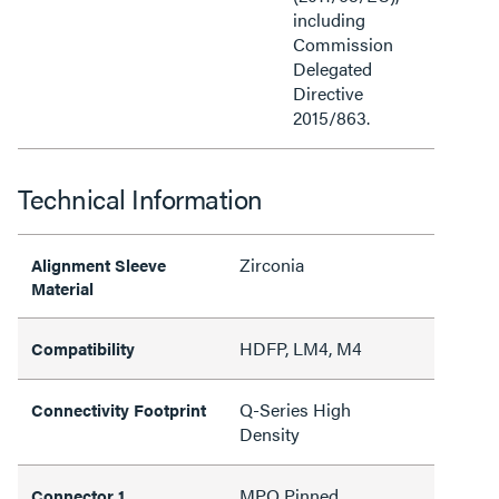
including
Commission
Delegated
Directive
2015/863.
Technical Information
Zirconia
Alignment Sleeve
Material
HDFP, LM4, M4
Compatibility
Q-Series High
Connectivity Footprint
Density
MPO Pinned
Connector 1