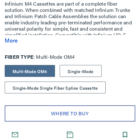
Infinium M4 Cassettes are part of a complete fiber
solution. When combined with matched Infinium Trunks
and Infinium Patch Cable Assemblies the solution can
enable industry leading pre-terminated performance and
universal polarity for simple, fast and consistent and
simplified installation. Compatible with Infinium HD-E
More
Rack Mount Fiber Enclosure with M4 Drawer Face.
FIBER TYPE
Multi-Mode OM4
Multi-Mode OM4
Single-Mode
Single-Mode Single Fiber Splice Cassette
WHERE TO BUY