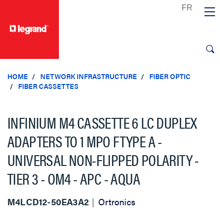
text.skipToContent
text.skipToNavigation
HOME
NETWORK INFRASTRUCTURE
FIBER OPTIC
FIBER CASSETTES
INFINIUM M4 CASSETTE 6 LC DUPLEX
ADAPTERS TO 1 MPO FTYPE A -
UNIVERSAL NON-FLIPPED POLARITY -
TIER 3 - OM4 - APC - AQUA
M4LCD12-50EA3A2
Ortronics