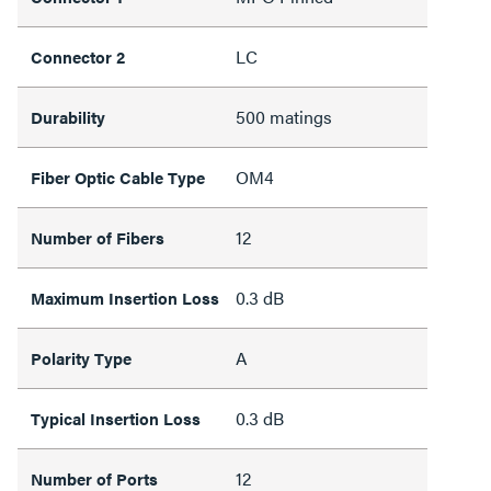
LC
Connector 2
500 matings
Durability
OM4
Fiber Optic Cable Type
12
Number of Fibers
0.3 dB
Maximum Insertion Loss
A
Polarity Type
0.3 dB
Typical Insertion Loss
12
Number of Ports