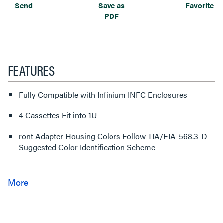
Send
Save as
Favorite
PDF
FEATURES
Fully Compatible with Infinium INFC Enclosures
4 Cassettes Fit into 1U
ront Adapter Housing Colors Follow TIA/EIA-568.3-D
Suggested Color Identification Scheme