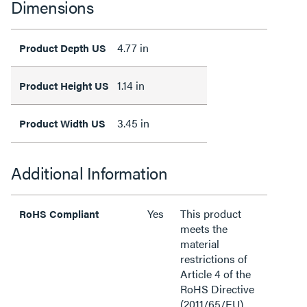
Dimensions
4.77 in
Product Depth US
1.14 in
Product Height US
3.45 in
Product Width US
Additional Information
Yes
This product
RoHS Compliant
meets the
material
restrictions of
Article 4 of the
RoHS Directive
(2011/65/EU),