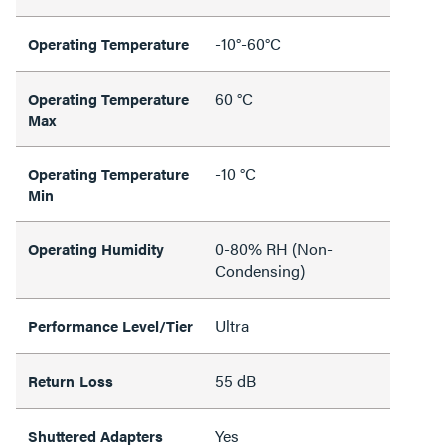
-10°-60°C
Operating Temperature
60 °C
Operating Temperature
Max
-10 °C
Operating Temperature
Min
0-80% RH (Non-
Operating Humidity
Condensing)
Ultra
Performance Level/Tier
55 dB
Return Loss
Yes
Shuttered Adapters