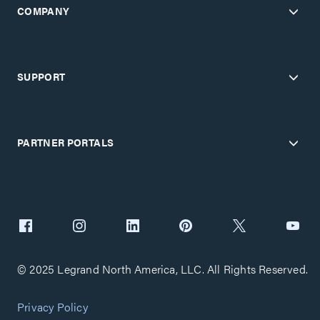
COMPANY
SUPPORT
PARTNER PORTALS
© 2025 Legrand North America, LLC. All Rights Reserved.
Privacy Policy