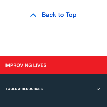
Back to Top
TOOLS & RESOURCES