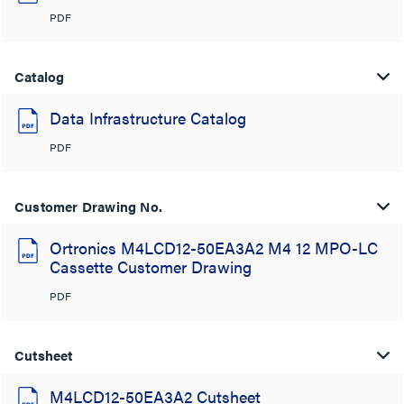
PDF
Catalog
Data Infrastructure Catalog
PDF
Customer Drawing No.
Ortronics M4LCD12-50EA3A2 M4 12 MPO-LC
Cassette Customer Drawing
PDF
Cutsheet
M4LCD12-50EA3A2 Cutsheet