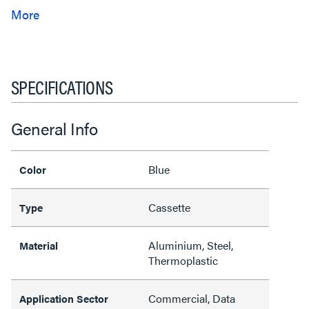
SPECIFICATIONS
General Info
Blue
Color
Cassette
Type
Aluminium, Steel,
Material
Thermoplastic
Commercial, Data
Application Sector