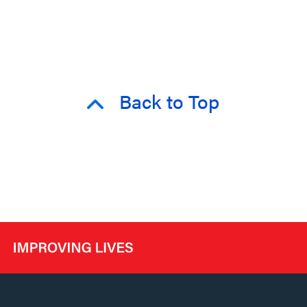
Back to Top