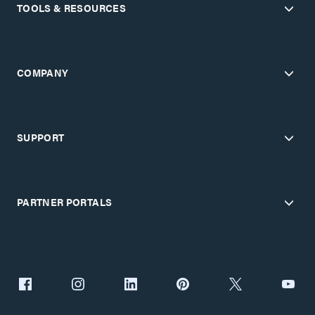
TOOLS & RESOURCES
COMPANY
SUPPORT
PARTNER PORTALS