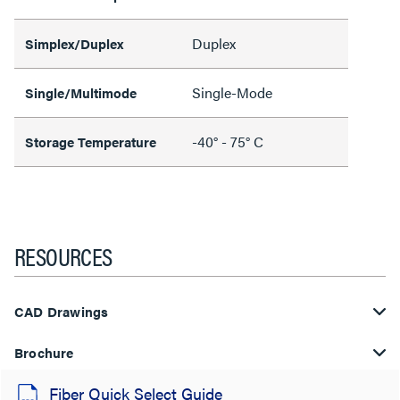
Duplex
Simplex/Duplex
Single-Mode
Single/Multimode
-40° - 75° C
Storage Temperature
RESOURCES
CAD Drawings
Brochure
Fiber Quick Select Guide