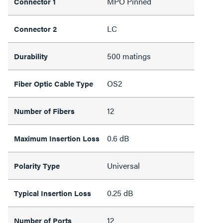
MPO Pinned
Connector 1
LC
Connector 2
500 matings
Durability
OS2
Fiber Optic Cable Type
12
Number of Fibers
0.6 dB
Maximum Insertion Loss
Universal
Polarity Type
0.25 dB
Typical Insertion Loss
12
Number of Ports