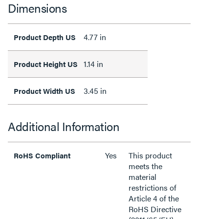
Dimensions
4.77 in
Product Depth US
1.14 in
Product Height US
3.45 in
Product Width US
Additional Information
Yes
This product
RoHS Compliant
meets the
material
restrictions of
Article 4 of the
RoHS Directive