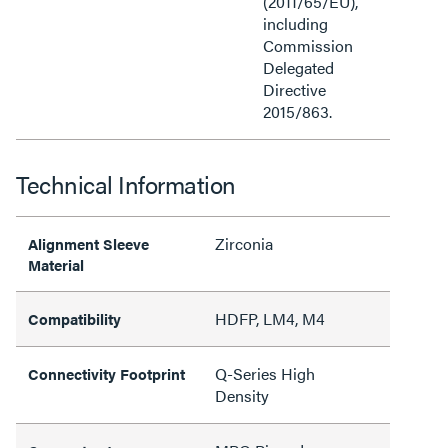
(2011/65/EU),
including
Commission
Delegated
Directive
2015/863.
Technical Information
Zirconia
Alignment Sleeve
Material
HDFP, LM4, M4
Compatibility
Q-Series High
Connectivity Footprint
Density