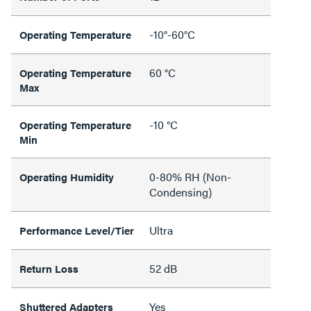
-10°-60°C
Operating Temperature
60 °C
Operating Temperature
Max
-10 °C
Operating Temperature
Min
0-80% RH (Non-
Operating Humidity
Condensing)
Ultra
Performance Level/Tier
52 dB
Return Loss
Yes
Shuttered Adapters