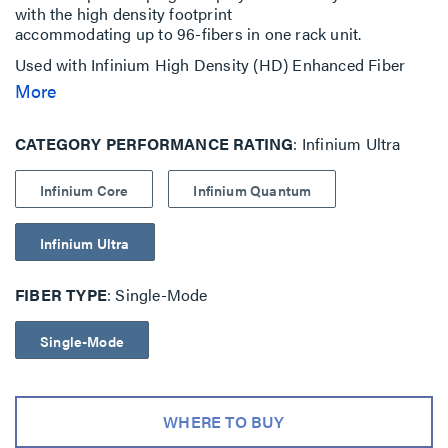
with the high density footprint
accommodating up to 96-fibers in one rack unit.
Used with Infinium High Density (HD) Enhanced Fiber
Enclosures with M4 Drawer Face
More
Available in three performance levels; Core, Ultra and
Quantum
CATEGORY PERFORMANCE RATING
Infinium Ultra
Infinium Core
Infinium Quantum
Infinium Ultra
FIBER TYPE
Single-Mode
Single-Mode
WHERE TO BUY