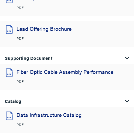
PDF
Lead Offering Brochure
PDF
Supporting Document
Fiber Optic Cable Assembly Performance
PDF
Catalog
Data Infrastructure Catalog
PDF