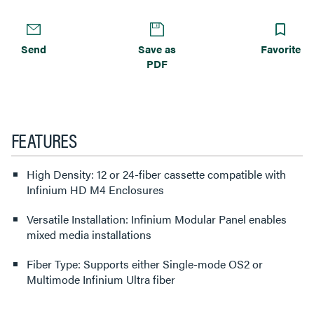
Send
Save as
Favorite
PDF
FEATURES
High Density: 12 or 24-fiber cassette compatible with
Infinium HD M4 Enclosures
Versatile Installation: Infinium Modular Panel enables
mixed media installations
Fiber Type: Supports either Single-mode OS2 or
Multimode Infinium Ultra fiber