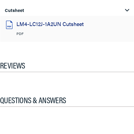
Cutsheet
LM4-LC12J-1A2UN Cutsheet
PDF
REVIEWS
QUESTIONS & ANSWERS