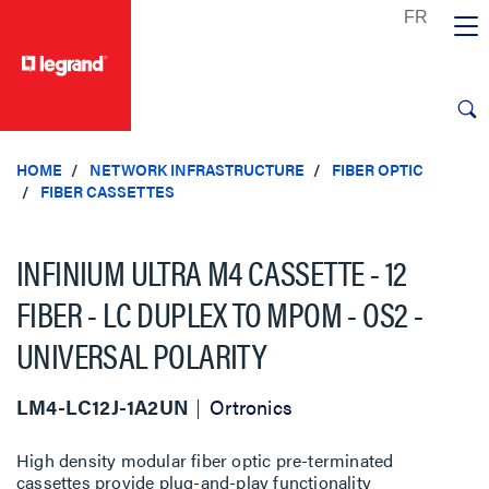
text.skipToContent
text.skipToNavigation
HOME
NETWORK INFRASTRUCTURE
FIBER OPTIC
FIBER CASSETTES
INFINIUM ULTRA M4 CASSETTE - 12
FIBER - LC DUPLEX TO MPOM - OS2 -
UNIVERSAL POLARITY
LM4-LC12J-1A2UN
Ortronics
High density modular fiber optic pre-terminated
cassettes provide plug-and-play functionality