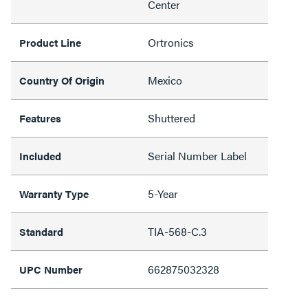
Center
Ortronics
Product Line
Mexico
Country Of Origin
Shuttered
Features
Serial Number Label
Included
5-Year
Warranty Type
TIA-568-C.3
Standard
662875032328
UPC Number