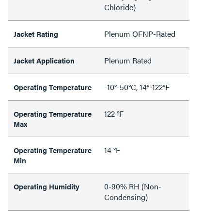
Chloride)
Plenum OFNP-Rated
Jacket Rating
Plenum Rated
Jacket Application
-10°-50°C, 14°-122°F
Operating Temperature
122 °F
Operating Temperature
Max
14 °F
Operating Temperature
Min
0-90% RH (Non-
Operating Humidity
Condensing)