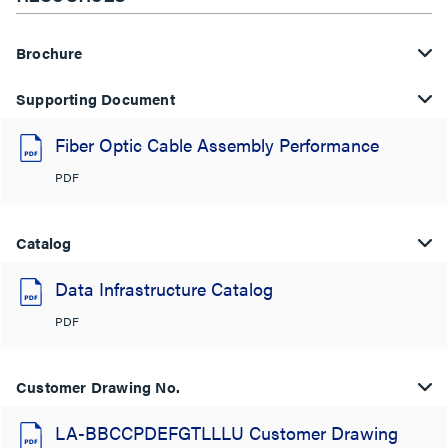
Brochure
Supporting Document
Fiber Optic Cable Assembly Performance
PDF
Catalog
Data Infrastructure Catalog
PDF
Customer Drawing No.
LA-BBCCPDEFGTLLLU Customer Drawing