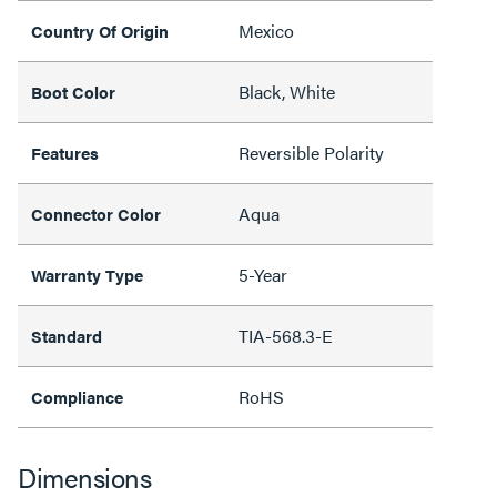
Mexico
Country Of Origin
Black, White
Boot Color
Reversible Polarity
Features
Aqua
Connector Color
5-Year
Warranty Type
TIA-568.3-E
Standard
RoHS
Compliance
Dimensions