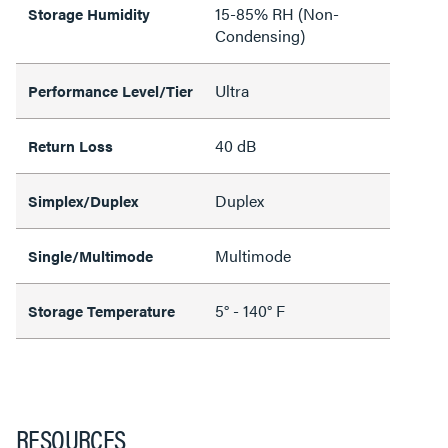
15-85% RH (Non-
Storage Humidity
Condensing)
Ultra
Performance Level/Tier
40 dB
Return Loss
Duplex
Simplex/Duplex
Multimode
Single/Multimode
5° - 140° F
Storage Temperature
RESOURCES