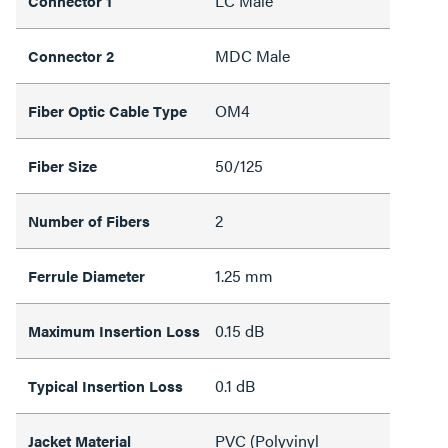
LC Male
Connector 1
MDC Male
Connector 2
OM4
Fiber Optic Cable Type
50/125
Fiber Size
2
Number of Fibers
1.25 mm
Ferrule Diameter
0.15 dB
Maximum Insertion Loss
0.1 dB
Typical Insertion Loss
PVC (Polyvinyl
Jacket Material