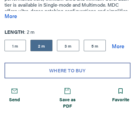
tier is available in Single-mode and Multimode. MDC
offers ultra-dense patching configurations and simplifies
More
moves, adds, and changes, without sacrificing
performance.
LENGTH
2 m
1 m
2 m
3 m
5 m
WHERE TO BUY
Send
Save as
Favorite
PDF