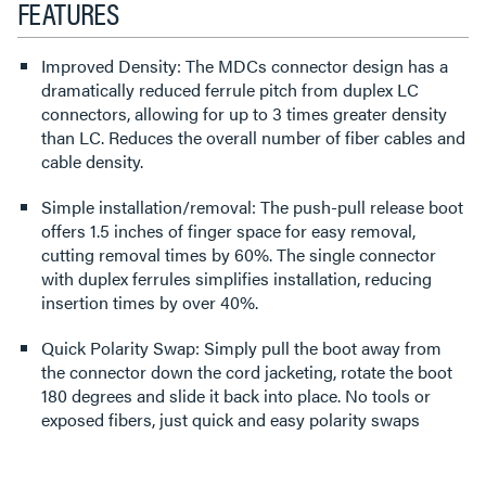
FEATURES
Improved Density: The MDCs connector design has a
dramatically reduced ferrule pitch from duplex LC
connectors, allowing for up to 3 times greater density
than LC. Reduces the overall number of fiber cables and
cable density.
Simple installation/removal: The push-pull release boot
offers 1.5 inches of finger space for easy removal,
cutting removal times by 60%. The single connector
with duplex ferrules simplifies installation, reducing
insertion times by over 40%.
Quick Polarity Swap: Simply pull the boot away from
the connector down the cord jacketing, rotate the boot
180 degrees and slide it back into place. No tools or
exposed fibers, just quick and easy polarity swaps