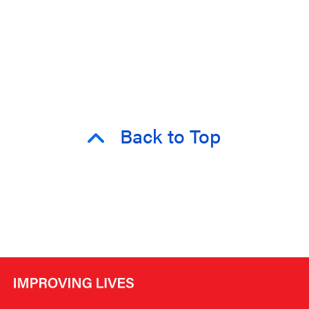
Back to Top