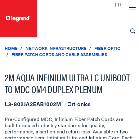
text.skipToContent
text.skipToNavigation
HOME
NETWORK INFRASTRUCTURE
FIBER OPTIC
FIBER PATCH CORDS AND CABLE ASSEMBLIES
2M AQUA INFINIUM ULTRA LC UNIBOOT
TO MDC OM4 DUPLEX PLENUM
L3-802JA2EAB1002M
Ortronics
Pre-Configured MDC, Infinium Fiber Patch Cords are
built to exceed industry standards for quality,
performance, insertion and return loss. Available in two
performance tiers; Infinium Ultra and Infinium Core. Each