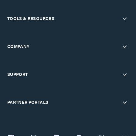
TOOLS & RESOURCES
COMPANY
SUPPORT
PARTNER PORTALS