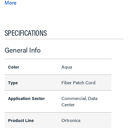
SPECIFICATIONS
General Info
Aqua
Color
Fiber Patch Cord
Type
Commercial, Data
Application Sector
Center
Ortronics
Product Line