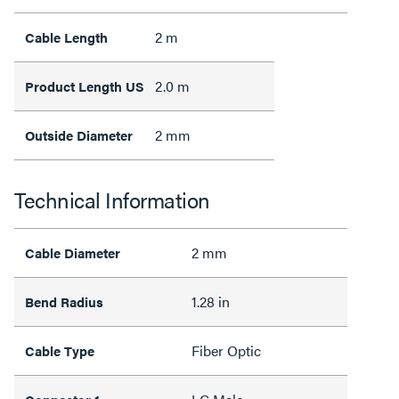
2 m
Cable Length
2.0 m
Product Length US
2 mm
Outside Diameter
Technical Information
2 mm
Cable Diameter
1.28 in
Bend Radius
Fiber Optic
Cable Type