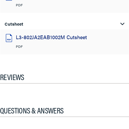
PDF
Cutsheet
L3-802JA2EAB1002M Cutsheet
PDF
REVIEWS
QUESTIONS & ANSWERS