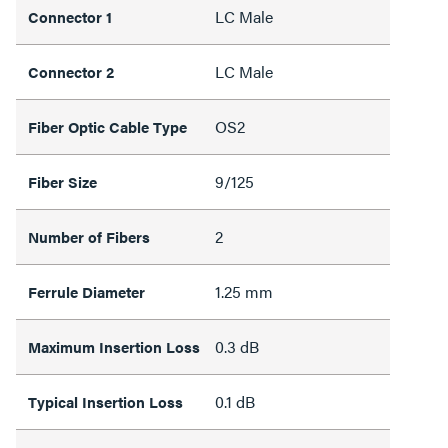
LC Male
Connector 1
LC Male
Connector 2
OS2
Fiber Optic Cable Type
9/125
Fiber Size
2
Number of Fibers
1.25 mm
Ferrule Diameter
0.3 dB
Maximum Insertion Loss
0.1 dB
Typical Insertion Loss