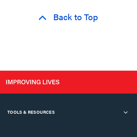
Back to Top
TOOLS & RESOURCES