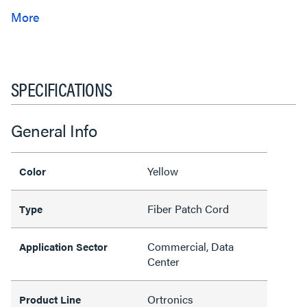
SPECIFICATIONS
General Info
Yellow
Color
Fiber Patch Cord
Type
Commercial, Data
Application Sector
Center
Ortronics
Product Line