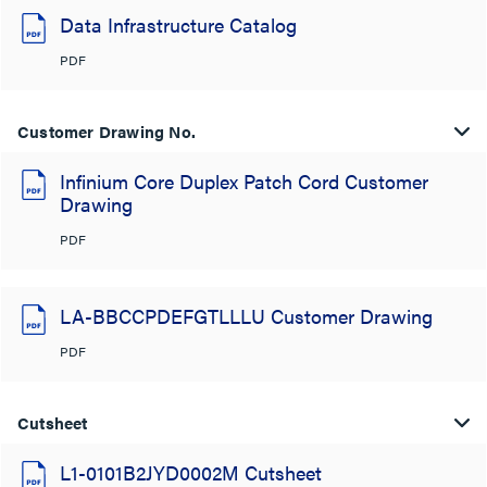
Data Infrastructure Catalog
PDF
Customer Drawing No.
Infinium Core Duplex Patch Cord Customer
Drawing
PDF
LA-BBCCPDEFGTLLLU Customer Drawing
PDF
Cutsheet
L1-0101B2JYD0002M Cutsheet