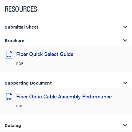
RESOURCES
Submittal Sheet
Brochure
Fiber Quick Select Guide
PDF
Supporting Document
Fiber Optic Cable Assembly Performance
PDF
Catalog