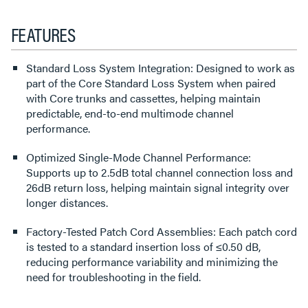
FEATURES
Standard Loss System Integration: Designed to work as
part of the Core Standard Loss System when paired
with Core trunks and cassettes, helping maintain
predictable, end-to-end multimode channel
performance.
Optimized Single-Mode Channel Performance:
Supports up to 2.5dB total channel connection loss and
26dB return loss, helping maintain signal integrity over
longer distances.
Factory-Tested Patch Cord Assemblies: Each patch cord
is tested to a standard insertion loss of ≤0.50 dB,
reducing performance variability and minimizing the
need for troubleshooting in the field.