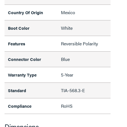
Mexico
Country Of Origin
White
Boot Color
Reversible Polarity
Features
Blue
Connector Color
5-Year
Warranty Type
TIA-568.3-E
Standard
RoHS
Compliance
Dimensions