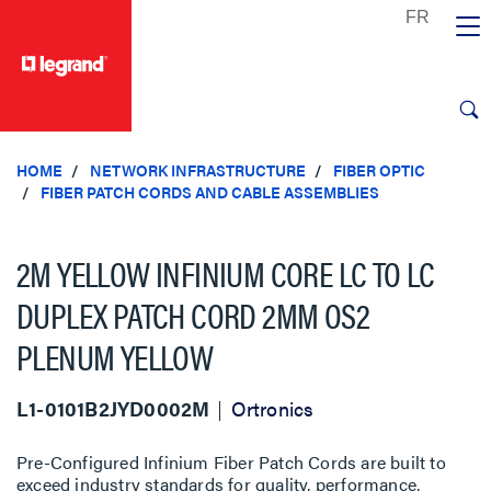
text.skipToContent
text.skipToNavigation
HOME
NETWORK INFRASTRUCTURE
FIBER OPTIC
FIBER PATCH CORDS AND CABLE ASSEMBLIES
2M YELLOW INFINIUM CORE LC TO LC
DUPLEX PATCH CORD 2MM OS2
PLENUM YELLOW
L1-0101B2JYD0002M
Ortronics
Pre-Configured Infinium Fiber Patch Cords are built to
exceed industry standards for quality, performance,