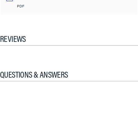
PDF
REVIEWS
QUESTIONS & ANSWERS