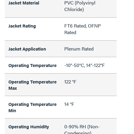
PVC (Polyvinyl
Jacket Material
Chloride)
FT6 Rated, OFNP
Jacket Rating
Rated
Plenum Rated
Jacket Application
-10°-50°C, 14°-122°F
Operating Temperature
122 °F
Operating Temperature
Max
14 °F
Operating Temperature
Min
0-90% RH (Non-
Operating Humidity
Condensing)