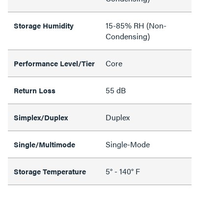
15-85% RH (Non-
Storage Humidity
Condensing)
Core
Performance Level/Tier
55 dB
Return Loss
Duplex
Simplex/Duplex
Single-Mode
Single/Multimode
5° - 140° F
Storage Temperature