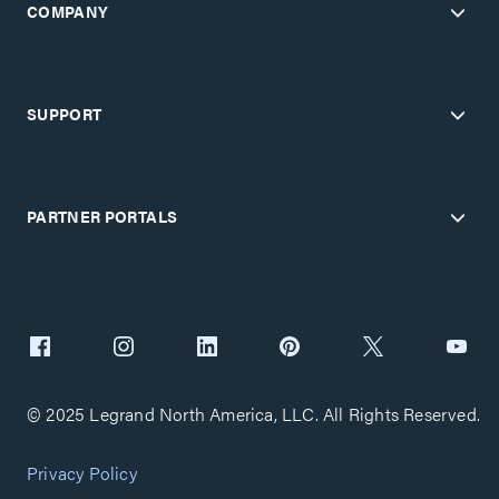
COMPANY
SUPPORT
PARTNER PORTALS
© 2025 Legrand North America, LLC. All Rights Reserved.
Privacy Policy