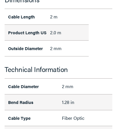
2 m
Cable Length
2.0 m
Product Length US
2 mm
Outside Diameter
Technical Information
2 mm
Cable Diameter
1.28 in
Bend Radius
Fiber Optic
Cable Type