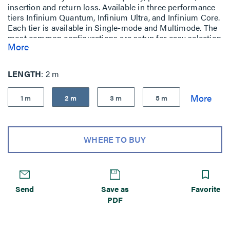
insertion and return loss. Available in three performance
tiers Infinium Quantum, Infinium Ultra, and Infinium Core.
Each tier is available in Single-mode and Multimode. The
most common configurations are setup for easy selection
More
and purchase
LENGTH
2 m
1 m
2 m
3 m
5 m
WHERE TO BUY
Send
Save as
Favorite
PDF