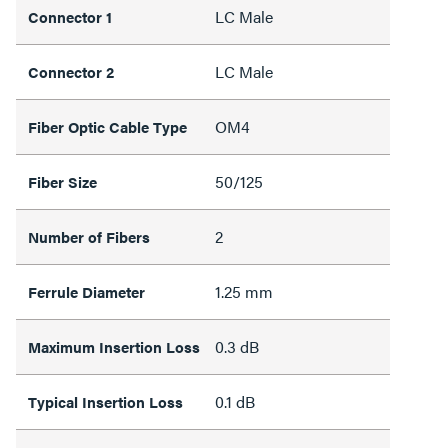
LC Male
Connector 1
LC Male
Connector 2
OM4
Fiber Optic Cable Type
50/125
Fiber Size
2
Number of Fibers
1.25 mm
Ferrule Diameter
0.3 dB
Maximum Insertion Loss
0.1 dB
Typical Insertion Loss