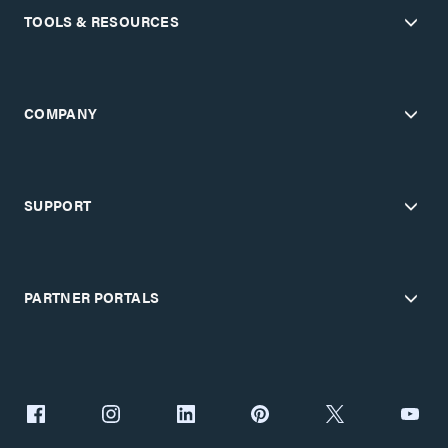
TOOLS & RESOURCES
COMPANY
SUPPORT
PARTNER PORTALS