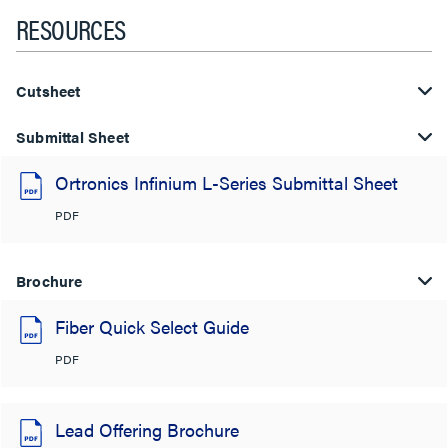
RESOURCES
Cutsheet
Submittal Sheet
Ortronics Infinium L-Series Submittal Sheet
PDF
Brochure
Fiber Quick Select Guide
PDF
Lead Offering Brochure