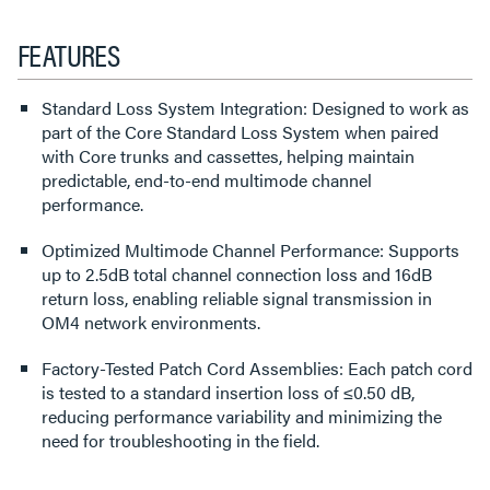
FEATURES
Standard Loss System Integration: Designed to work as
part of the Core Standard Loss System when paired
with Core trunks and cassettes, helping maintain
predictable, end-to-end multimode channel
performance.
Optimized Multimode Channel Performance: Supports
up to 2.5dB total channel connection loss and 16dB
return loss, enabling reliable signal transmission in
OM4 network environments.
Factory-Tested Patch Cord Assemblies: Each patch cord
is tested to a standard insertion loss of ≤0.50 dB,
reducing performance variability and minimizing the
need for troubleshooting in the field.