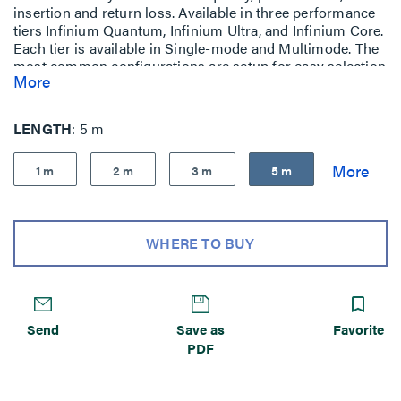
insertion and return loss. Available in three performance
tiers Infinium Quantum, Infinium Ultra, and Infinium Core.
Each tier is available in Single-mode and Multimode. The
most common configurations are setup for easy selection
More
and purchase.
LENGTH
5 m
1 m
2 m
3 m
5 m
WHERE TO BUY
Send
Save as
Favorite
PDF