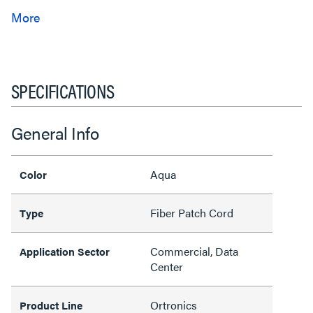
SPECIFICATIONS
General Info
Aqua
Color
Fiber Patch Cord
Type
Commercial, Data
Application Sector
Center
Ortronics
Product Line