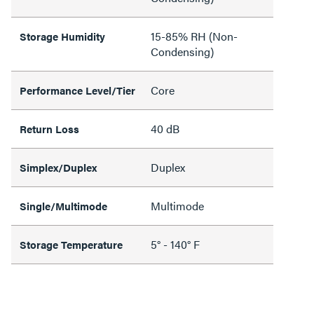
15-85% RH (Non-
Storage Humidity
Condensing)
Core
Performance Level/Tier
40 dB
Return Loss
Duplex
Simplex/Duplex
Multimode
Single/Multimode
5° - 140° F
Storage Temperature