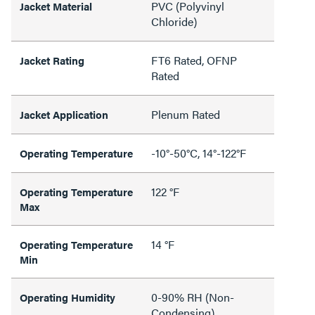
PVC (Polyvinyl
Jacket Material
Chloride)
FT6 Rated, OFNP
Jacket Rating
Rated
Plenum Rated
Jacket Application
-10°-50°C, 14°-122°F
Operating Temperature
122 °F
Operating Temperature
Max
14 °F
Operating Temperature
Min
0-90% RH (Non-
Operating Humidity
Condensing)