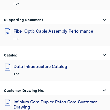
PDF
Supporting Document
Fiber Optic Cable Assembly Performance
PDF
Catalog
Data Infrastructure Catalog
PDF
Customer Drawing No.
Infinium Core Duplex Patch Cord Customer
Drawing