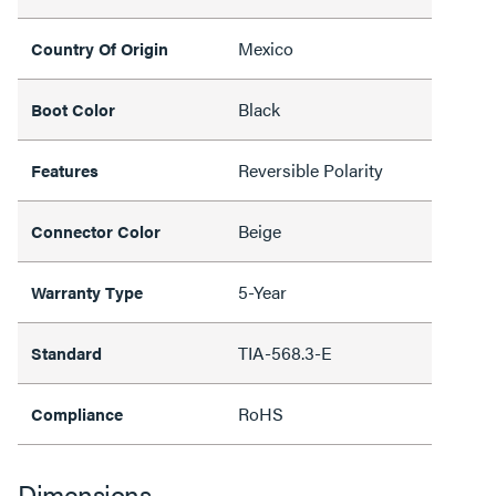
Mexico
Country Of Origin
Black
Boot Color
Reversible Polarity
Features
Beige
Connector Color
5-Year
Warranty Type
TIA-568.3-E
Standard
RoHS
Compliance
Dimensions