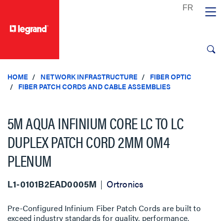
text.skipToContent
text.skipToNavigation
HOME
NETWORK INFRASTRUCTURE
FIBER OPTIC
FIBER PATCH CORDS AND CABLE ASSEMBLIES
5M AQUA INFINIUM CORE LC TO LC
DUPLEX PATCH CORD 2MM OM4
PLENUM
L1-0101B2EAD0005M
Ortronics
Pre-Configured Infinium Fiber Patch Cords are built to
exceed industry standards for quality, performance,