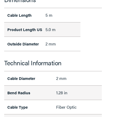
5 m
Cable Length
5.0 m
Product Length US
2 mm
Outside Diameter
Technical Information
2 mm
Cable Diameter
1.28 in
Bend Radius
Fiber Optic
Cable Type