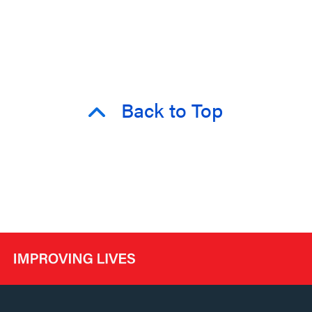
Back to Top