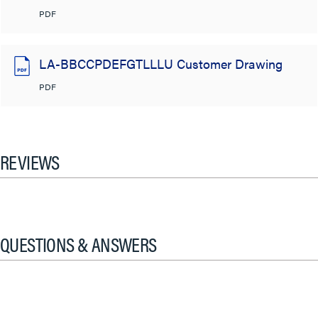
PDF
LA-BBCCPDEFGTLLLU Customer Drawing
PDF
REVIEWS
QUESTIONS & ANSWERS