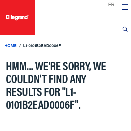
text.skipToContent
text.skipToNavigation
HOME
L1-0101B2EAD0006F
HMM... WE'RE SORRY, WE
COULDN'T FIND ANY
RESULTS FOR
"L1-
0101B2EAD0006F"
.