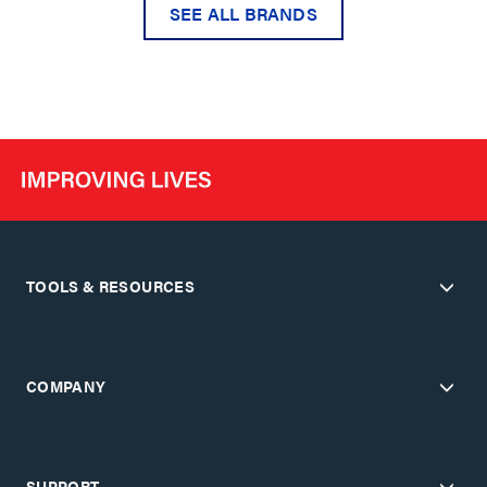
SEE ALL BRANDS
TOOLS & RESOURCES
COMPANY
SUPPORT