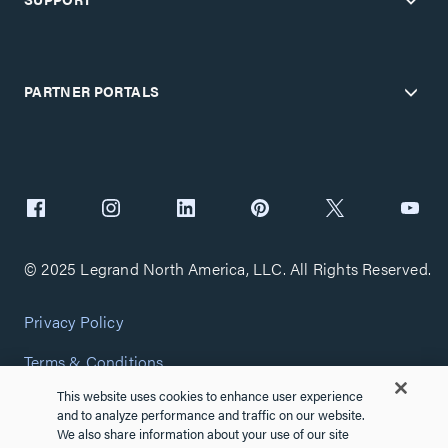
PARTNER PORTALS
© 2025 Legrand North America, LLC. All Rights Reserved.
Privacy Policy
Terms & Conditions
This website uses cookies to enhance user experience
Copyright Policy
and to analyze performance and traffic on our website.
We also share information about your use of our site
Customize Cookie Settings