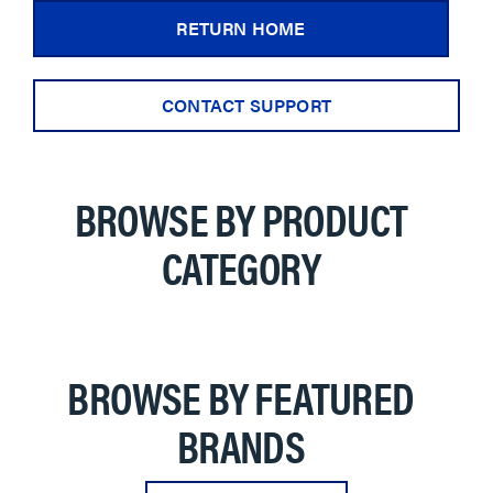
RETURN HOME
CONTACT SUPPORT
BROWSE BY PRODUCT
CATEGORY
BROWSE BY FEATURED
BRANDS