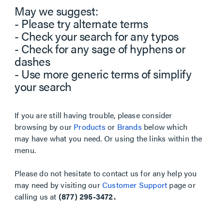
May we suggest:
- Please try alternate terms
- Check your search for any typos
- Check for any sage of hyphens or
dashes
- Use more generic terms of simplify
your search
If you are still having trouble, please consider
browsing by our
Products
or
Brands
below which
may have what you need. Or using the links within the
menu.
Please do not hesitate to contact us for any help you
may need by visiting our
Customer Support
page or
calling us at
(877) 295-3472.