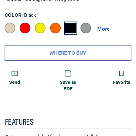
COLOR
Black
WHERE TO BUY
Send
Save as
Favorite
PDF
FEATURES