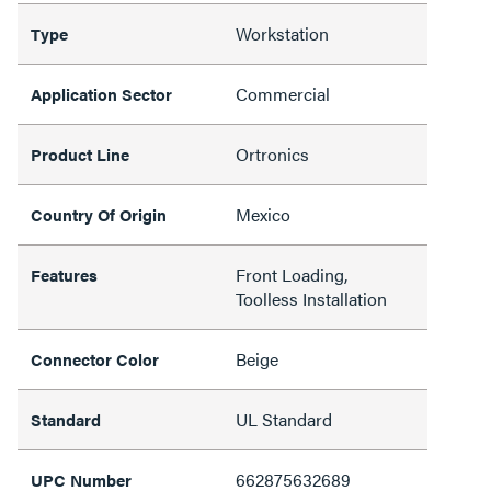
Workstation
Type
Commercial
Application Sector
Ortronics
Product Line
Mexico
Country Of Origin
Front Loading,
Features
Toolless Installation
Beige
Connector Color
UL Standard
Standard
662875632689
UPC Number