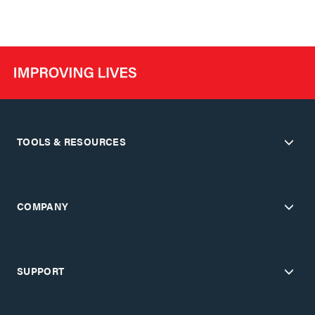
TOOLS & RESOURCES
COMPANY
SUPPORT