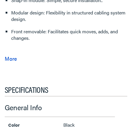
Snap-in module: Simple, secure installation..
Modular design: Flexibility in structured cabling system
design.
Front removable: Facilitates quick moves, adds, and
changes.
SPECIFICATIONS
General Info
Black
Color