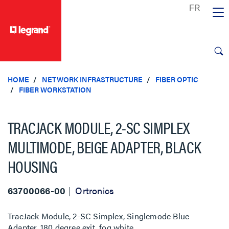
text.skipToContent
text.skipToNavigation
HOME
NETWORK INFRASTRUCTURE
FIBER OPTIC
FIBER WORKSTATION
TRACJACK MODULE, 2-SC SIMPLEX
MULTIMODE, BEIGE ADAPTER, BLACK
HOUSING
63700066-00
Ortronics
TracJack Module, 2-SC Simplex, Singlemode Blue
Adapter, 180 degree exit, fog white