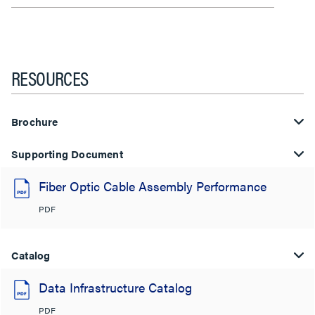
RESOURCES
Brochure
Supporting Document
Fiber Optic Cable Assembly Performance
PDF
Catalog
Data Infrastructure Catalog
PDF