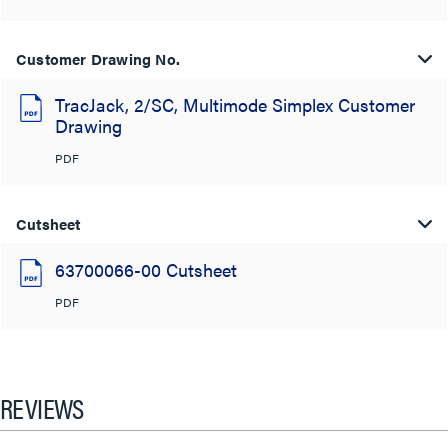
Customer Drawing No.
TracJack, 2/SC, Multimode Simplex Customer
Drawing
PDF
Cutsheet
63700066-00 Cutsheet
PDF
REVIEWS