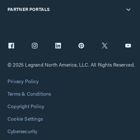
PARTNER PORTALS
© 2025 Legrand North America, LLC. All Rights Reserved.
Privacy Policy
Terms & Conditions
Copyright Policy
Cookie Settings
Cybersecurity