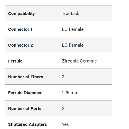
TracJack
Compatibility
LC Female
Connector 1
LC Female
Connector 2
Zirconia Ceramic
Ferrule
2
Number of Fibers
1.25 mm
Ferrule Diameter
2
Number of Ports
Yes
Shuttered Adapters