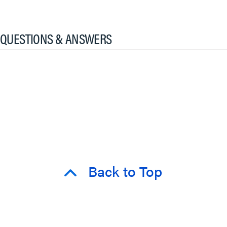
QUESTIONS & ANSWERS
Back to Top