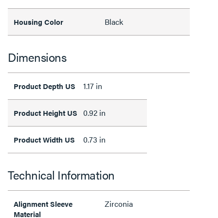
Black
Housing Color
Dimensions
1.17 in
Product Depth US
0.92 in
Product Height US
0.73 in
Product Width US
Technical Information
Zirconia
Alignment Sleeve
Material