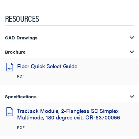
RESOURCES
CAD Drawings
Brochure
Fiber Quick Select Guide
PDF
Specifications
TracJack Module, 2-Flangless SC Simplex
Multimode, 180 degree exit, OR-63700066
PDF