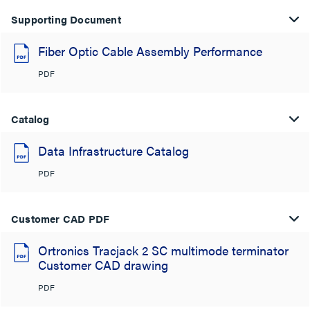
Supporting Document
Fiber Optic Cable Assembly Performance
PDF
Catalog
Data Infrastructure Catalog
PDF
Customer CAD PDF
Ortronics Tracjack 2 SC multimode terminator
Customer CAD drawing
PDF