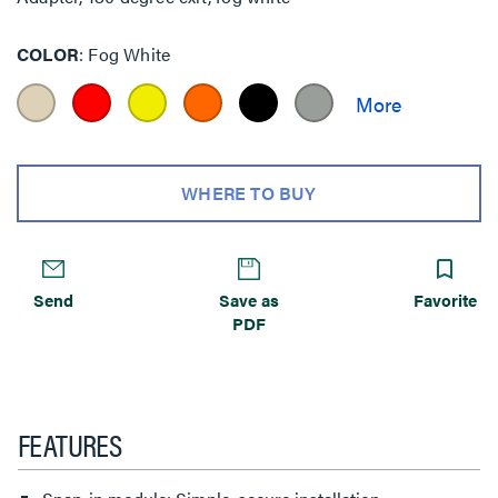
COLOR
Fog White
WHERE TO BUY
Send
Save as
Favorite
PDF
FEATURES