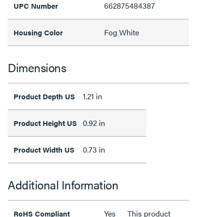
662875484387
UPC Number
Fog White
Housing Color
Dimensions
1.21 in
Product Depth US
0.92 in
Product Height US
0.73 in
Product Width US
Additional Information
Yes
This product
RoHS Compliant