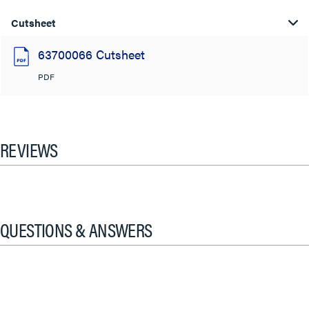
Cutsheet
63700066 Cutsheet
PDF
REVIEWS
QUESTIONS & ANSWERS