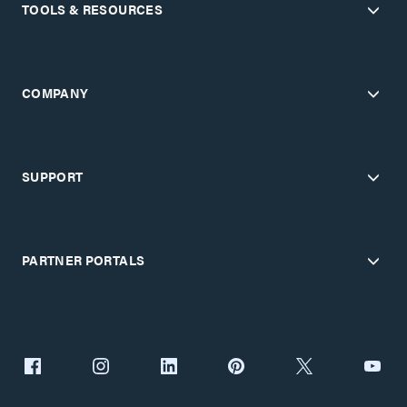
TOOLS & RESOURCES
COMPANY
SUPPORT
PARTNER PORTALS