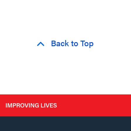
Back to Top