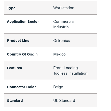
Workstation
Type
Commercial,
Application Sector
Industrial
Ortronics
Product Line
Mexico
Country Of Origin
Front Loading,
Features
Toolless Installation
Beige
Connector Color
UL Standard
Standard