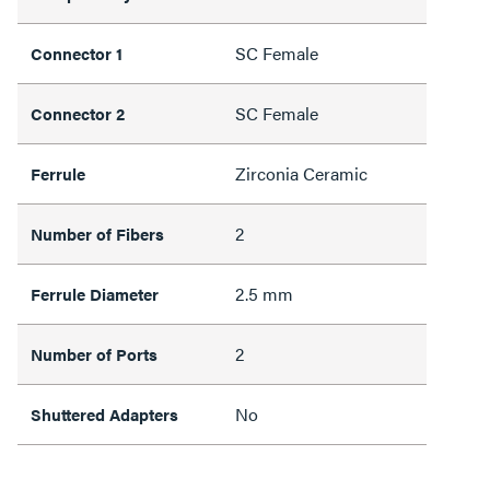
SC Female
Connector 1
SC Female
Connector 2
Zirconia Ceramic
Ferrule
2
Number of Fibers
2.5 mm
Ferrule Diameter
2
Number of Ports
No
Shuttered Adapters