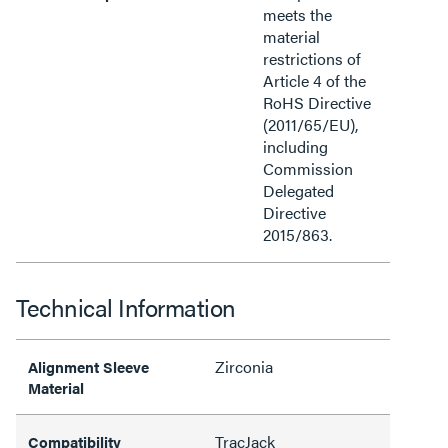
meets the
material
restrictions of
Article 4 of the
RoHS Directive
(2011/65/EU),
including
Commission
Delegated
Directive
2015/863.
Technical Information
Zirconia
Alignment Sleeve
Material
TracJack
Compatibility