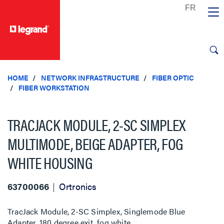
text.skipToContent
text.skipToNavigation
HOME
NETWORK INFRASTRUCTURE
FIBER OPTIC
FIBER WORKSTATION
TRACJACK MODULE, 2-SC SIMPLEX
MULTIMODE, BEIGE ADAPTER, FOG
WHITE HOUSING
63700066
Ortronics
TracJack Module, 2-SC Simplex, Singlemode Blue
Adapter, 180 degree exit, fog white