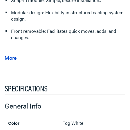
Snap-in module: Simple, secure installation..
Modular design: Flexibility in structured cabling system
design.
Front removable: Facilitates quick moves, adds, and
changes.
SPECIFICATIONS
General Info
Fog White
Color